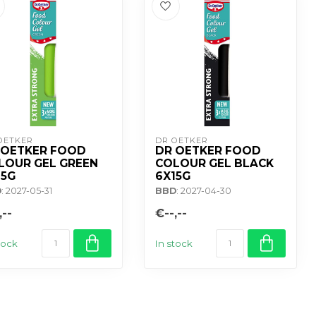
OETKER
DR OETKER
 OETKER FOOD
DR OETKER FOOD
LOUR GEL GREEN
COLOUR GEL BLACK
15G
6X15G
D
: 2027-05-31
BBD
: 2027-04-30
,--
€--,--
tock
In stock