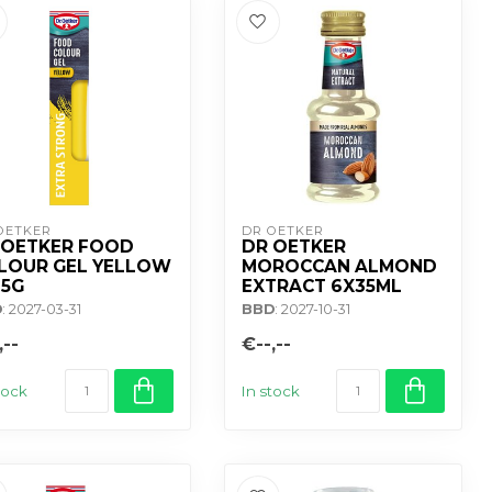
OETKER
DR OETKER
 OETKER FOOD
DR OETKER
LOUR GEL YELLOW
MOROCCAN ALMOND
15G
EXTRACT 6X35ML
D
: 2027-03-31
BBD
: 2027-10-31
,--
€--,--
tock
In stock