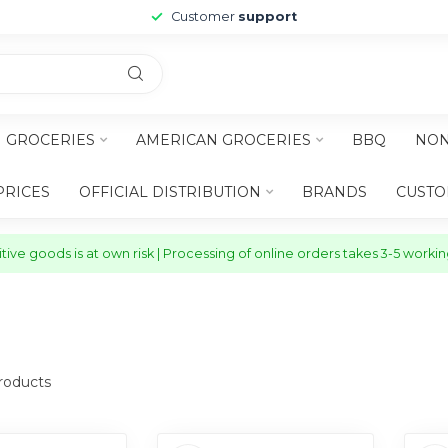
Customer
support
H GROCERIES
AMERICAN GROCERIES
BBQ
NON
PRICES
OFFICIAL DISTRIBUTION
BRANDS
CUSTO
ive goods is at own risk | Processing of online orders takes 3-5 worki
oducts