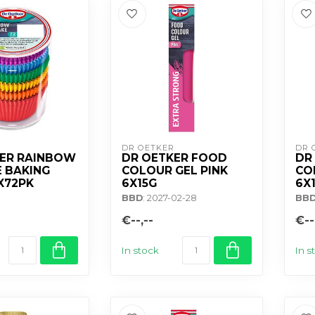
DR OETKER
DR 
KER RAINBOW
DR OETKER FOOD
DR
 BAKING
COLOUR GEL PINK
CO
X72PK
6X15G
6X
BBD
: 2027-02-28
BB
€--,--
€--
In stock
In s