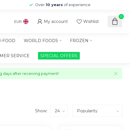
Over
10 years
of experience
0
My account
Wishlist
EUR
-FOOD
WORLD FOODS
FROZEN
MER SERVICE
SPECIAL OFFERS
ng days after receiving payment!
Show: