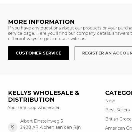
MORE INFORMATION
If you have any questions about our products or your purcha
service page. Here you'll find our company details, answers
different ways to get in touch with us.
CUSTOMER SERVICE
REGISTER AN ACCOU
KELLYS WHOLESALE &
CATEGO
DISTRIBUTION
New
Your one stop wholesaler!
Best-Sellers
British Groce
Albert Einsteinweg 5
2408 AP Alphen aan den Rijn
American Gr