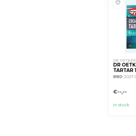
DR OETKER
DR OETK
TARTAR 
BBD
: 2027
€--,--
In stock