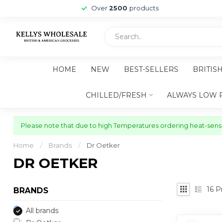
Over
2500
products
HOME
NEW
BEST-SELLERS
BRITIS
CHILLED/FRESH
ALWAYS LOW 
Please note that due to high Temperatures ordering heat-sensit
Home
/
Brands
/
Dr Oetker
DR OETKER
16
Pr
BRANDS
All brands