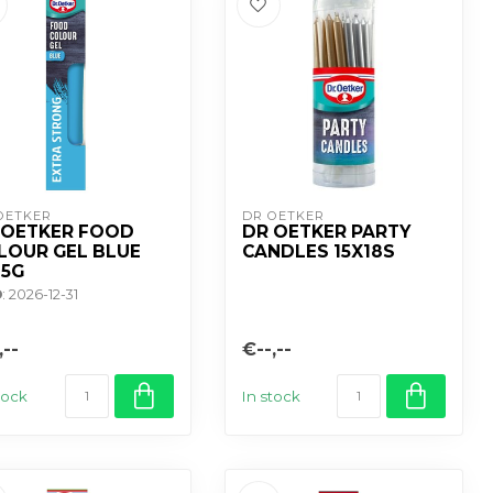
OETKER
DR OETKER
 OETKER FOOD
DR OETKER PARTY
LOUR GEL BLUE
CANDLES 15X18S
15G
D
: 2026-12-31
,--
€--,--
tock
In stock