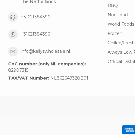
The Netherlands
BBQ
Non-food
+31621384396
World Foods
Frozen
+31621384396
Chilled/Fresh
info@kellyswholesale.nl
Always Low 
Official Distr
CoC number (only NL companies):
82907315
TAX/VAT Number:
NL862649328B01