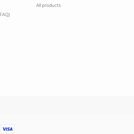
All products
(FAQ)