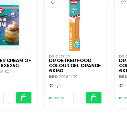
DR OETKER
DR 
ER CREAM OF
DR OETKER FOOD
DR
18X6X5G
COLOUR GEL ORANGE
CO
6X15G
6X
-04-30
BBD
: 2026-11-30
BB
€--,--
€--
In stock
In s