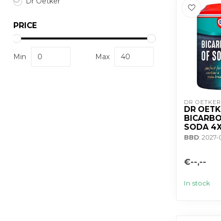
Dr Oetker
PRICE
Min
Max
DR OETKER
DR OETK
BICARBO
SODA 4
BBD
: 2027
€--,--
In stock