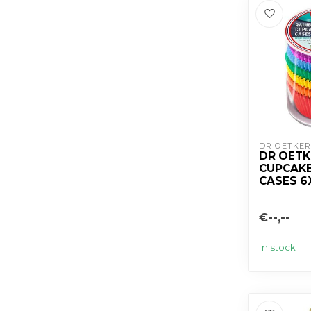
DR OETKER
DR OET
CUPCAKE
CASES 6
€--,--
In stock