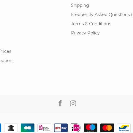
Shipping
Frequently Asked Questions 
Terms & Conditions
Privacy Policy
Prices
ibution