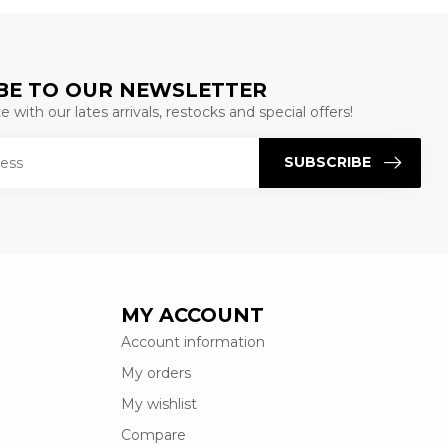
BE TO OUR NEWSLETTER
 with our lates arrivals, restocks and special offers!
SUBSCRIBE
MY ACCOUNT
Account information
My orders
My wishlist
Compare