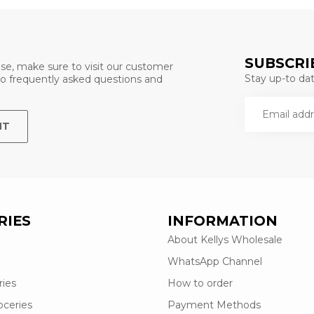
SUBSCRI
se, make sure to visit our customer
Stay up-to date
 to frequently asked questions and
NT
RIES
INFORMATION
About Kellys Wholesale
WhatsApp Channel
ries
How to order
oceries
Payment Methods