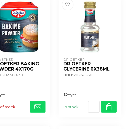
OETKER
DR OETKER
 OETKER BAKING
DR OETKER
WDER 4X170G
GLYCERINE 6X38ML
D
: 2027-09-30
BBD
: 2026-11-30
,--
€--,--
of stock
In stock