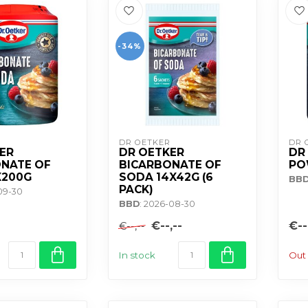
-34%
DR OETKER
DR 
ER
DR OETKER
DR
NATE OF
BICARBONATE OF
PO
X200G
SODA 14X42G (6
BB
PACK)
-09-30
BBD
: 2026-08-30
€--,--
€--
€--,--
In stock
Out 