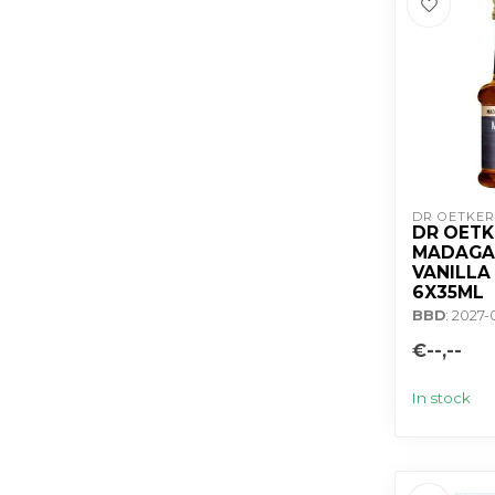
DR OETKER
DR OETK
MADAGA
VANILLA
6X35ML
BBD
: 2027-
€--,--
In stock