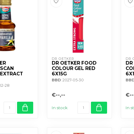
DR OETKER
DR 
ER
DR OETKER FOOD
DR
SCAN
COLOUR GEL RED
CO
 EXTRACT
6X15G
6X
BBD
: 2027-05-30
BB
02-28
€--,--
€--
In stock
In s