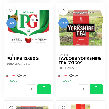
-4%
-16%
PG TIPS
TAYLORS
PG TIPS 12X80'S
TAYLORS YORKSHIRE
TEA 6X160S
BBD
: 2027-03-31
BBD
: 2027-09-30
€--,--
€--,--
€--,--
€--,--
In stock
In stock