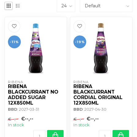
-11%
-19%
RIBENA
RIBENA
RIBENA
RIBENA
BLACKCURRANT NO
BLACKCURRANT
ADDED SUGAR
CORDIAL ORIGINAL
12X850ML
12X850ML
BBD
: 2027-03-31
BBD
: 2027-04-30
€--,--
€--,--
€--,--
€--,--
In stock
In stock