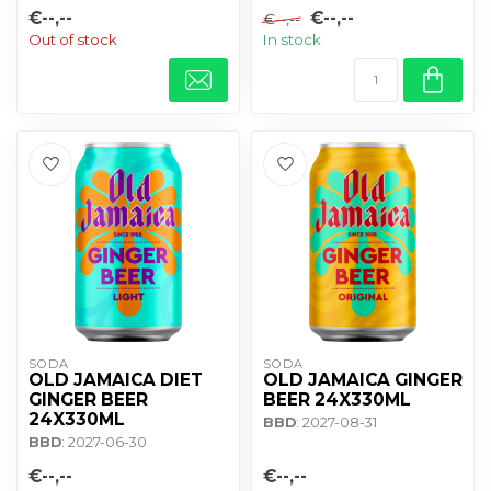
€--,--
€--,--
€--,--
Out of stock
In stock
SODA
SODA
OLD JAMAICA DIET
OLD JAMAICA GINGER
GINGER BEER
BEER 24X330ML
24X330ML
BBD
: 2027-08-31
BBD
: 2027-06-30
€--,--
€--,--