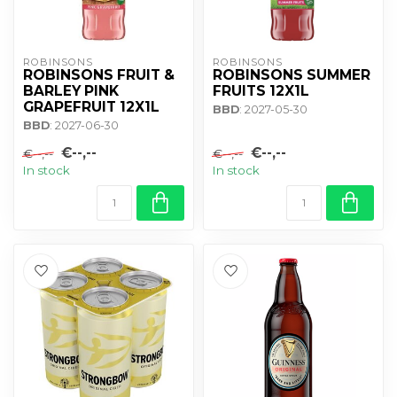
ROBINSONS
ROBINSONS
ROBINSONS FRUIT &
ROBINSONS SUMMER
BARLEY PINK
FRUITS 12X1L
GRAPEFRUIT 12X1L
BBD
: 2027-05-30
BBD
: 2027-06-30
€--,--
€--,--
€--,--
€--,--
In stock
In stock