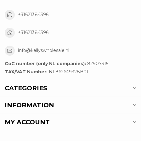
+31621384396
+31621384396
info@kellyswholesale.nl
CoC number (only NL companies):
82907315
TAX/VAT Number:
NL862649328B01
CATEGORIES
INFORMATION
MY ACCOUNT