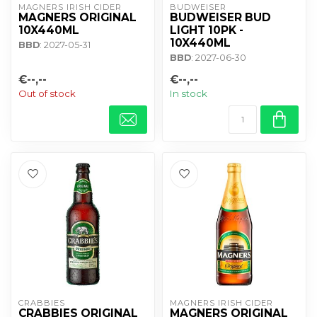
MAGNERS IRISH CIDER
BUDWEISER
MAGNERS ORIGINAL
BUDWEISER BUD
10X440ML
LIGHT 10PK -
10X440ML
BBD
: 2027-05-31
BBD
: 2027-06-30
€--,--
€--,--
Out of stock
In stock
CRABBIES
MAGNERS IRISH CIDER
CRABBIES ORIGINAL
MAGNERS ORIGINAL