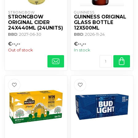
STRONGBOW
GUINNESS
STRONGBOW
GUINNESS ORIGINAL
ORIGINAL CIDER
GLASS BOTTLE
24X440ML (24UNITS)
12X500ML
BBD
: 2027-06-30
BBD
: 2026-11-24
€--,--
€--,--
Out of stock
In stock