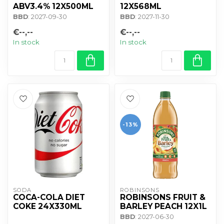
ABV3.4% 12X500ML
12X568ML
BBD
: 2027-09-30
BBD
: 2027-11-30
€--,--
€--,--
In stock
In stock
-13%
SODA
ROBINSONS
COCA-COLA DIET
ROBINSONS FRUIT &
COKE 24X330ML
BARLEY PEACH 12X1L
BBD
: 2027-06-30