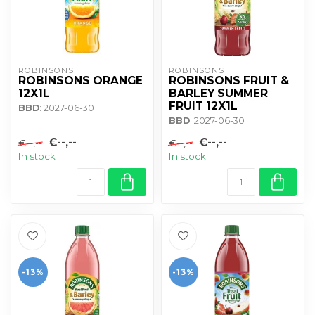
ROBINSONS
ROBINSONS
ROBINSONS ORANGE
ROBINSONS FRUIT &
12X1L
BARLEY SUMMER
FRUIT 12X1L
BBD
: 2027-06-30
BBD
: 2027-06-30
€--,--
€--,--
€--,--
€--,--
In stock
In stock
-13%
-13%