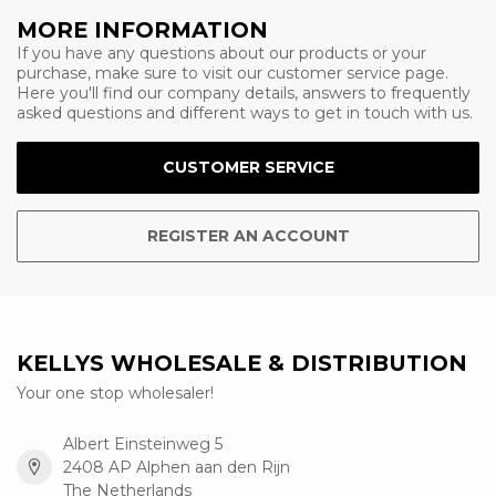
MORE INFORMATION
If you have any questions about our products or your
purchase, make sure to visit our customer service page.
Here you'll find our company details, answers to frequently
asked questions and different ways to get in touch with us.
CUSTOMER SERVICE
REGISTER AN ACCOUNT
KELLYS WHOLESALE & DISTRIBUTION
Your one stop wholesaler!
Albert Einsteinweg 5
2408 AP Alphen aan den Rijn
The Netherlands