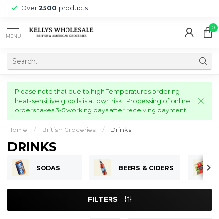
Over
2500
products
0
MENU
Please note that due to high Temperatures ordering
heat-sensitive goods is at own risk | Processing of online
orders takes 3-5 working days after receiving payment!
Home
/
British Groceries
/
Drinks
DRINKS
SODAS
BEERS & CIDERS
FILTERS