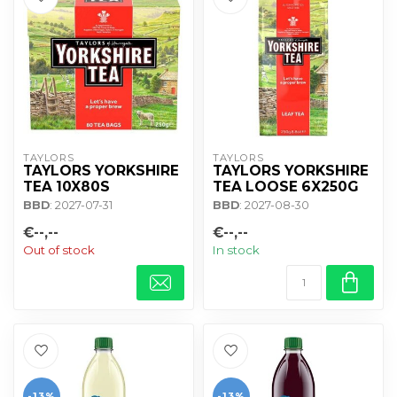
TAYLORS
TAYLORS
TAYLORS YORKSHIRE
TAYLORS YORKSHIRE
TEA 10X80S
TEA LOOSE 6X250G
BBD
: 2027-07-31
BBD
: 2027-08-30
€--,--
€--,--
Out of stock
In stock
-13%
-13%