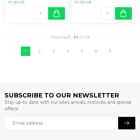
In stock
In stock
Showing
1
-
24
of 216
1
2
3
4
5
9
SUBSCRIBE TO OUR NEWSLETTER
Stay up-to date with our lates arrivals, restocks and special
offers!