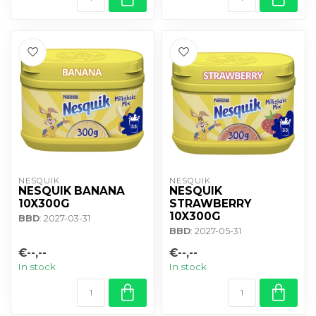
NESQUIK
NESQUIK
NESQUIK BANANA
NESQUIK
10X300G
STRAWBERRY
10X300G
BBD
: 2027-03-31
BBD
: 2027-05-31
€--,--
€--,--
In stock
In stock