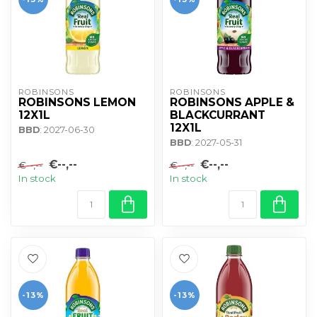
ROBINSONS
ROBINSONS
ROBINSONS LEMON
ROBINSONS APPLE &
12X1L
BLACKCURRANT
12X1L
BBD
: 2027-06-30
BBD
: 2027-05-31
€--,--
€--,--
€--,--
€--,--
In stock
In stock
-13%
-13%