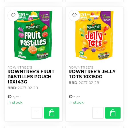
ROWNTREE'S
ROWNTREE'S
ROWNTREE'S FRUIT
ROWNTREE'S JELLY
PASTILLES POUCH
TOTS 10X150G
10X143G
BBD
: 2027-02-28
BBD
: 2027-02-28
€--,--
€--,--
In stock
In stock