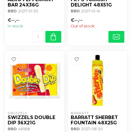
BAR 24X36G
DELIGHT 48X51G
BBD
: 2027-01-30
BBD
: 2027-01-14
€--,--
€--,--
In stock
Out of stock
SWIZZELS
BARRATT
SWIZZELS DOUBLE
BARRATT SHERBET
DIP 36X21G
FOUNTAIN 48X25G
BBD
: 46568
BBD
: 2027-08-30