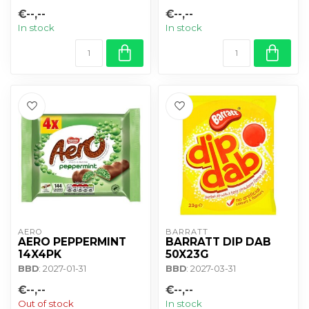
€--,--
€--,--
In stock
In stock
AERO
BARRATT
AERO PEPPERMINT
BARRATT DIP DAB
14X4PK
50X23G
BBD
: 2027-01-31
BBD
: 2027-03-31
€--,--
€--,--
Out of stock
In stock