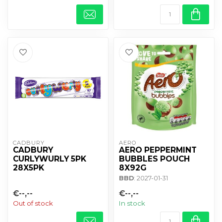
CADBURY 
AERO
CADBURY
AERO PEPPERMINT
CURLYWURLY 5PK
BUBBLES POUCH
28X5PK
8X92G
BBD
: 2027-01-31
€--,--
€--,--
Out of stock
In stock