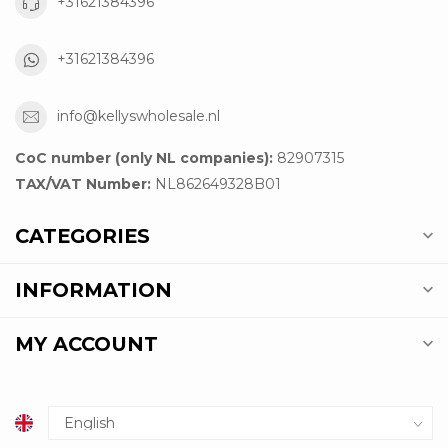
+31621384396
+31621384396
info@kellyswholesale.nl
CoC number (only NL companies):
82907315
TAX/VAT Number:
NL862649328B01
CATEGORIES
INFORMATION
MY ACCOUNT