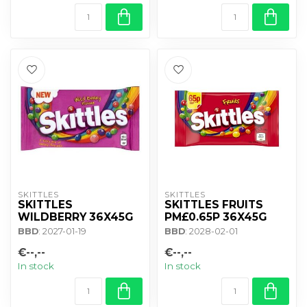
SKITTLES
SKITTLES
SKITTLES
SKITTLES FRUITS
WILDBERRY 36X45G
PM£0.65P 36X45G
BBD
: 2027-01-19
BBD
: 2028-02-01
€--,--
€--,--
In stock
In stock