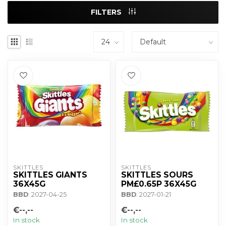
FILTERS
SKITTLES
SKITTLES
SKITTLES GIANTS
SKITTLES SOURS
36X45G
PM£0.65P 36X45G
BBD
: 2027-04-25
BBD
: 2027-01-21
€--,--
€--,--
In stock
In stock