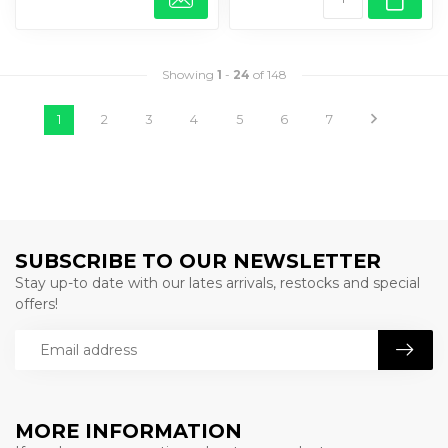
Showing
1
-
24
of 148
1
2
3
4
5
6
7
SUBSCRIBE TO OUR NEWSLETTER
Stay up-to date with our lates arrivals, restocks and special
offers!
MORE INFORMATION