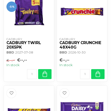
-5%
CADBURY 
CADBURY 
CADBURY TWIRL
CADBURY CRUNCHIE
20X5PK
48X40G
BBD
: 2027-07-08
BBD
: 2026-10-30
€--,--
€--,--
€--,--
In stock
In stock