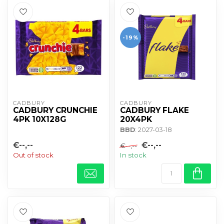
-19%
CADBURY 
CADBURY 
CADBURY CRUNCHIE
CADBURY FLAKE
4PK 10X128G
20X4PK
BBD
: 2027-03-18
€--,--
€--,--
€--,--
Out of stock
In stock