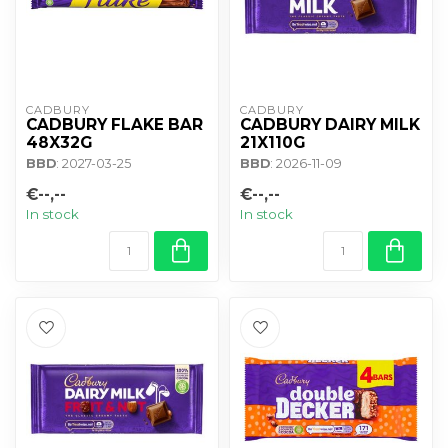
CADBURY 
CADBURY 
CADBURY FLAKE BAR
CADBURY DAIRY MILK
48X32G
21X110G
BBD
: 2027-03-25
BBD
: 2026-11-09
€--,--
€--,--
In stock
In stock