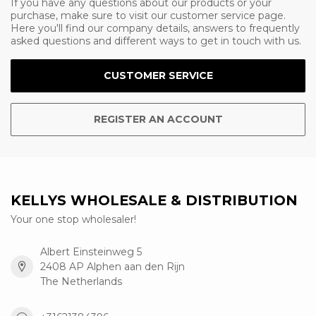
If you have any questions about our products or your
purchase, make sure to visit our customer service page.
Here you'll find our company details, answers to frequently
asked questions and different ways to get in touch with us.
CUSTOMER SERVICE
REGISTER AN ACCOUNT
KELLYS WHOLESALE & DISTRIBUTION
Your one stop wholesaler!
Albert Einsteinweg 5
2408 AP Alphen aan den Rijn
The Netherlands