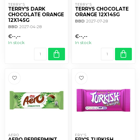
TERRY'S
TERRY'S
TERRY'S DARK
TERRYS CHOCOLATE
CHOCOLATE ORANGE
ORANGE 12X145G
12X145G
BBD
: 2027-07-28
BBD
: 2027-04-28
€--,--
€--,--
In stock
In stock
AERO
FRY'S
AERO PEPPERMINT
FRY'S TURKISH