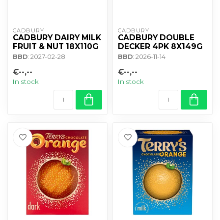
CADBURY 
CADBURY 
CADBURY DAIRY MILK
CADBURY DOUBLE
FRUIT & NUT 18X110G
DECKER 4PK 8X149G
BBD
: 2027-02-28
BBD
: 2026-11-14
€--,--
€--,--
In stock
In stock