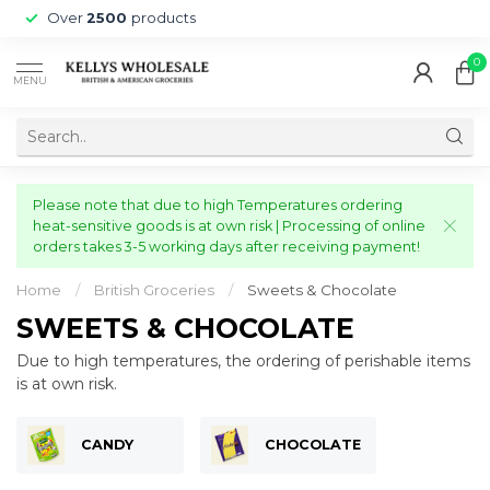
Over
2500
products
0
MENU
Please note that due to high Temperatures ordering
heat-sensitive goods is at own risk | Processing of online
orders takes 3-5 working days after receiving payment!
Home
/
British Groceries
/
Sweets & Chocolate
SWEETS & CHOCOLATE
Due to high temperatures, the ordering of perishable items
is at own risk.
CANDY
CHOCOLATE