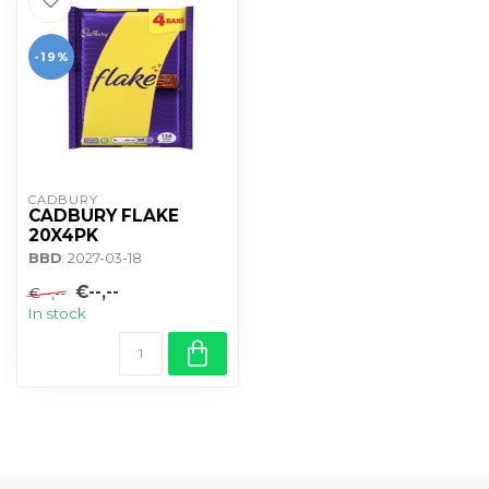
-19%
CADBURY 
CADBURY FLAKE
20X4PK
BBD
: 2027-03-18
€--,--
€--,--
In stock