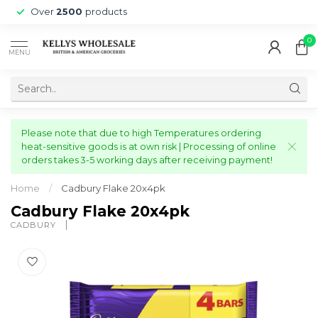
Over
2500
products
0
MENU
Please note that due to high Temperatures ordering
heat-sensitive goods is at own risk | Processing of online
orders takes 3-5 working days after receiving payment!
Home
/
Cadbury Flake 20x4pk
Cadbury Flake 20x4pk
CADBURY 