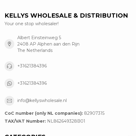
KELLYS WHOLESALE & DISTRIBUTION
Your one stop wholesaler!
Albert Einsteinweg 5
2408 AP Alphen aan den Rijn
The Netherlands
+31621384396
+31621384396
info@kellyswholesale.nl
CoC number (only NL companies):
82907315
TAX/VAT Number:
NL862649328B01