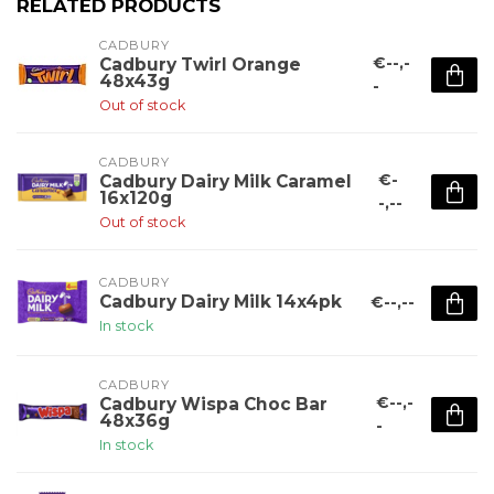
RELATED PRODUCTS
CADBURY 
€--,-
Cadbury Twirl Orange
48x43g
-
Out of stock
CADBURY 
€-
Cadbury Dairy Milk Caramel
16x120g
-,--
Out of stock
CADBURY 
Cadbury Dairy Milk 14x4pk
€--,--
In stock
CADBURY 
€--,-
Cadbury Wispa Choc Bar
48x36g
-
In stock