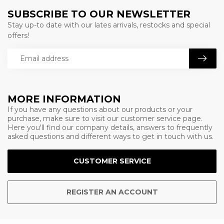
SUBSCRIBE TO OUR NEWSLETTER
Stay up-to date with our lates arrivals, restocks and special
offers!
MORE INFORMATION
If you have any questions about our products or your
purchase, make sure to visit our customer service page.
Here you'll find our company details, answers to frequently
asked questions and different ways to get in touch with us.
CUSTOMER SERVICE
REGISTER AN ACCOUNT