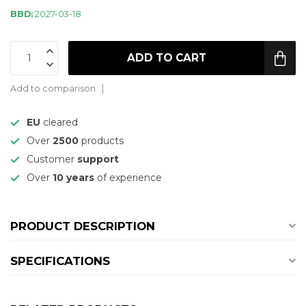
BBD:
2027-03-18
ADD TO CART
Add to comparison
EU
cleared
Over
2500
products
Customer
support
Over
10 years
of experience
PRODUCT DESCRIPTION
SPECIFICATIONS