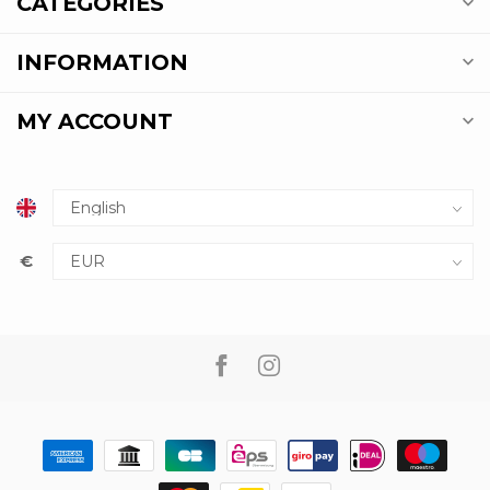
CATEGORIES
INFORMATION
MY ACCOUNT
€