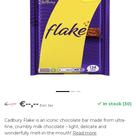
€--,--
€--,--
In stock (30)
Excl. tax
Cadbury Flake is an iconic chocolate bar made from ultra-
fine, crumbly milk chocolate – light, delicate and
wonderfully melt-in-the-mouth!
Read more
.