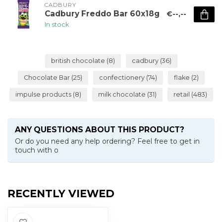
CADBURY 
Cadbury Freddo Bar 60x18g
€--,--
In stock
british chocolate
(8)
cadbury
(36)
Chocolate Bar
(25)
confectionery
(74)
flake
(2)
impulse products
(8)
milk chocolate
(31)
retail
(483)
ANY QUESTIONS ABOUT THIS PRODUCT?
Or do you need any help ordering? Feel free to get in
touch with o
RECENTLY VIEWED