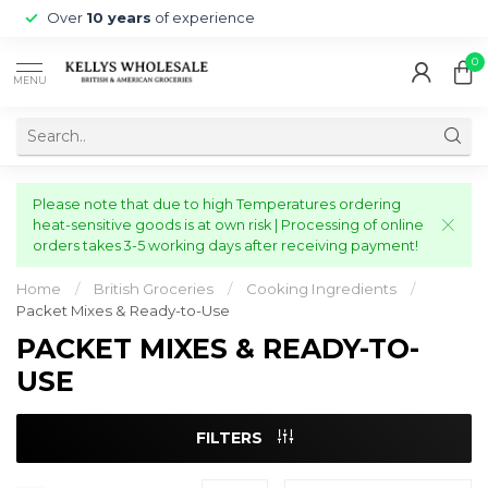
Over
10 years
of experience
0
MENU
Please note that due to high Temperatures ordering
heat-sensitive goods is at own risk | Processing of online
orders takes 3-5 working days after receiving payment!
Home
/
British Groceries
/
Cooking Ingredients
/
Packet Mixes & Ready-to-Use
PACKET MIXES & READY-TO-
USE
FILTERS