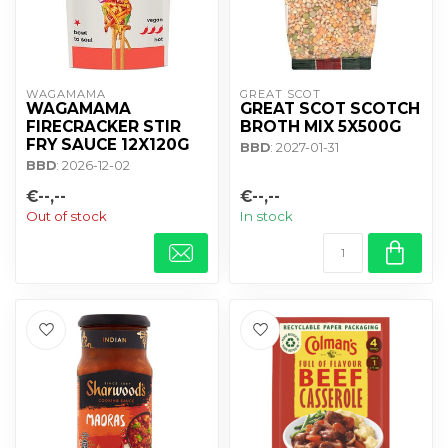
WAGAMAMA 
GREAT SCOT
WAGAMAMA
GREAT SCOT SCOTCH
FIRECRACKER STIR
BROTH MIX 5X500G
FRY SAUCE 12X120G
BBD
: 2027-01-31
BBD
: 2026-12-02
€--,--
€--,--
Out of stock
In stock