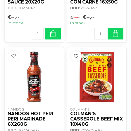
SAUCE 20X20G
CON CARNE 16X50G
BBD
: 2027-01-31
BBD
: 2027-12-31
€--,--
€--,--
€--,--
In stock
In stock
NANDOS
COLMAN'S
NANDOS HOT PERI
COLMAN'S
PERI MARINADE
CASSEROLE BEEF MIX
6X260G
10X40G
BBD
: 2027-05-03
BBD
: 2027-06-30