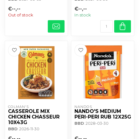
€--,--
€--,--
Out of stock
In stock
COLMAN'S
NANDOS
CASSEROLE MIX
NANDO'S MEDIUM
CHICKEN CHASSEUR
PERI-PERI RUB 12X25G
10X43G
BBD
: 2028-03-30
BBD
: 2026-11-30
€--,--
€--,--