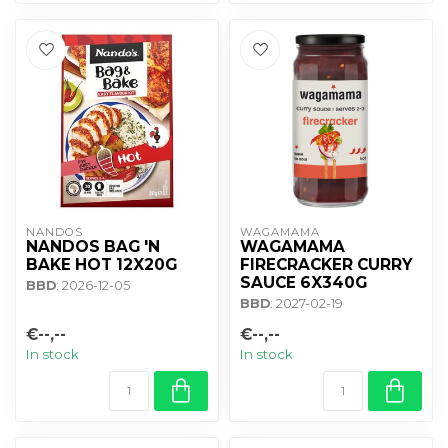
NANDOS
WAGAMAMA 
NANDOS BAG 'N
WAGAMAMA
BAKE HOT 12X20G
FIRECRACKER CURRY
SAUCE 6X340G
BBD
: 2026-12-05
BBD
: 2027-02-19
€--,--
€--,--
In stock
In stock