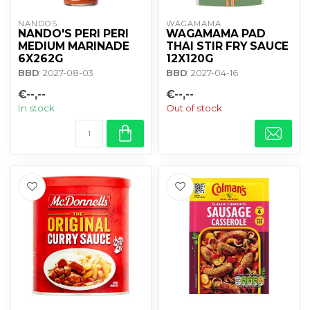
NANDOS
WAGAMAMA 
NANDO'S PERI PERI
WAGAMAMA PAD
MEDIUM MARINADE
THAI STIR FRY SAUCE
6X262G
12X120G
BBD
: 2027-08-03
BBD
: 2027-04-16
€--,--
€--,--
In stock
Out of stock