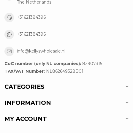
The Netherlands
+31621384396
+31621384396
info@kellyswholesale.nl
CoC number (only NL companies):
82907315
TAX/VAT Number:
NL862649328B01
CATEGORIES
INFORMATION
MY ACCOUNT