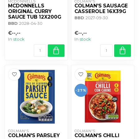
MCDONNELLS
COLMAN'S
MCDONNELLS
COLMAN'S SAUSAGE
ORIGINAL CURRY
CASSEROLE 16X39G
SAUCE TUB 12X200G
BBD
: 2027-09-30
BBD
: 2028-04-30
€--,--
€--,--
In stock
In stock
-27%
COLMAN'S
COLMAN'S
COLMAN'S PARSLEY
COLMAN'S CHILLI