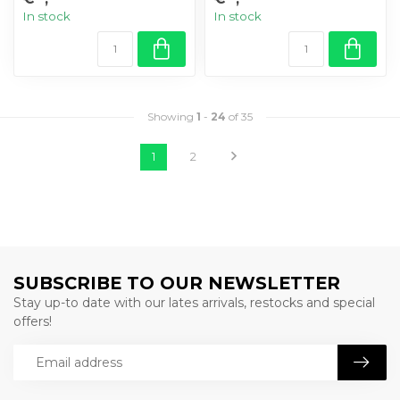
In stock
In stock
Showing
1
-
24
of 35
1
2
SUBSCRIBE TO OUR NEWSLETTER
Stay up-to date with our lates arrivals, restocks and special
offers!