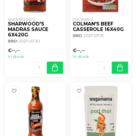
SHARWOOD'S
COLMAN'S
SHARWOOD'S
COLMAN'S BEEF
MADRAS SAUCE
CASSEROLE 16X40G
6X420G
BBD
: 2027-07-31
BBD
: 2027-07-30
€--,--
€--,--
In stock
In stock