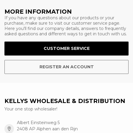
MORE INFORMATION
If you have any questions about our products or your
purchase, make sure to visit our customer service page.
Here you'll find our company details, answers to frequently
asked questions and different ways to get in touch with us.
CUSTOMER SERVICE
REGISTER AN ACCOUNT
KELLYS WHOLESALE & DISTRIBUTION
Your one stop wholesaler!
Albert Einsteinweg 5
2408 AP Alphen aan den Rijn