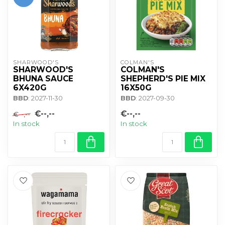
SHARWOOD'S
COLMAN'S
SHARWOOD'S
COLMAN'S
BHUNA SAUCE
SHEPHERD'S PIE MIX
6X420G
16X50G
BBD
: 2027-11-30
BBD
: 2027-09-30
€--,--
€--,--
€--,--
In stock
In stock