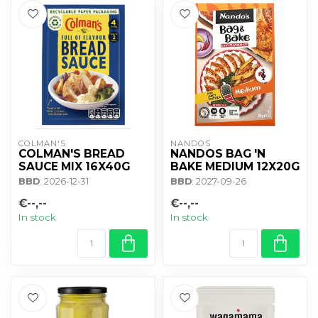
COLMAN'S
NANDOS
COLMAN'S BREAD
NANDOS BAG 'N
SAUCE MIX 16X40G
BAKE MEDIUM 12X20G
BBD
: 2026-12-31
BBD
: 2027-09-26
€--,--
€--,--
In stock
In stock