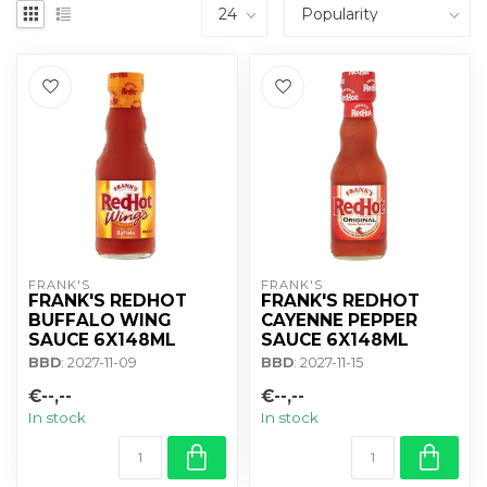
FRANK'S
FRANK'S
FRANK'S REDHOT
FRANK'S REDHOT
BUFFALO WING
CAYENNE PEPPER
SAUCE 6X148ML
SAUCE 6X148ML
BBD
: 2027-11-09
BBD
: 2027-11-15
€--,--
€--,--
In stock
In stock