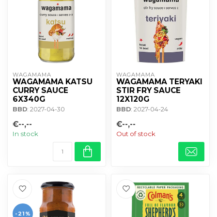
WAGAMAMA 
WAGAMAMA 
WAGAMAMA KATSU
WAGAMAMA TERYAKI
CURRY SAUCE
STIR FRY SAUCE
6X340G
12X120G
BBD
: 2027-04-30
BBD
: 2027-04-24
€--,--
€--,--
In stock
Out of stock
-21%