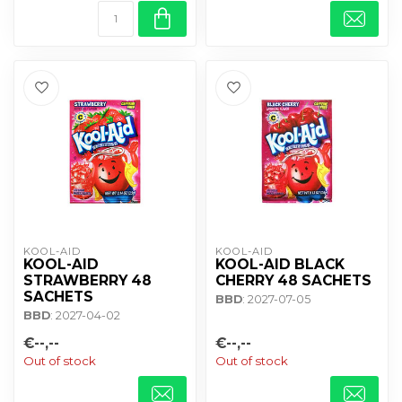
KOOL-AID
KOOL-AID
KOOL-AID
KOOL-AID BLACK
STRAWBERRY 48
CHERRY 48 SACHETS
SACHETS
BBD
: 2027-07-05
BBD
: 2027-04-02
€--,--
€--,--
Out of stock
Out of stock