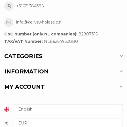
+31621384396
info@kellyswholesale.nl
CoC number (only NL companies):
82907315
TAX/VAT Number:
NL862649328B01
CATEGORIES
INFORMATION
MY ACCOUNT
€