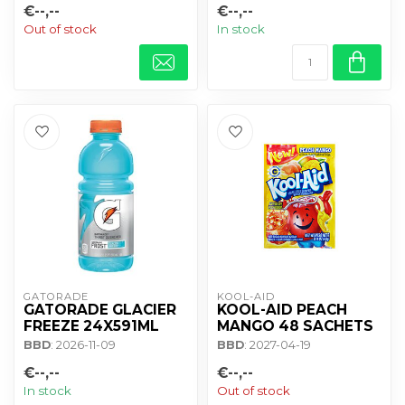
€--,--
€--,--
Out of stock
In stock
GATORADE
KOOL-AID
GATORADE GLACIER
KOOL-AID PEACH
FREEZE 24X591ML
MANGO 48 SACHETS
BBD
: 2026-11-09
BBD
: 2027-04-19
€--,--
€--,--
In stock
Out of stock