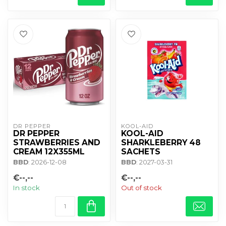
DR PEPPER
KOOL-AID
DR PEPPER
KOOL-AID
STRAWBERRIES AND
SHARKLEBERRY 48
CREAM 12X355ML
SACHETS
BBD
: 2026-12-08
BBD
: 2027-03-31
€--,--
€--,--
In stock
Out of stock