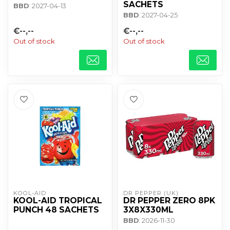
SACHETS
BBD
: 2027-04-13
BBD
: 2027-04-25
€--,--
€--,--
Out of stock
Out of stock
KOOL-AID
DR PEPPER (UK)
KOOL-AID TROPICAL
DR PEPPER ZERO 8PK
PUNCH 48 SACHETS
3X8X330ML
BBD
: 2026-11-30