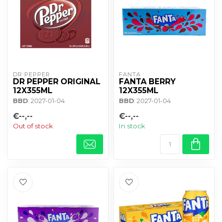
DR PEPPER
FANTA
DR PEPPER ORIGINAL
FANTA BERRY
12X355ML
12X355ML
BBD
: 2027-01-04
BBD
: 2027-01-04
€--,--
€--,--
Out of stock
In stock