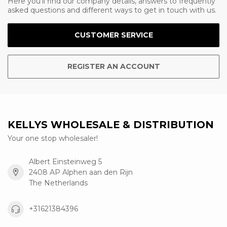
Here you'll find our company details, answers to frequently
asked questions and different ways to get in touch with us.
CUSTOMER SERVICE
REGISTER AN ACCOUNT
KELLYS WHOLESALE & DISTRIBUTION
Your one stop wholesaler!
Albert Einsteinweg 5
2408 AP Alphen aan den Rijn
The Netherlands
+31621384396