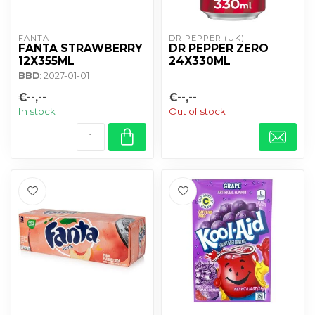
FANTA
DR PEPPER (UK)
FANTA STRAWBERRY
DR PEPPER ZERO
12X355ML
24X330ML
BBD
: 2027-01-01
€--,--
€--,--
In stock
Out of stock