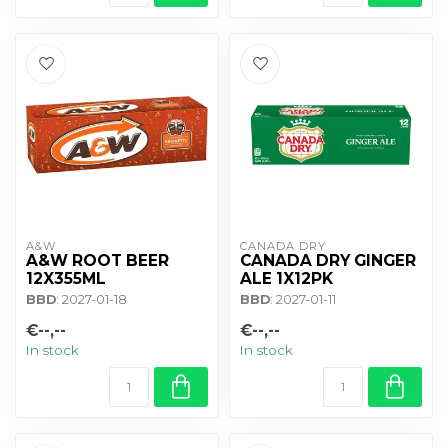
A&W
CANADA DRY
A&W ROOT BEER
CANADA DRY GINGER
12X355ML
ALE 1X12PK
BBD
: 2027-01-18
BBD
: 2027-01-11
€--,--
€--,--
In stock
In stock