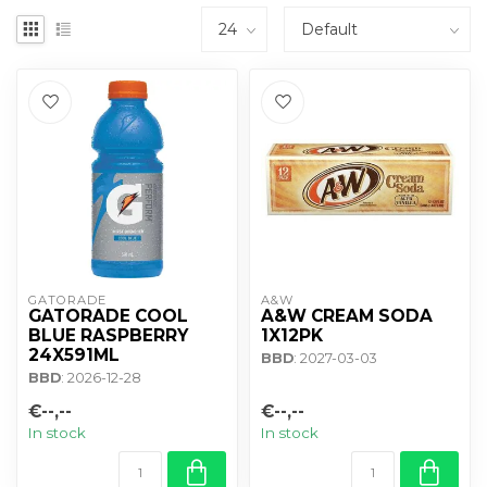
GATORADE
A&W
GATORADE COOL
A&W CREAM SODA
BLUE RASPBERRY
1X12PK
24X591ML
BBD
: 2027-03-03
BBD
: 2026-12-28
€--,--
€--,--
In stock
In stock