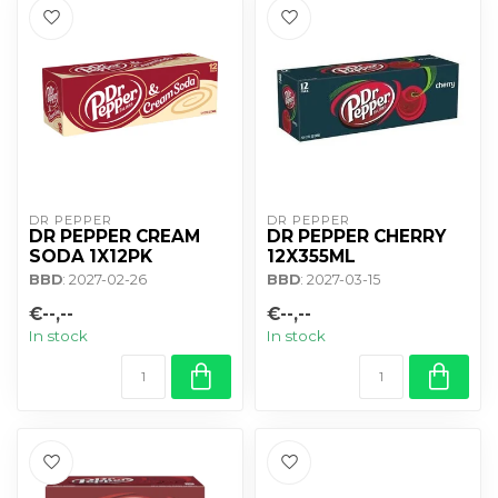
DR PEPPER
DR PEPPER
DR PEPPER CREAM
DR PEPPER CHERRY
SODA 1X12PK
12X355ML
BBD
: 2027-02-26
BBD
: 2027-03-15
€--,--
€--,--
In stock
In stock