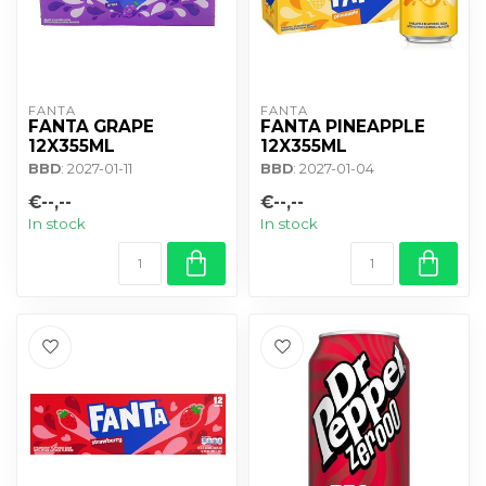
FANTA
FANTA
FANTA GRAPE
FANTA PINEAPPLE
12X355ML
12X355ML
BBD
: 2027-01-11
BBD
: 2027-01-04
€--,--
€--,--
In stock
In stock