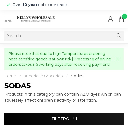
Over
10 years
of experience
0
MENU
Please note that due to high Temperatures ordering
heat-sensitive goods is at own risk | Processing of online
orders takes 3-5 working days after receiving payment!
Home
/
American Groceries
/
Sodas
SODAS
Products in this category can contain AZO dyes which can
adversely affect children's activity or attention.
FILTERS