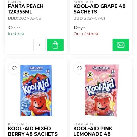
FANTA
KOOL-AID
FANTA PEACH
KOOL-AID GRAPE 48
12X355ML
SACHETS
BBD
: 2027-02-08
BBD
: 2027-07-01
€--,--
€--,--
In stock
Out of stock
KOOL-AID
KOOL-AID
KOOL-AID MIXED
KOOL-AID PINK
BERRY 48 SACHETS
LEMONADE 48