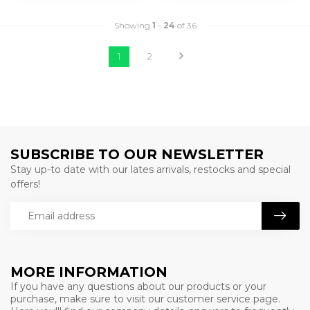
Showing
1
-
24
of 36
1
2
SUBSCRIBE TO OUR NEWSLETTER
Stay up-to date with our lates arrivals, restocks and special
offers!
MORE INFORMATION
If you have any questions about our products or your
purchase, make sure to visit our customer service page.