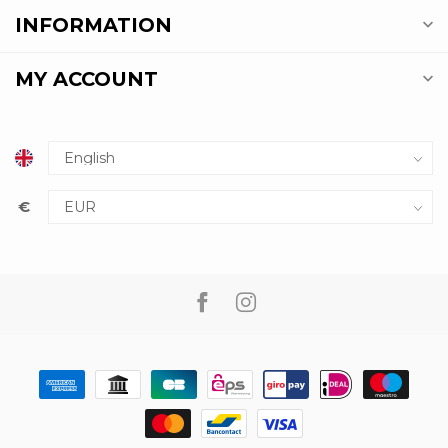
INFORMATION
MY ACCOUNT
€