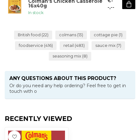
€-
Colman's Chicken Casserole
16x40g
-,--
In stock
British food
(22)
colmans
(13)
cottage pie
(1)
foodservice
(416)
retail
(483)
sauce mix
(7)
seasoning mix
(8)
ANY QUESTIONS ABOUT THIS PRODUCT?
Or do you need any help ordering? Feel free to get in
touch with o
RECENTLY VIEWED