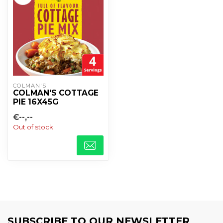
COLMAN'S
COLMAN'S COTTAGE
PIE 16X45G
€--,--
Out of stock
SUBSCRIBE TO OUR NEWSLETTER