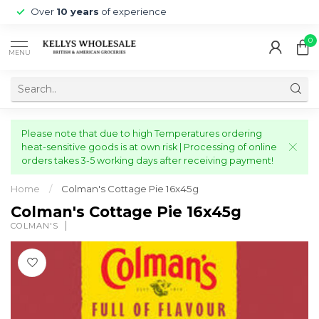
Over
10 years
of experience
0
MENU
Please note that due to high Temperatures ordering
heat-sensitive goods is at own risk | Processing of online
orders takes 3-5 working days after receiving payment!
Home
/
Colman's Cottage Pie 16x45g
Colman's Cottage Pie 16x45g
COLMAN'S