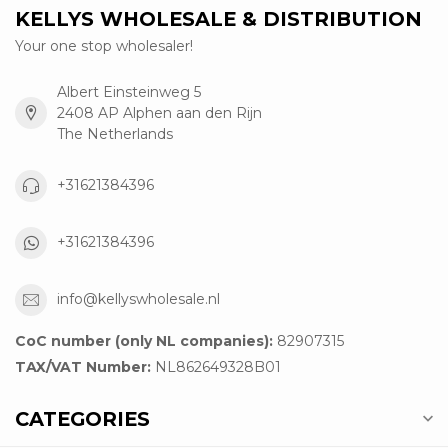
KELLYS WHOLESALE & DISTRIBUTION
Your one stop wholesaler!
Albert Einsteinweg 5
2408 AP Alphen aan den Rijn
The Netherlands
+31621384396
+31621384396
info@kellyswholesale.nl
CoC number (only NL companies):
82907315
TAX/VAT Number:
NL862649328B01
CATEGORIES