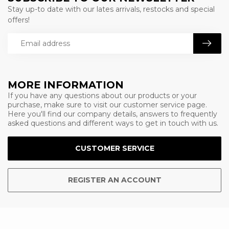
Stay up-to date with our lates arrivals, restocks and special
offers!
MORE INFORMATION
If you have any questions about our products or your
purchase, make sure to visit our customer service page.
Here you'll find our company details, answers to frequently
asked questions and different ways to get in touch with us.
CUSTOMER SERVICE
REGISTER AN ACCOUNT