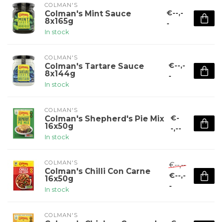
COLMAN'S
€--,-
Colman's Mint Sauce
8x165g
-
In stock
COLMAN'S
€--,-
Colman's Tartare Sauce
8x144g
-
In stock
COLMAN'S
€-
Colman's Shepherd's Pie Mix
16x50g
-,--
In stock
COLMAN'S
€--,--
Colman's Chilli Con Carne
€--,-
16x50g
-
In stock
COLMAN'S