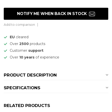
NOTIFY ME WHEN BACK IN STOCK
Add to comparison
EU
cleared
Over
2500
products
Customer
support
Over
10 years
of experience
PRODUCT DESCRIPTION
SPECIFICATIONS
RELATED PRODUCTS