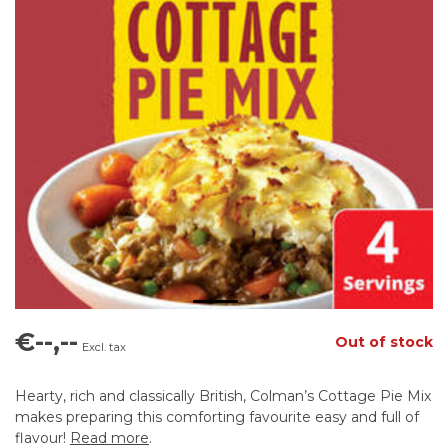
€--,--
Out of stock
Excl. tax
Hearty, rich and classically British, Colman’s Cottage Pie Mix
makes preparing this comforting favourite easy and full of
flavour!
Read more
.