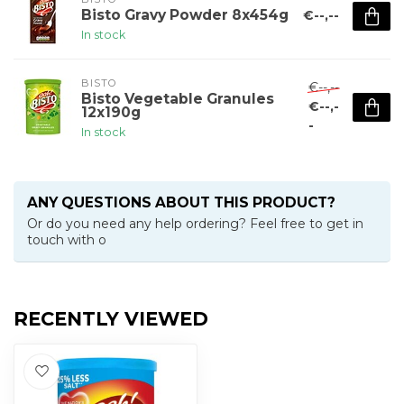
Bisto Gravy Powder 8x454g
€--,--
In stock
BISTO
€--,--
Bisto Vegetable Granules
€--,-
12x190g
-
In stock
ANY QUESTIONS ABOUT THIS PRODUCT?
Or do you need any help ordering? Feel free to get in
touch with o
RECENTLY VIEWED