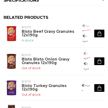
SPECIFICATIONS
RELATED PRODUCTS
€--,-
BISTO
-
Bisto Beef Gravy Granules
12x190g
€-
In stock
-,--
€-
BISTO
-,--
Bisto Bisto Onion Gravy
Granules 12x190g
€-
Out of stock
-,--
BISTO
€--,-
Bisto Turkey Granules
12x190g
-
Out of stock
BISTO