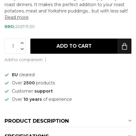
roast dinners. It makes the perfect addition to your roast
potatoes, meat and Yorkshire puddings... but with less salt!
Read more
.
BBD:
2027-11-30
ADD TO CART
Add to comparison
EU
cleared
Over
2500
products
Customer
support
Over
10 years
of experience
PRODUCT DESCRIPTION