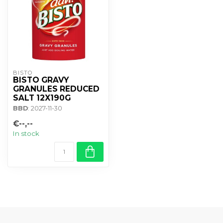
BISTO
BISTO GRAVY
GRANULES REDUCED
SALT 12X190G
BBD
: 2027-11-30
€--,--
In stock