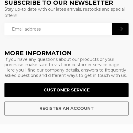
SUBSCRIBE TO OUR NEWSLETTER
Stay up-to date with our lates arrivals, restocks and special
offers!
MORE INFORMATION
If you have any questions about our products or your
purchase, make sure to visit our customer service page.
Here you'll find our company details, answers to frequently
asked questions and different ways to get in touch with us.
CUSTOMER SERVICE
REGISTER AN ACCOUNT