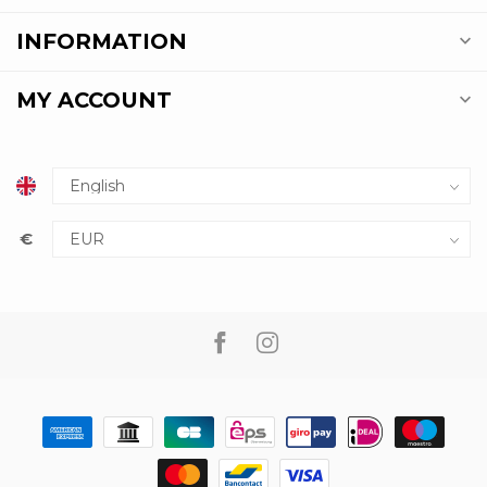
INFORMATION
MY ACCOUNT
€