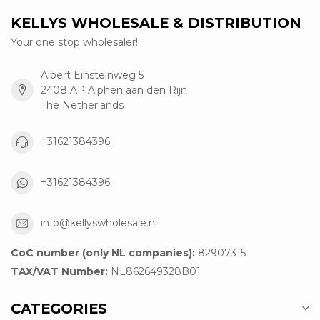
KELLYS WHOLESALE & DISTRIBUTION
Your one stop wholesaler!
Albert Einsteinweg 5
2408 AP Alphen aan den Rijn
The Netherlands
+31621384396
+31621384396
info@kellyswholesale.nl
CoC number (only NL companies):
82907315
TAX/VAT Number:
NL862649328B01
CATEGORIES