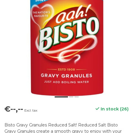
€--,--
In stock (26)
Excl. tax
Bisto Gravy Granules Reduced Salt! Reduced Salt Bisto
Gravy Granules create a smooth gravy to enjoy with your