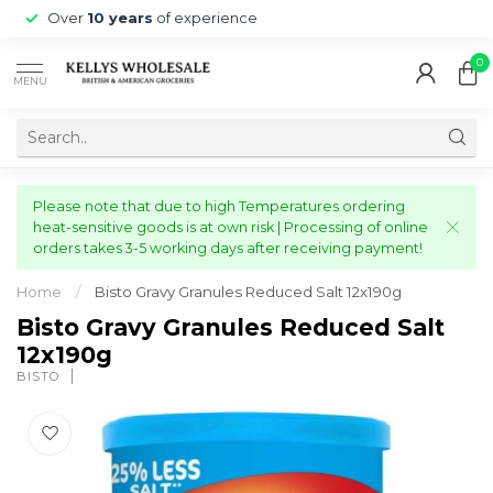
Over
10 years
of experience
0
MENU
Please note that due to high Temperatures ordering
heat-sensitive goods is at own risk | Processing of online
orders takes 3-5 working days after receiving payment!
Home
/
Bisto Gravy Granules Reduced Salt 12x190g
Bisto Gravy Granules Reduced Salt
12x190g
BISTO