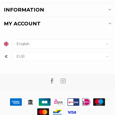
INFORMATION
MY ACCOUNT
€