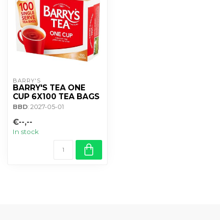
BARRY'S
BARRY'S TEA ONE
CUP 6X100 TEA BAGS
BBD
: 2027-05-01
€--,--
In stock