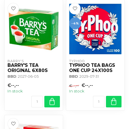
-4%
BARRY'S
TYPHOO
BARRY'S TEA
TYPHOO TEA BAGS
ORIGINAL 6X80S
ONE CUP 24X100S
BBD
: 2027-06-05
BBD
: 2029-07-31
€--,--
€--,--
€--,--
In stock
In stock