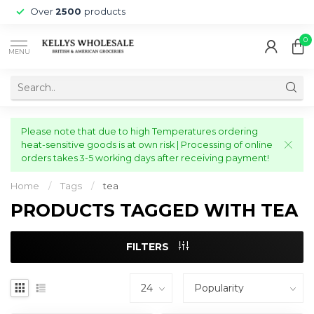
Over
2500
products
0
MENU
Please note that due to high Temperatures ordering
heat-sensitive goods is at own risk | Processing of online
orders takes 3-5 working days after receiving payment!
Home
/
Tags
/
tea
PRODUCTS TAGGED WITH TEA
FILTERS