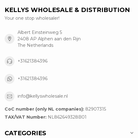
KELLYS WHOLESALE & DISTRIBUTION
Your one stop wholesaler!
Albert Einsteinweg 5
2408 AP Alphen aan den Rijn
The Netherlands
+31621384396
+31621384396
info@kellyswholesale.nl
CoC number (only NL companies):
82907315
TAX/VAT Number:
NL862649328B01
CATEGORIES