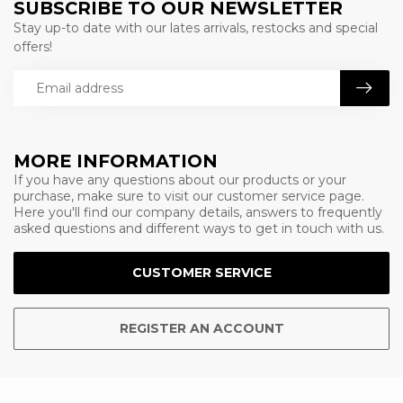
SUBSCRIBE TO OUR NEWSLETTER
Stay up-to date with our lates arrivals, restocks and special
offers!
MORE INFORMATION
If you have any questions about our products or your
purchase, make sure to visit our customer service page.
Here you'll find our company details, answers to frequently
asked questions and different ways to get in touch with us.
CUSTOMER SERVICE
REGISTER AN ACCOUNT