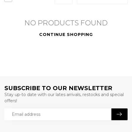
NO PRODUCTS FOUND
CONTINUE SHOPPING
SUBSCRIBE TO OUR NEWSLETTER
Stay up-to date with our lates arrivals, restocks and special
offers!