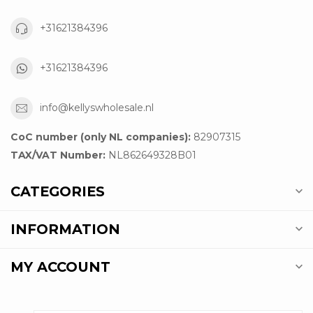
+31621384396
+31621384396
info@kellyswholesale.nl
CoC number (only NL companies):
82907315
TAX/VAT Number:
NL862649328B01
CATEGORIES
INFORMATION
MY ACCOUNT