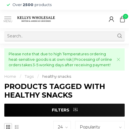
Over
2500
products
0
MENU
Please note that due to high Temperatures ordering
heat-sensitive goods is at own risk | Processing of online
orders takes 3-5 working days after receiving payment!
Home
/
Tags
/
healthy snacks
PRODUCTS TAGGED WITH
HEALTHY SNACKS
FILTERS