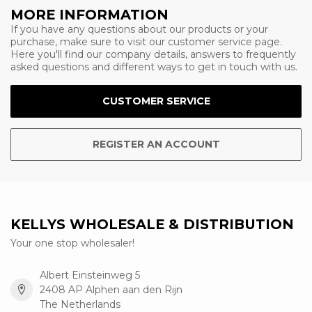
MORE INFORMATION
If you have any questions about our products or your
purchase, make sure to visit our customer service page.
Here you'll find our company details, answers to frequently
asked questions and different ways to get in touch with us.
CUSTOMER SERVICE
REGISTER AN ACCOUNT
KELLYS WHOLESALE & DISTRIBUTION
Your one stop wholesaler!
Albert Einsteinweg 5
2408 AP Alphen aan den Rijn
The Netherlands