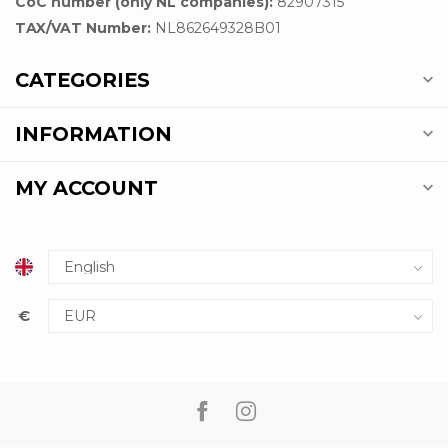
CoC number (only NL companies):
82907315
TAX/VAT Number:
NL862649328B01
CATEGORIES
INFORMATION
MY ACCOUNT
€