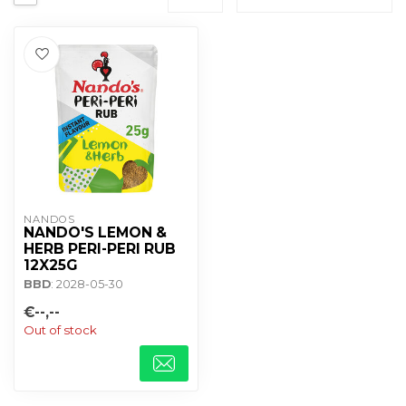
NANDOS
NANDO'S LEMON &
HERB PERI-PERI RUB
12X25G
BBD
: 2028-05-30
€--,--
Out of stock