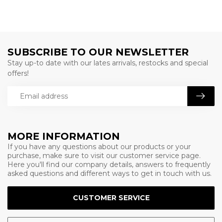
SUBSCRIBE TO OUR NEWSLETTER
Stay up-to date with our lates arrivals, restocks and special
offers!
MORE INFORMATION
If you have any questions about our products or your
purchase, make sure to visit our customer service page.
Here you'll find our company details, answers to frequently
asked questions and different ways to get in touch with us.
CUSTOMER SERVICE