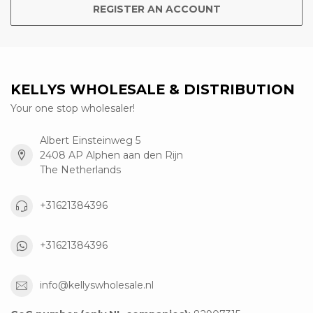
REGISTER AN ACCOUNT
KELLYS WHOLESALE & DISTRIBUTION
Your one stop wholesaler!
Albert Einsteinweg 5
2408 AP Alphen aan den Rijn
The Netherlands
+31621384396
+31621384396
info@kellyswholesale.nl