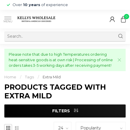
Over
10 years
of experience
0
MENU
Please note that due to high Temperatures ordering
heat-sensitive goods is at own risk | Processing of online
orders takes 3-5 working days after receiving payment!
Home
/
Tags
/
Extra Mild
PRODUCTS TAGGED WITH
EXTRA MILD
FILTERS