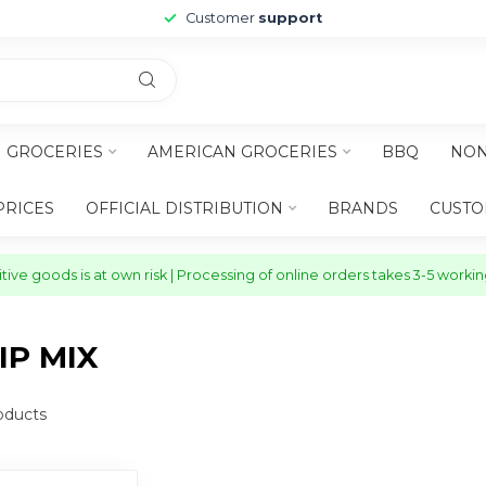
Customer
support
H GROCERIES
AMERICAN GROCERIES
BBQ
NON
PRICES
OFFICIAL DISTRIBUTION
BRANDS
CUSTO
ive goods is at own risk | Processing of online orders takes 3-5 worki
P MIX
oducts