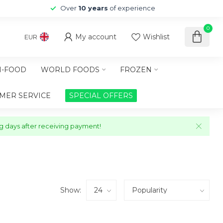
Over
10 years
of experience
0
My account
Wishlist
EUR
-FOOD
WORLD FOODS
FROZEN
MER SERVICE
SPECIAL OFFERS
ng days after receiving payment!
Show: