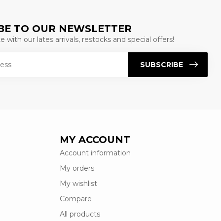
BE TO OUR NEWSLETTER
 with our lates arrivals, restocks and special offers!
SUBSCRIBE
MY ACCOUNT
Account information
My orders
My wishlist
Compare
All products