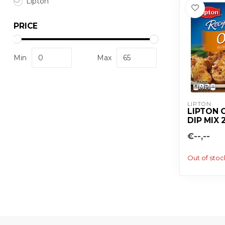
Lipton
PRICE
Min
Max
LIPTON
LIPTON 
DIP MIX 
€--,--
Out of stoc