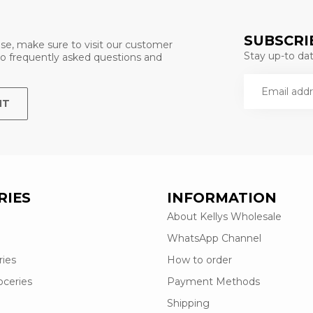
SUBSCRI
se, make sure to visit our customer
Stay up-to date
 to frequently asked questions and
NT
RIES
INFORMATION
About Kellys Wholesale
WhatsApp Channel
ries
How to order
oceries
Payment Methods
Shipping