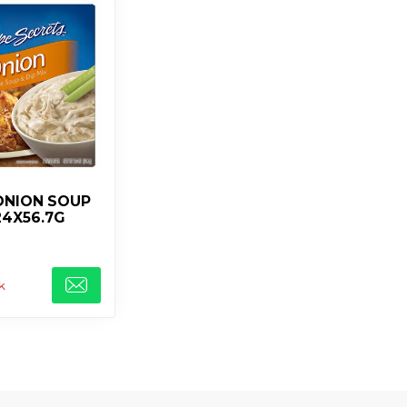
ONION SOUP
24X56.7G
k