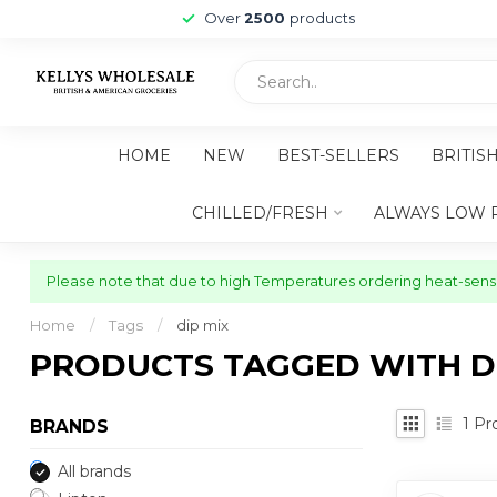
Over
2500
products
HOME
NEW
BEST-SELLERS
BRITIS
CHILLED/FRESH
ALWAYS LOW 
Please note that due to high Temperatures ordering heat-sensit
Home
/
Tags
/
dip mix
PRODUCTS TAGGED WITH DI
1
Pr
BRANDS
All brands