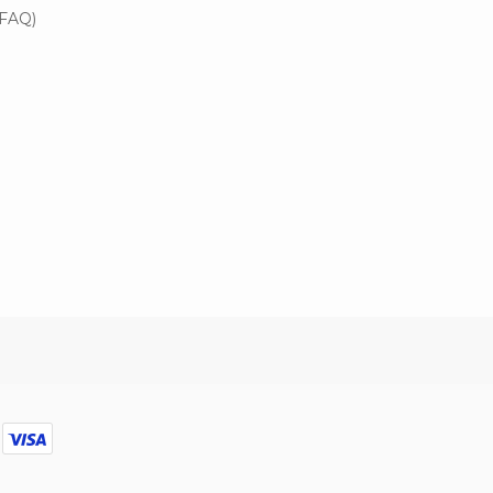
(FAQ)