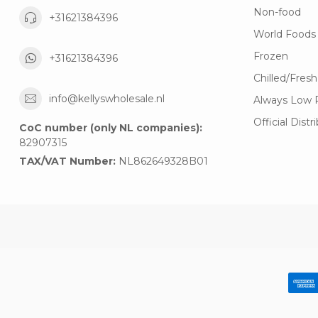
Non-food
+31621384396
World Foods
Frozen
+31621384396
Chilled/Fresh
info@kellyswholesale.nl
Always Low 
Official Distr
CoC number (only NL companies):
82907315
TAX/VAT Number:
NL862649328B01