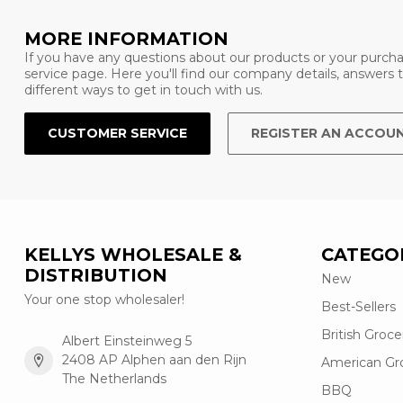
MORE INFORMATION
If you have any questions about our products or your purcha
service page. Here you'll find our company details, answers
different ways to get in touch with us.
CUSTOMER SERVICE
REGISTER AN ACCOU
KELLYS WHOLESALE &
CATEGO
DISTRIBUTION
New
Your one stop wholesaler!
Best-Sellers
British Groce
Albert Einsteinweg 5
2408 AP Alphen aan den Rijn
American Gr
The Netherlands
BBQ