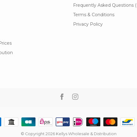
Frequently Asked Questions 
Terms & Conditions
Privacy Policy
Prices
ibution
© Copyright 2026 Kellys Wholesale & Distribution