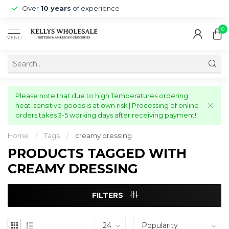
Over
10 years
of experience
0
MENU
Please note that due to high Temperatures ordering
heat-sensitive goods is at own risk | Processing of online
orders takes 3-5 working days after receiving payment!
Home
/
Tags
/
creamy dressing
PRODUCTS TAGGED WITH
CREAMY DRESSING
FILTERS