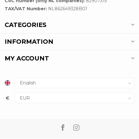
CoC number (only NL companies):
82907315
TAX/VAT Number:
NL862649328B01
CATEGORIES
INFORMATION
MY ACCOUNT
€