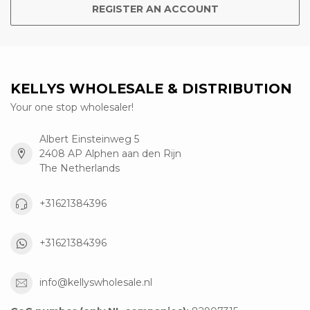
REGISTER AN ACCOUNT
KELLYS WHOLESALE & DISTRIBUTION
Your one stop wholesaler!
Albert Einsteinweg 5
2408 AP Alphen aan den Rijn
The Netherlands
+31621384396
+31621384396
info@kellyswholesale.nl