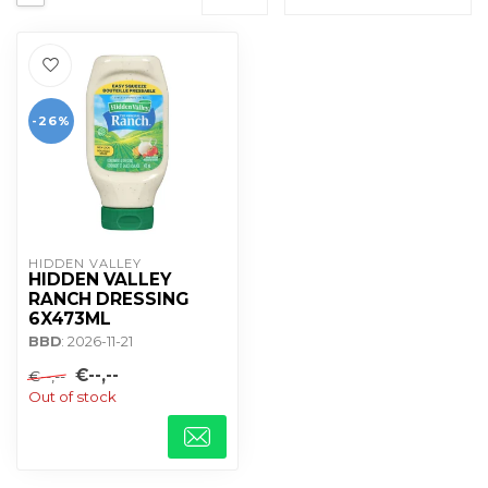
-26%
HIDDEN VALLEY
HIDDEN VALLEY
RANCH DRESSING
6X473ML
BBD
: 2026-11-21
€--,--
€--,--
Out of stock