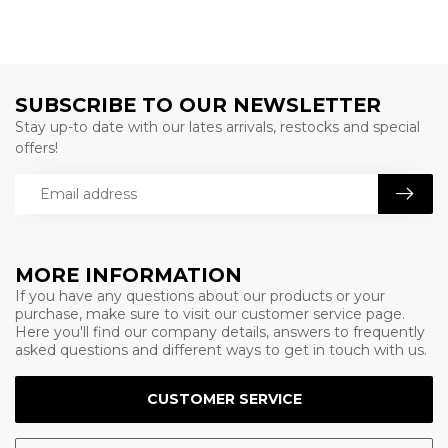
SUBSCRIBE TO OUR NEWSLETTER
Stay up-to date with our lates arrivals, restocks and special
offers!
MORE INFORMATION
If you have any questions about our products or your
purchase, make sure to visit our customer service page.
Here you'll find our company details, answers to frequently
asked questions and different ways to get in touch with us.
CUSTOMER SERVICE