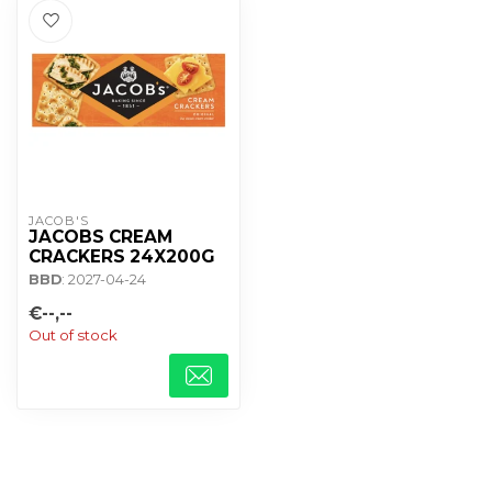
JACOB'S
JACOBS CREAM
CRACKERS 24X200G
BBD
: 2027-04-24
€--,--
Out of stock