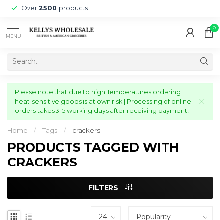
Over
2500
products
0
MENU
Please note that due to high Temperatures ordering
heat-sensitive goods is at own risk | Processing of online
orders takes 3-5 working days after receiving payment!
Home
/
Tags
/
crackers
PRODUCTS TAGGED WITH
CRACKERS
FILTERS