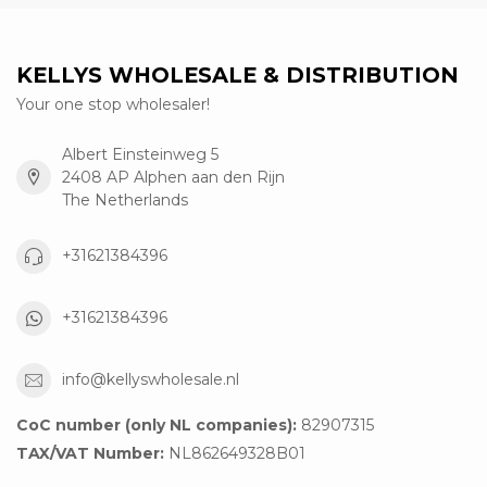
KELLYS WHOLESALE & DISTRIBUTION
Your one stop wholesaler!
Albert Einsteinweg 5
2408 AP Alphen aan den Rijn
The Netherlands
+31621384396
+31621384396
info@kellyswholesale.nl
CoC number (only NL companies):
82907315
TAX/VAT Number:
NL862649328B01