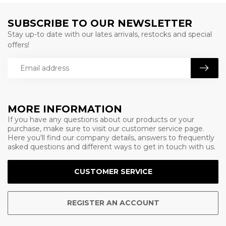
SUBSCRIBE TO OUR NEWSLETTER
Stay up-to date with our lates arrivals, restocks and special
offers!
MORE INFORMATION
If you have any questions about our products or your
purchase, make sure to visit our customer service page.
Here you'll find our company details, answers to frequently
asked questions and different ways to get in touch with us.
CUSTOMER SERVICE
REGISTER AN ACCOUNT