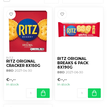
RITZ
RITZ ORIGINAL
RITZ ORIGINAL
BREAKS 6 PACK
CRACKER 8X150G
8X190G
BBD
: 2027-04-30
BBD
: 2027-06-30
€--,--
€--,--
In stock
In stock