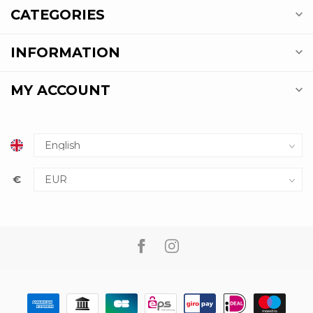
CATEGORIES
INFORMATION
MY ACCOUNT
€