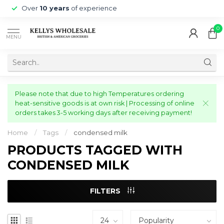
Over
10 years
of experience
0
MENU
Please note that due to high Temperatures ordering
heat-sensitive goods is at own risk | Processing of online
orders takes 3-5 working days after receiving payment!
Home
/
Tags
/
condensed milk
PRODUCTS TAGGED WITH
CONDENSED MILK
FILTERS