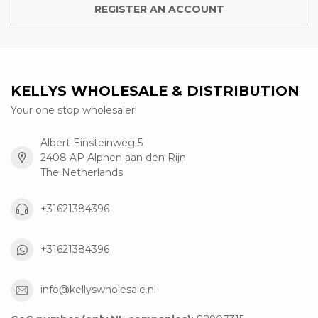
REGISTER AN ACCOUNT
KELLYS WHOLESALE & DISTRIBUTION
Your one stop wholesaler!
Albert Einsteinweg 5
2408 AP Alphen aan den Rijn
The Netherlands
+31621384396
+31621384396
info@kellyswholesale.nl