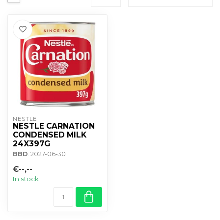
NESTLE
NESTLE CARNATION
CONDENSED MILK
24X397G
BBD
: 2027-06-30
€--,--
In stock