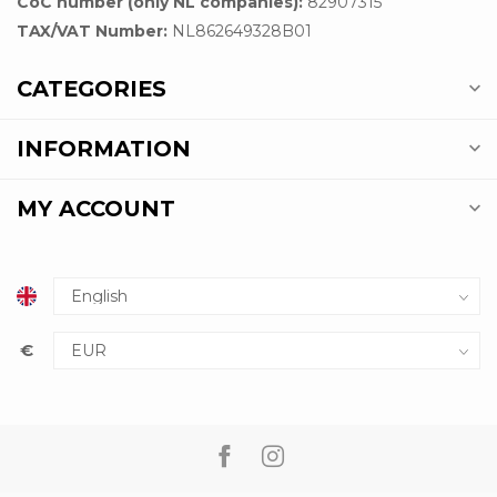
CoC number (only NL companies):
82907315
TAX/VAT Number:
NL862649328B01
CATEGORIES
INFORMATION
MY ACCOUNT
€