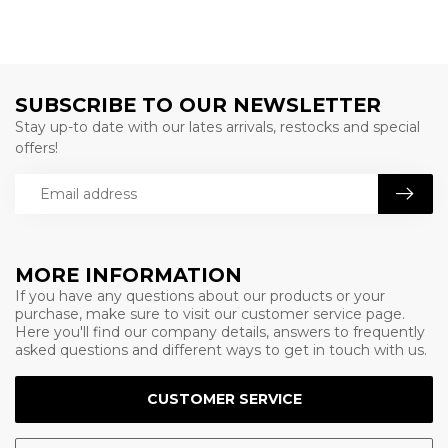
SUBSCRIBE TO OUR NEWSLETTER
Stay up-to date with our lates arrivals, restocks and special
offers!
MORE INFORMATION
If you have any questions about our products or your
purchase, make sure to visit our customer service page.
Here you'll find our company details, answers to frequently
asked questions and different ways to get in touch with us.
CUSTOMER SERVICE