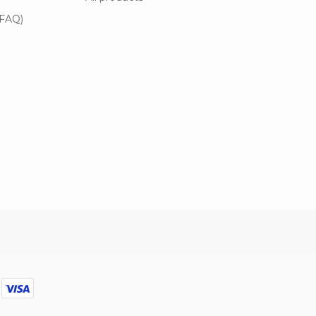
(FAQ)