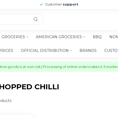
Customer
support
H GROCERIES
AMERICAN GROCERIES
BBQ
NON
PRICES
OFFICIAL DISTRIBUTION
BRANDS
CUSTO
ive goods is at own risk | Processing of online orders takes 3-5 worki
HOPPED CHILLI
oducts