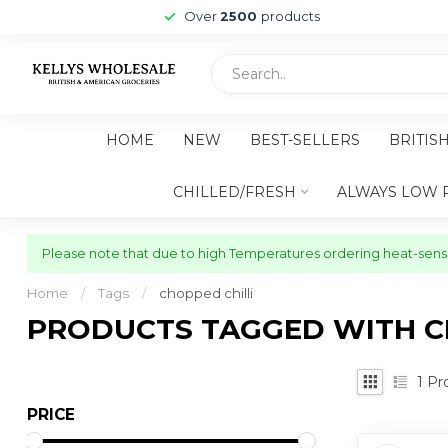
Over
2500
products
HOME
NEW
BEST-SELLERS
BRITIS
CHILLED/FRESH
ALWAYS LOW 
Please note that due to high Temperatures ordering heat-sensit
Home
/
Tags
/
chopped chilli
PRODUCTS TAGGED WITH C
1
Pr
PRICE