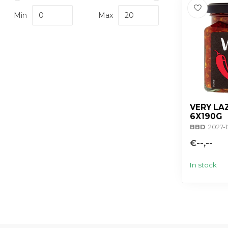
Min
Max
VERY LAZ
6X190G
BBD
: 2027-1
€--,--
In stock