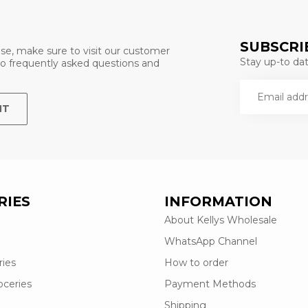
SUBSCRI
se, make sure to visit our customer
Stay up-to date
 to frequently asked questions and
NT
RIES
INFORMATION
About Kellys Wholesale
WhatsApp Channel
ries
How to order
oceries
Payment Methods
Shipping