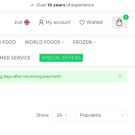
Over
10 years
of experience
0
My account
Wishlist
EUR
-FOOD
WORLD FOODS
FROZEN
MER SERVICE
SPECIAL OFFERS
ng days after receiving payment!
Show: