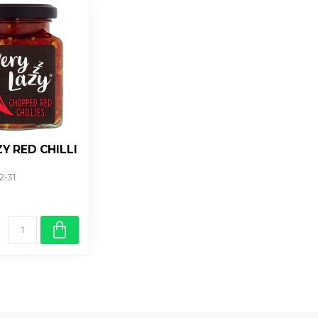
Y RED CHILLI
2-31