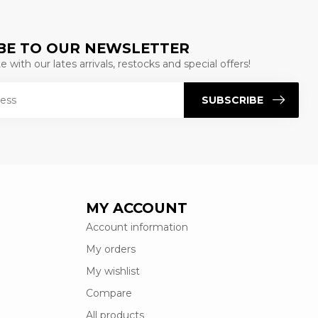
BE TO OUR NEWSLETTER
 with our lates arrivals, restocks and special offers!
SUBSCRIBE
MY ACCOUNT
Account information
My orders
My wishlist
Compare
All products