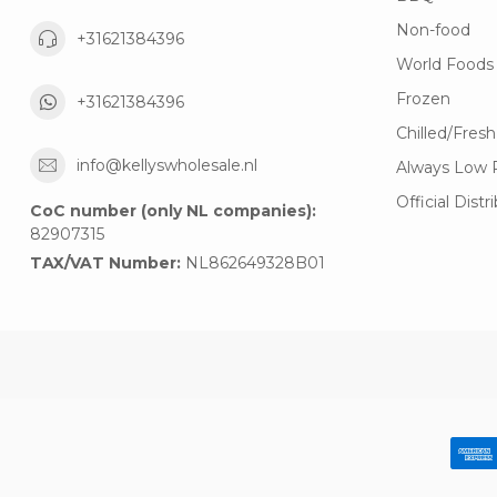
Non-food
+31621384396
World Foods
Frozen
+31621384396
Chilled/Fresh
info@kellyswholesale.nl
Always Low 
Official Distr
CoC number (only NL companies):
82907315
TAX/VAT Number:
NL862649328B01