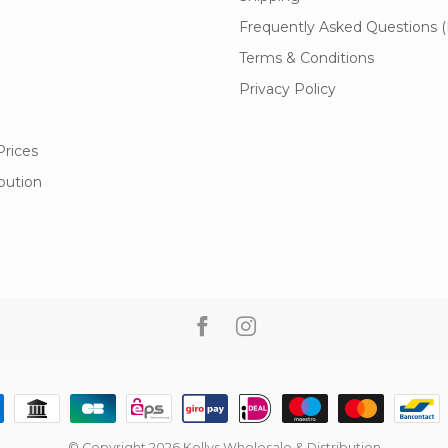
Frequently Asked Questions 
Terms & Conditions
Privacy Policy
Prices
ibution
© Copyright 2026 Kellys Wholesale & Distribution