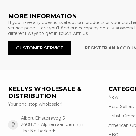
MORE INFORMATION
If you have any questions about our products or your purcha
service page. Here you'll find our company details, answers
different ways to get in touch with us.
CUSTOMER SERVICE
REGISTER AN ACCOU
KELLYS WHOLESALE &
CATEGO
DISTRIBUTION
New
Your one stop wholesaler!
Best-Sellers
British Groce
Albert Einsteinweg 5
2408 AP Alphen aan den Rijn
American Gr
The Netherlands
BBQ