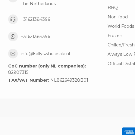
The Netherlands
BBQ
Non-food
+31621384396
World Foods
Frozen
+31621384396
Chilled/Fresh
info@kellyswholesale.nl
Always Low 
Official Distr
CoC number (only NL companies):
82907315
TAX/VAT Number:
NL862649328B01