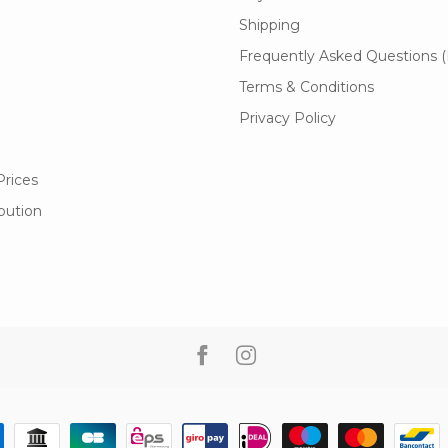
Shipping
Frequently Asked Questions 
Terms & Conditions
Privacy Policy
Prices
ibution