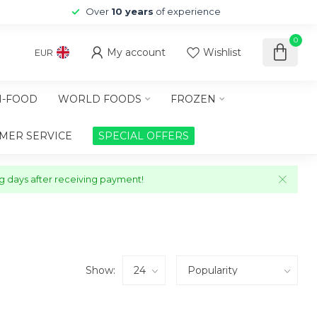
Over
10 years
of experience
0
My account
Wishlist
EUR
-FOOD
WORLD FOODS
FROZEN
MER SERVICE
SPECIAL OFFERS
ng days after receiving payment!
Show: