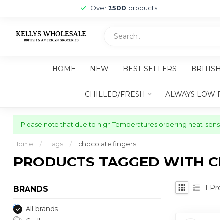
Over
2500
products
HOME
NEW
BEST-SELLERS
BRITIS
CHILLED/FRESH
ALWAYS LOW 
Please note that due to high Temperatures ordering heat-sensit
Home
/
Tags
/
chocolate fingers
PRODUCTS TAGGED WITH C
1
Pr
BRANDS
All brands