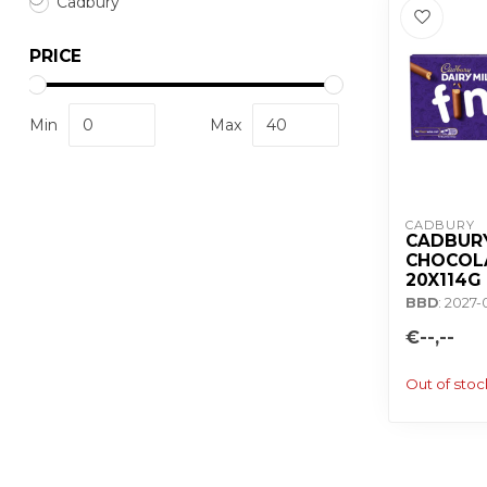
Cadbury
PRICE
Min
Max
CADBURY 
CADBURY
CHOCOLA
20X114G
BBD
: 2027-
€--,--
Out of stoc