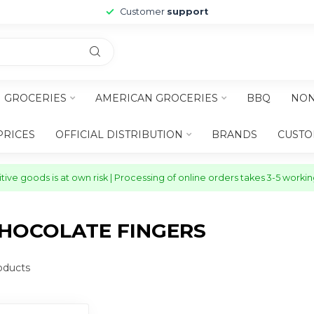
Customer
support
H GROCERIES
AMERICAN GROCERIES
BBQ
NON
PRICES
OFFICIAL DISTRIBUTION
BRANDS
CUSTO
ive goods is at own risk | Processing of online orders takes 3-5 worki
HOCOLATE FINGERS
oducts