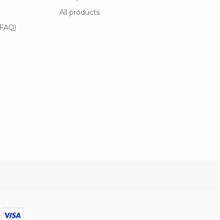
All products
(FAQ)