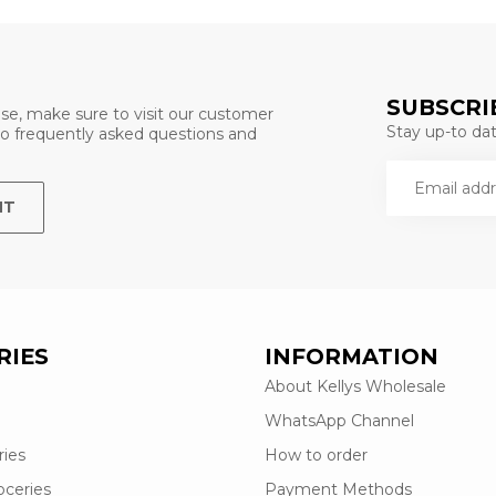
SUBSCRI
se, make sure to visit our customer
Stay up-to date
 to frequently asked questions and
NT
RIES
INFORMATION
About Kellys Wholesale
WhatsApp Channel
ries
How to order
oceries
Payment Methods