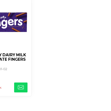
 DAIRY MILK
TE FINGERS
01-02
k