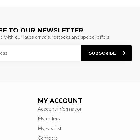
BE TO OUR NEWSLETTER
 with our lates arrivals, restocks and special offers!
SUBSCRIBE
MY ACCOUNT
Account information
My orders
My wishlist
Compare