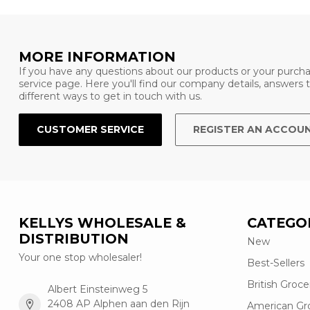
MORE INFORMATION
If you have any questions about our products or your purcha
service page. Here you'll find our company details, answers
different ways to get in touch with us.
CUSTOMER SERVICE
REGISTER AN ACCOU
KELLYS WHOLESALE &
CATEGO
DISTRIBUTION
New
Your one stop wholesaler!
Best-Sellers
British Groce
Albert Einsteinweg 5
2408 AP Alphen aan den Rijn
American Gr