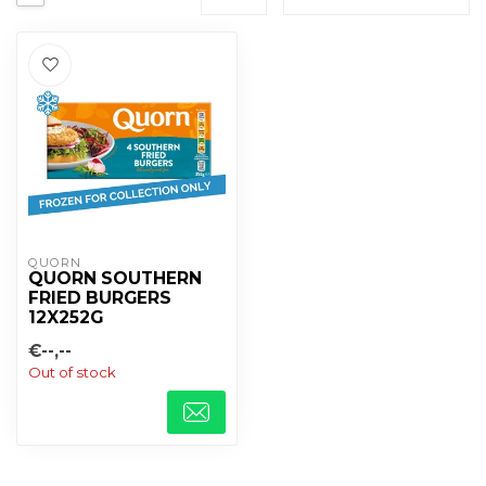
QUORN
QUORN SOUTHERN
FRIED BURGERS
12X252G
€--,--
Out of stock