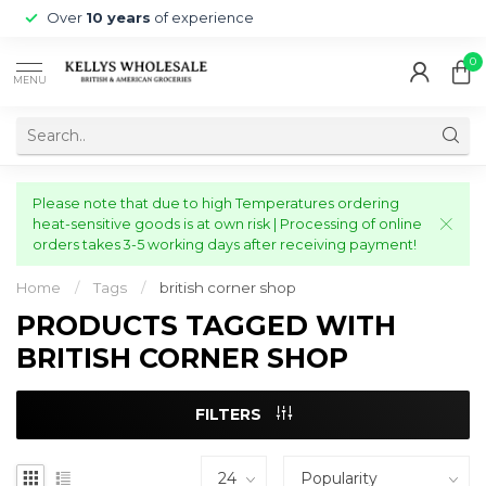
Over
10 years
of experience
0
MENU
Please note that due to high Temperatures ordering
heat-sensitive goods is at own risk | Processing of online
orders takes 3-5 working days after receiving payment!
Home
/
Tags
/
british corner shop
PRODUCTS TAGGED WITH
BRITISH CORNER SHOP
FILTERS