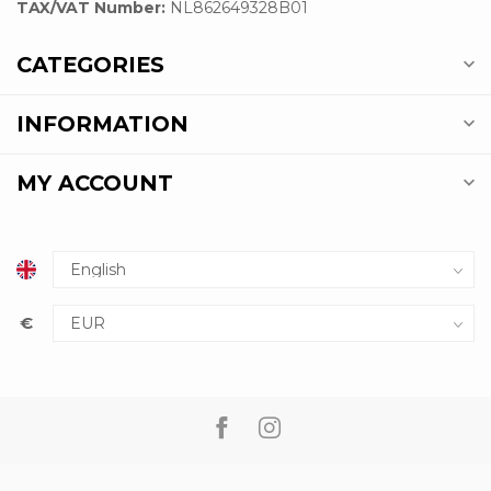
TAX/VAT Number:
NL862649328B01
CATEGORIES
INFORMATION
MY ACCOUNT
€