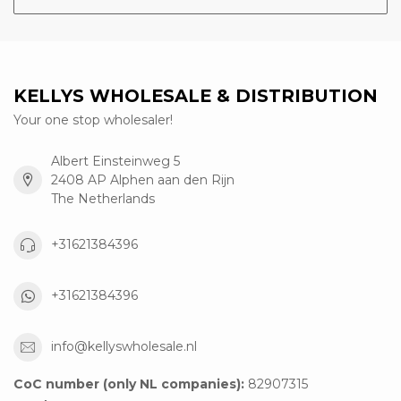
KELLYS WHOLESALE & DISTRIBUTION
Your one stop wholesaler!
Albert Einsteinweg 5
2408 AP Alphen aan den Rijn
The Netherlands
+31621384396
+31621384396
info@kellyswholesale.nl
CoC number (only NL companies):
82907315