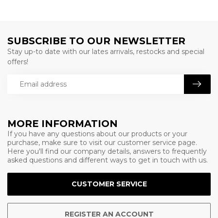
SUBSCRIBE TO OUR NEWSLETTER
Stay up-to date with our lates arrivals, restocks and special
offers!
MORE INFORMATION
If you have any questions about our products or your
purchase, make sure to visit our customer service page.
Here you'll find our company details, answers to frequently
asked questions and different ways to get in touch with us.
CUSTOMER SERVICE
REGISTER AN ACCOUNT