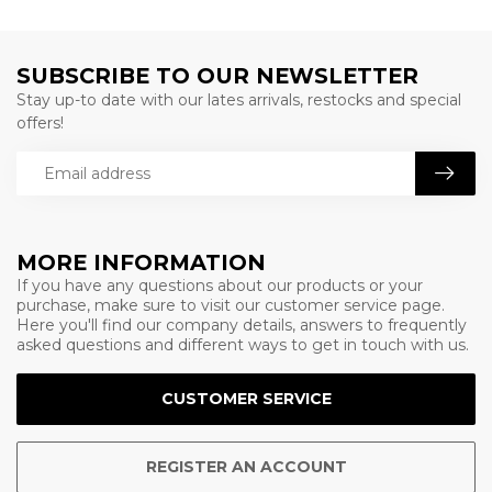
SUBSCRIBE TO OUR NEWSLETTER
Stay up-to date with our lates arrivals, restocks and special
offers!
MORE INFORMATION
If you have any questions about our products or your
purchase, make sure to visit our customer service page.
Here you'll find our company details, answers to frequently
asked questions and different ways to get in touch with us.
CUSTOMER SERVICE
REGISTER AN ACCOUNT