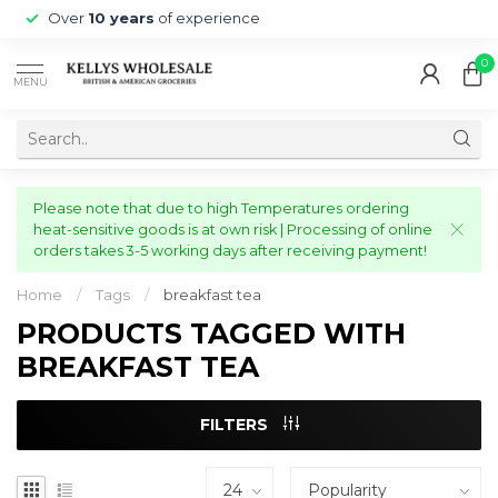
Over
10 years
of experience
0
MENU
Please note that due to high Temperatures ordering
heat-sensitive goods is at own risk | Processing of online
orders takes 3-5 working days after receiving payment!
Home
/
Tags
/
breakfast tea
PRODUCTS TAGGED WITH
BREAKFAST TEA
FILTERS