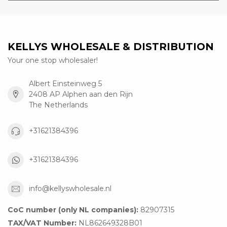
KELLYS WHOLESALE & DISTRIBUTION
Your one stop wholesaler!
Albert Einsteinweg 5
2408 AP Alphen aan den Rijn
The Netherlands
+31621384396
+31621384396
info@kellyswholesale.nl
CoC number (only NL companies):
82907315
TAX/VAT Number:
NL862649328B01