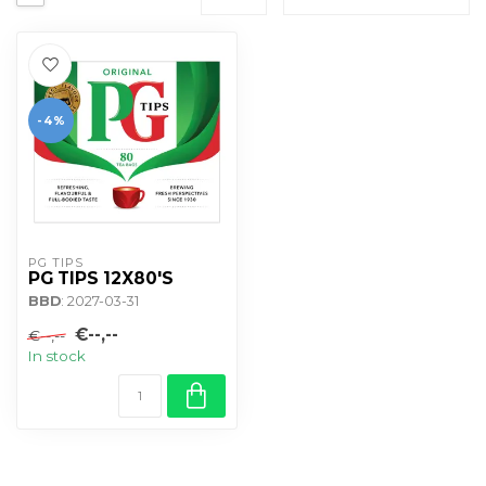
-4%
PG TIPS
PG TIPS 12X80'S
BBD
: 2027-03-31
€--,--
€--,--
In stock