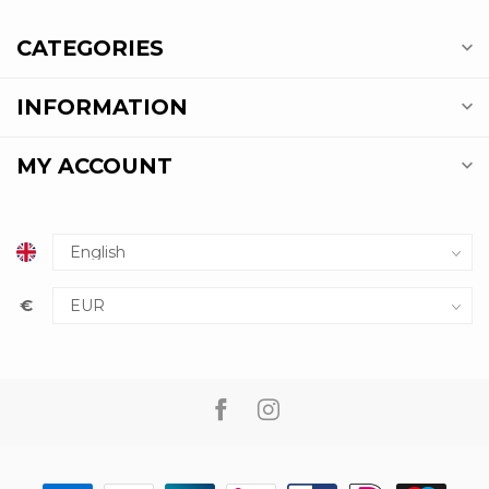
CATEGORIES
INFORMATION
MY ACCOUNT
€