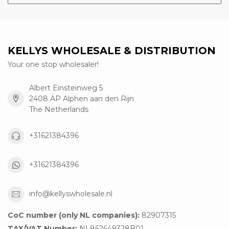
KELLYS WHOLESALE & DISTRIBUTION
Your one stop wholesaler!
Albert Einsteinweg 5
2408 AP Alphen aan den Rijn
The Netherlands
+31621384396
+31621384396
info@kellyswholesale.nl
CoC number (only NL companies):
82907315
TAX/VAT Number:
NL862649328B01