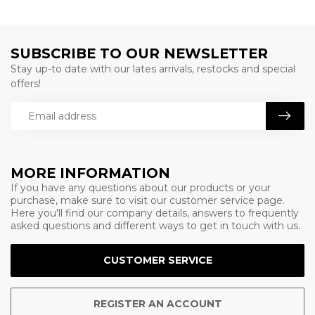
SUBSCRIBE TO OUR NEWSLETTER
Stay up-to date with our lates arrivals, restocks and special
offers!
MORE INFORMATION
If you have any questions about our products or your
purchase, make sure to visit our customer service page.
Here you'll find our company details, answers to frequently
asked questions and different ways to get in touch with us.
CUSTOMER SERVICE
REGISTER AN ACCOUNT