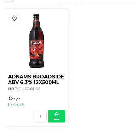
ADNAMS BROADSIDE
ABV 6.3% 12X500ML
BBD
: 2027-01-30
€--,--
In stock