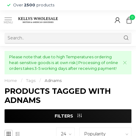
Over
2500
products
0
MENU
Please note that due to high Temperatures ordering
heat-sensitive goods is at own risk | Processing of online
orders takes 3-5 working days after receiving payment!
Home
/
Tags
/
Adnams
PRODUCTS TAGGED WITH
ADNAMS
FILTERS