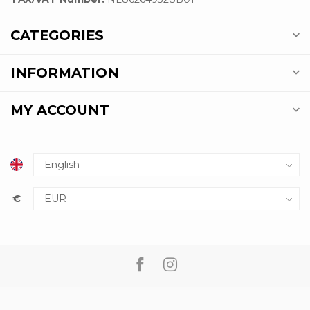
CATEGORIES
INFORMATION
MY ACCOUNT
€