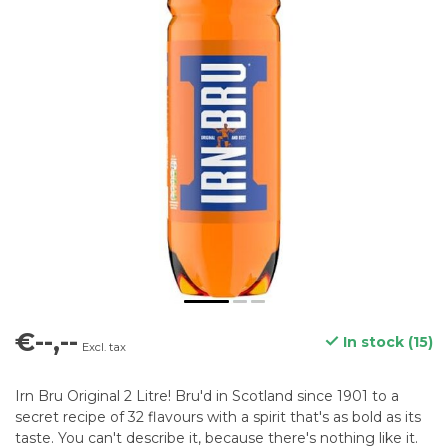
€--,--
In stock (15)
Excl. tax
Irn Bru Original 2 Litre! Bru'd in Scotland since 1901 to a
secret recipe of 32 flavours with a spirit that's as bold as its
taste. You can't describe it, because there's nothing like it.