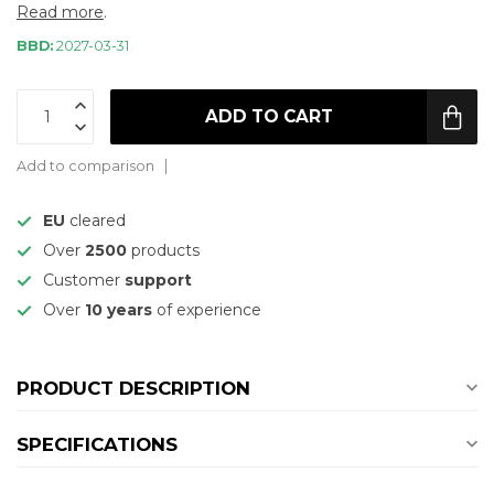
Read more
.
BBD:
2027-03-31
ADD TO CART
Add to comparison
EU
cleared
Over
2500
products
Customer
support
Over
10 years
of experience
PRODUCT DESCRIPTION
SPECIFICATIONS