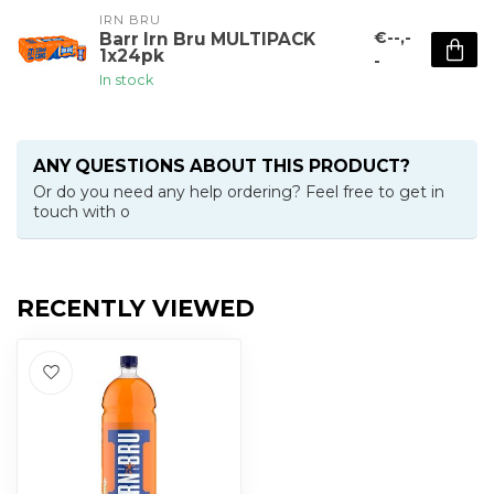
IRN BRU
€--,-
Barr Irn Bru MULTIPACK
1x24pk
-
In stock
ANY QUESTIONS ABOUT THIS PRODUCT?
Or do you need any help ordering? Feel free to get in
touch with o
RECENTLY VIEWED