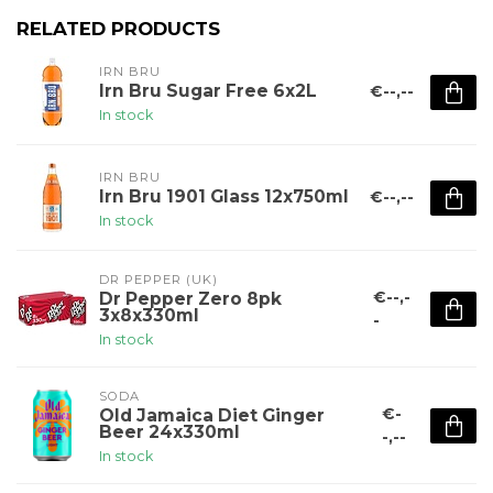
RELATED PRODUCTS
IRN BRU
Irn Bru Sugar Free 6x2L
€--,--
In stock
IRN BRU
Irn Bru 1901 Glass 12x750ml
€--,--
In stock
DR PEPPER (UK)
€--,-
Dr Pepper Zero 8pk
3x8x330ml
-
In stock
SODA
€-
Old Jamaica Diet Ginger
Beer 24x330ml
-,--
In stock