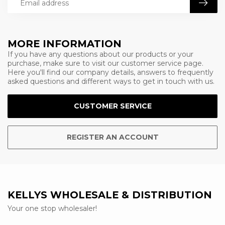
MORE INFORMATION
If you have any questions about our products or your
purchase, make sure to visit our customer service page.
Here you'll find our company details, answers to frequently
asked questions and different ways to get in touch with us.
CUSTOMER SERVICE
REGISTER AN ACCOUNT
KELLYS WHOLESALE & DISTRIBUTION
Your one stop wholesaler!