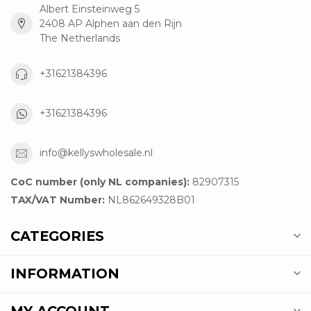
Albert Einsteinweg 5
2408 AP Alphen aan den Rijn
The Netherlands
+31621384396
+31621384396
info@kellyswholesale.nl
CoC number (only NL companies):
82907315
TAX/VAT Number:
NL862649328B01
CATEGORIES
INFORMATION
MY ACCOUNT