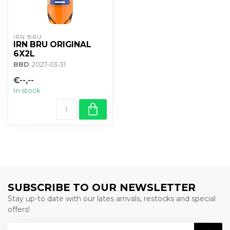
IRN BRU
IRN BRU ORIGINAL
6X2L
BBD
: 2027-03-31
€--,--
In stock
SUBSCRIBE TO OUR NEWSLETTER
Stay up-to date with our lates arrivals, restocks and special
offers!