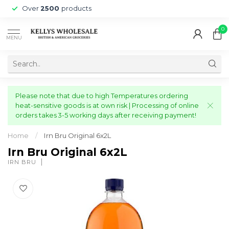
Over
2500
products
0
MENU
Please note that due to high Temperatures ordering
heat-sensitive goods is at own risk | Processing of online
orders takes 3-5 working days after receiving payment!
Home
/
Irn Bru Original 6x2L
Irn Bru Original 6x2L
IRN BRU