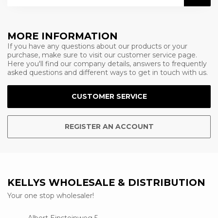
MORE INFORMATION
If you have any questions about our products or your
purchase, make sure to visit our customer service page.
Here you'll find our company details, answers to frequently
asked questions and different ways to get in touch with us.
CUSTOMER SERVICE
REGISTER AN ACCOUNT
KELLYS WHOLESALE & DISTRIBUTION
Your one stop wholesaler!
Albert Einsteinweg 5