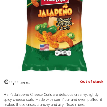
€--,--
Out of stock
Excl. tax
Herr's Jalapeno Cheese Curls are delicious creamy, lightly
spicy cheese curls. Made with corn flour and oven puffed, it
makes these crisps crunchy and airy.
Read more
.