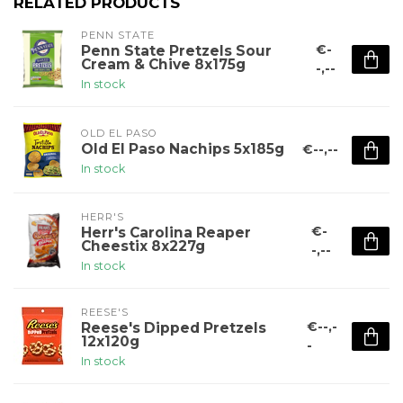
RELATED PRODUCTS
PENN STATE
€-
Penn State Pretzels Sour
Cream & Chive 8x175g
-,--
In stock
OLD EL PASO
Old El Paso Nachips 5x185g
€--,--
In stock
HERR'S
€-
Herr's Carolina Reaper
Cheestix 8x227g
-,--
In stock
REESE'S
€--,-
Reese's Dipped Pretzels
12x120g
-
In stock