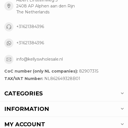
2408 AP Alphen aan den Rijn
The Netherlands
+31621384396
+31621384396
info@kellyswholesale.nl
CoC number (only NL companies):
82907315
TAX/VAT Number:
NL862649328B01
CATEGORIES
INFORMATION
MY ACCOUNT