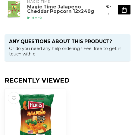
MAGIC TIME
€-
Magic Time Jalapeno
Cheddar Popcorn 12x240g
-,--
In stock
ANY QUESTIONS ABOUT THIS PRODUCT?
Or do you need any help ordering? Feel free to get in
touch with o
RECENTLY VIEWED