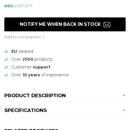
BBD:
2027-01-11
NOTIFY ME WHEN BACK IN STOCK
Add to comparison
EU
cleared
Over
2500
products
Customer
support
Over
10 years
of experience
PRODUCT DESCRIPTION
SPECIFICATIONS