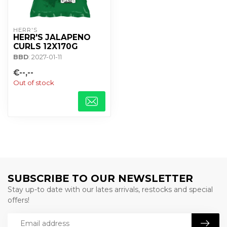
HERR'S
HERR'S JALAPENO
CURLS 12X170G
BBD
: 2027-01-11
€--,--
Out of stock
SUBSCRIBE TO OUR NEWSLETTER
Stay up-to date with our lates arrivals, restocks and special
offers!