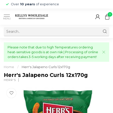
Over
10 years
of experience
0
MENU
Please note that due to high Temperatures ordering
heat-sensitive goods is at own risk | Processing of online
orders takes 3-5 working days after receiving payment!
Home
/
Herr's Jalapeno Curls 12x170g
Herr's Jalapeno Curls 12x170g
HERR'S