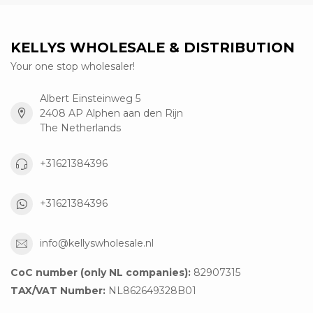
KELLYS WHOLESALE & DISTRIBUTION
Your one stop wholesaler!
Albert Einsteinweg 5
2408 AP Alphen aan den Rijn
The Netherlands
+31621384396
+31621384396
info@kellyswholesale.nl
CoC number (only NL companies):
82907315
TAX/VAT Number:
NL862649328B01