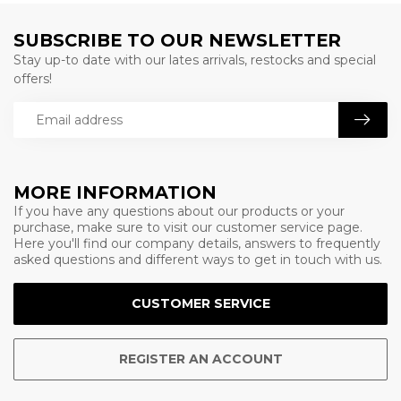
SUBSCRIBE TO OUR NEWSLETTER
Stay up-to date with our lates arrivals, restocks and special
offers!
MORE INFORMATION
If you have any questions about our products or your
purchase, make sure to visit our customer service page.
Here you'll find our company details, answers to frequently
asked questions and different ways to get in touch with us.
CUSTOMER SERVICE
REGISTER AN ACCOUNT