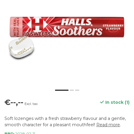
€--,--
In stock (1)
Excl. tax
Soft lozenges with a fresh strawberry flavour and a gentle,
smooth character for a pleasant mouthfeel!
Read more
.
BBD:
2028-02-11