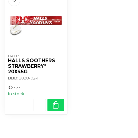
HALLS
HALLS SOOTHERS
STRAWBERRY*
20X45G
BBD
: 2028-02-11
€--,--
In stock