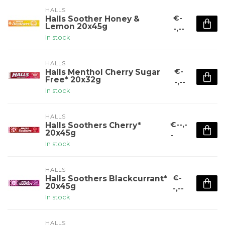
HALLS
€-
Halls Soother Honey &
Lemon 20x45g
-,--
In stock
HALLS
€-
Halls Menthol Cherry Sugar
Free* 20x32g
-,--
In stock
HALLS
€--,-
Halls Soothers Cherry*
20x45g
-
In stock
HALLS
€-
Halls Soothers Blackcurrant*
20x45g
-,--
In stock
HALLS