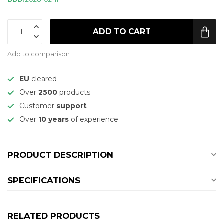
ADD TO CART
Add to comparison
EU
cleared
Over
2500
products
Customer
support
Over
10 years
of experience
PRODUCT DESCRIPTION
SPECIFICATIONS
RELATED PRODUCTS