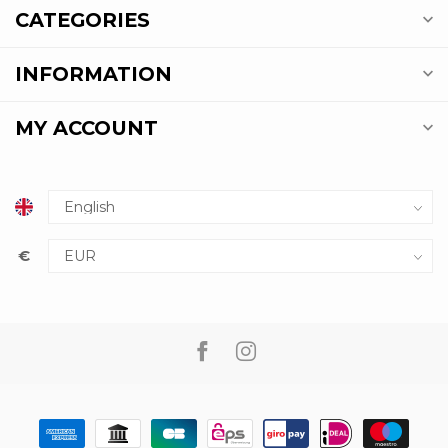
CATEGORIES
INFORMATION
MY ACCOUNT
€