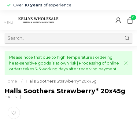
Over
10 years
of experience
0
MENU
Please note that due to high Temperatures ordering
heat-sensitive goods is at own risk | Processing of online
orders takes 3-5 working days after receiving payment!
Home
/
Halls Soothers Strawberry* 20x45g
Halls Soothers Strawberry* 20x45g
HALLS