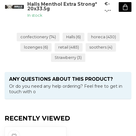
€-
Halls Menthol Extra Strong*
20x33.5g
-,--
In stock
confectionery
(74)
Halls
(6)
horeca
(430)
lozenges
(6)
retail
(483)
soothers
(4)
Strawberry
(3)
ANY QUESTIONS ABOUT THIS PRODUCT?
Or do you need any help ordering? Feel free to get in
touch with o
RECENTLY VIEWED