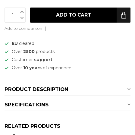
ADD TO CART
Add to comparison
EU
cleared
Over
2500
products
Customer
support
Over
10 years
of experience
PRODUCT DESCRIPTION
SPECIFICATIONS
RELATED PRODUCTS