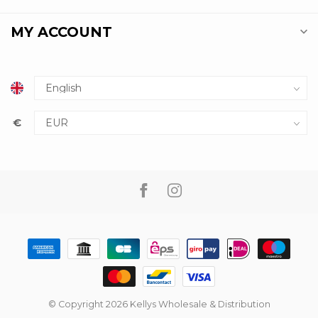
MY ACCOUNT
€
© Copyright 2026 Kellys Wholesale & Distribution