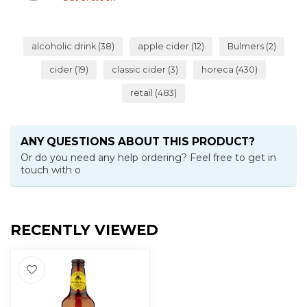
alcoholic drink
(38)
apple cider
(12)
Bulmers
(2)
cider
(19)
classic cider
(3)
horeca
(430)
retail
(483)
ANY QUESTIONS ABOUT THIS PRODUCT?
Or do you need any help ordering? Feel free to get in
touch with o
RECENTLY VIEWED