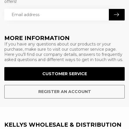
offers!
MORE INFORMATION
If you have any questions about our products or your
purchase, make sure to visit our customer service page.
Here you'll find our company details, answers to frequently
asked questions and different ways to get in touch with us.
CUSTOMER SERVICE
REGISTER AN ACCOUNT
KELLYS WHOLESALE & DISTRIBUTION