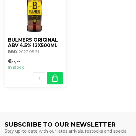
BULMERS ORIGINAL
ABV 4.5% 12X500ML
BBD
: 2027-05-31
€--,--
In stock
SUBSCRIBE TO OUR NEWSLETTER
Stay up-to date with our lates arrivals, restocks and special