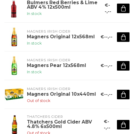
Bulmers Red Berries & Lime
€-
ABV 4% 12x500ml
-,--
In stock
MAGNERS IRISH CIDER
Magners Original 12x568ml
€--,--
In stock
MAGNERS IRISH CIDER
Magners Pear 12x568ml
€--,--
In stock
MAGNERS IRISH CIDER
Magners Original 10x440ml
€--,--
Out of stock
THATCHERS CIDER
€-
Thatchers Gold Cider ABV
4.8% 6x500ml
-,--
Out of stock