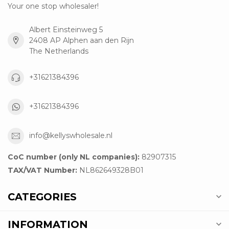
Your one stop wholesaler!
Albert Einsteinweg 5
2408 AP Alphen aan den Rijn
The Netherlands
+31621384396
+31621384396
info@kellyswholesale.nl
CoC number (only NL companies):
82907315
TAX/VAT Number:
NL862649328B01
CATEGORIES
INFORMATION