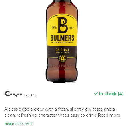
€--,--
In stock (4)
Excl. tax
A classic apple cider with a fresh, slightly dry taste and a
clean, refreshing character that’s easy to drink!
Read more
.
BBD:
2027-05-31