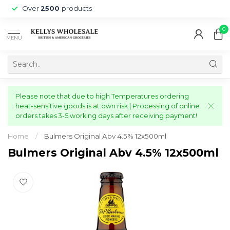
Over
2500
products
0
MENU
Please note that due to high Temperatures ordering
heat-sensitive goods is at own risk | Processing of online
orders takes 3-5 working days after receiving payment!
Home
/
Bulmers Original Abv 4.5% 12x500ml
Bulmers Original Abv 4.5% 12x500ml