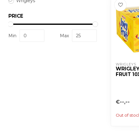
Wrigleys
PRICE
Min
Max
WRIGLEYS
WRIGLEY
FRUIT 1
€--,--
Out of stoc