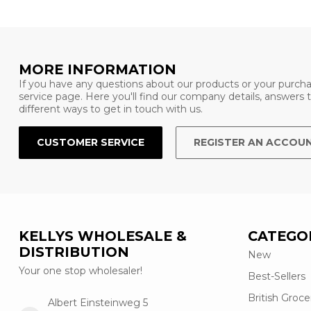
MORE INFORMATION
If you have any questions about our products or your purcha
service page. Here you'll find our company details, answers
different ways to get in touch with us.
CUSTOMER SERVICE
REGISTER AN ACCOU
KELLYS WHOLESALE &
CATEGO
DISTRIBUTION
New
Your one stop wholesaler!
Best-Sellers
British Groce
Albert Einsteinweg 5