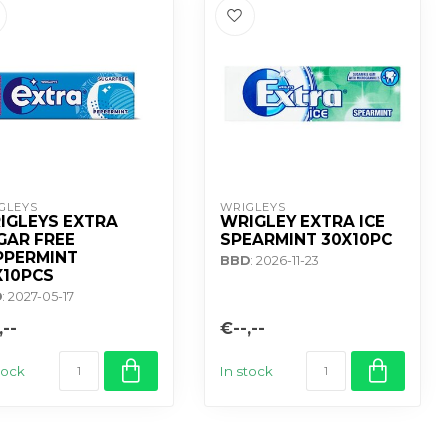
GLEYS
WRIGLEYS
IGLEYS EXTRA
WRIGLEY EXTRA ICE
GAR FREE
SPEARMINT 30X10PC
PPERMINT
BBD
: 2026-11-23
X10PCS
D
: 2027-05-17
,--
€--,--
tock
In stock