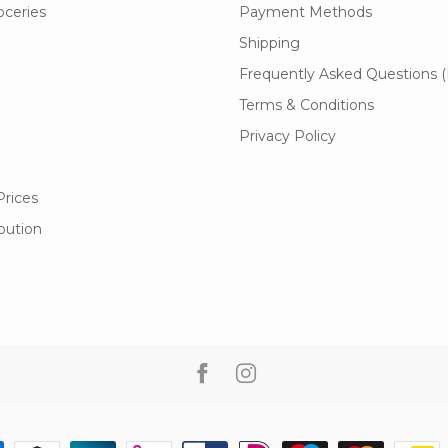
oceries
Payment Methods
Shipping
Frequently Asked Questions 
Terms & Conditions
Privacy Policy
Prices
ibution