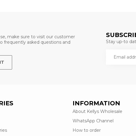
SUBSCRI
se, make sure to visit our customer
Stay up-to date
 to frequently asked questions and
NT
RIES
INFORMATION
About Kellys Wholesale
WhatsApp Channel
ries
How to order