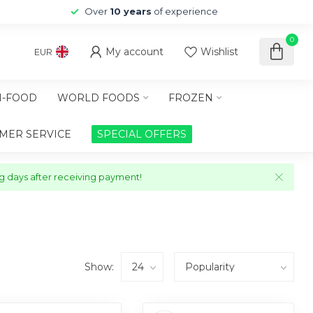
Over
10 years
of experience
0
My account
Wishlist
EUR
-FOOD
WORLD FOODS
FROZEN
MER SERVICE
SPECIAL OFFERS
ng days after receiving payment!
Show: