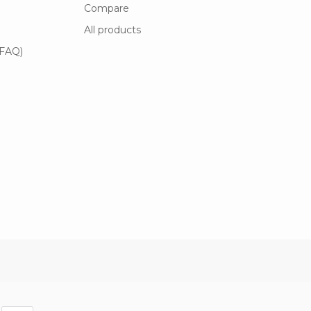
Compare
All products
(FAQ)