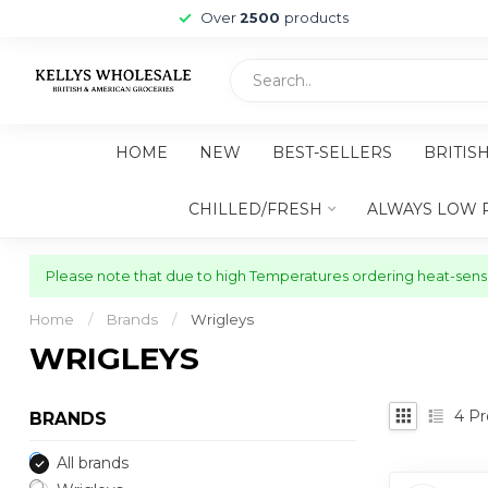
Over
2500
products
HOME
NEW
BEST-SELLERS
BRITIS
CHILLED/FRESH
ALWAYS LOW 
Please note that due to high Temperatures ordering heat-sensit
Home
/
Brands
/
Wrigleys
WRIGLEYS
4
Pr
BRANDS
All brands