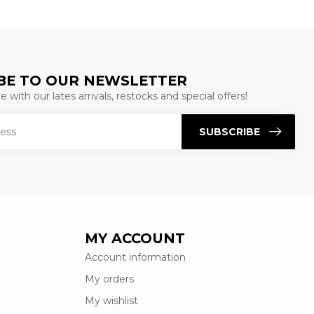
BE TO OUR NEWSLETTER
 with our lates arrivals, restocks and special offers!
SUBSCRIBE
MY ACCOUNT
Account information
My orders
My wishlist