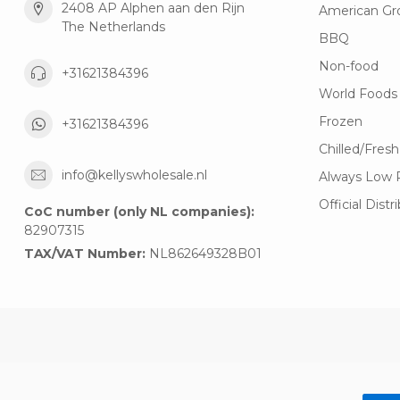
2408 AP Alphen aan den Rijn
American Gr
The Netherlands
BBQ
Non-food
+31621384396
World Foods
Frozen
+31621384396
Chilled/Fresh
info@kellyswholesale.nl
Always Low 
Official Distr
CoC number (only NL companies):
82907315
TAX/VAT Number:
NL862649328B01