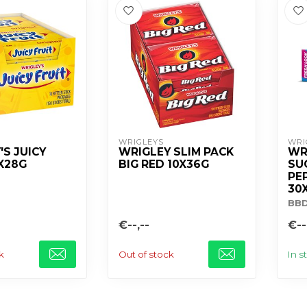
WRIGLEYS
WRI
'S JUICY
WRIGLEY SLIM PACK
WR
0X28G
BIG RED 10X36G
SU
PE
30
BB
€--,--
€--
k
Out of stock
In s