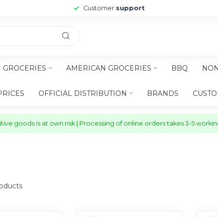
Customer
support
H GROCERIES
AMERICAN GROCERIES
BBQ
NON
PRICES
OFFICIAL DISTRIBUTION
BRANDS
CUSTO
ive goods is at own risk | Processing of online orders takes 3-5 worki
oducts