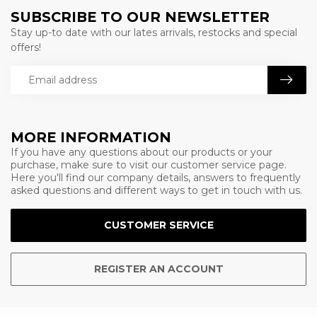
SUBSCRIBE TO OUR NEWSLETTER
Stay up-to date with our lates arrivals, restocks and special
offers!
MORE INFORMATION
If you have any questions about our products or your
purchase, make sure to visit our customer service page.
Here you'll find our company details, answers to frequently
asked questions and different ways to get in touch with us.
CUSTOMER SERVICE
REGISTER AN ACCOUNT