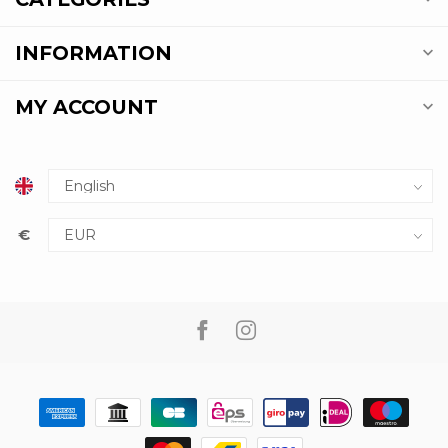
INFORMATION
MY ACCOUNT
€