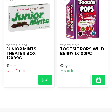
TOOTSIE ROLL
TOOTSIE ROLL
JUNIOR MINTS
TOOTSIE POPS WILD
THEATER BOX
BERRY 1X100PC
12X99G
€--,--
€--,--
Out of stock
In stock