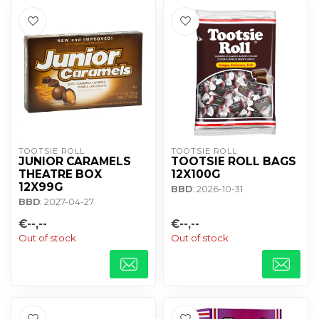
TOOTSIE ROLL
TOOTSIE ROLL
JUNIOR CARAMELS
TOOTSIE ROLL BAGS
THEATRE BOX
12X100G
12X99G
BBD
: 2026-10-31
BBD
: 2027-04-27
€--,--
€--,--
Out of stock
Out of stock