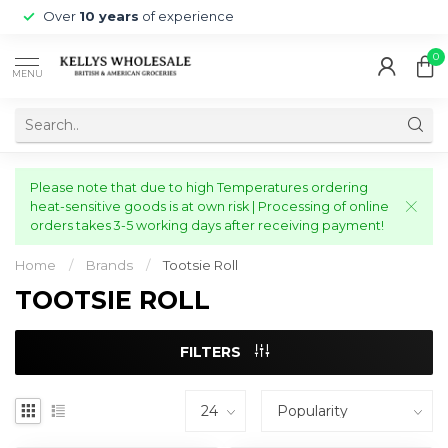
Over
10 years
of experience
0
MENU
Please note that due to high Temperatures ordering
heat-sensitive goods is at own risk | Processing of online
orders takes 3-5 working days after receiving payment!
Home
/
Brands
/
Tootsie Roll
TOOTSIE ROLL
FILTERS