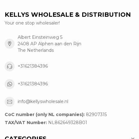
KELLYS WHOLESALE & DISTRIBUTION
Your one stop wholesaler!
Albert Einsteinweg 5
2408 AP Alphen aan den Rijn
The Netherlands
+31621384396
+31621384396
info@kellyswholesale.nl
CoC number (only NL companies):
82907315
TAX/VAT Number:
NL862649328B01
CATEGORIES