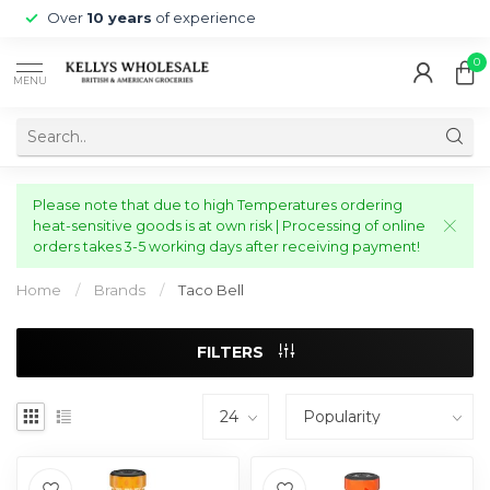
Over
10 years
of experience
0
MENU
Please note that due to high Temperatures ordering
heat-sensitive goods is at own risk | Processing of online
orders takes 3-5 working days after receiving payment!
Home
/
Brands
/
Taco Bell
FILTERS