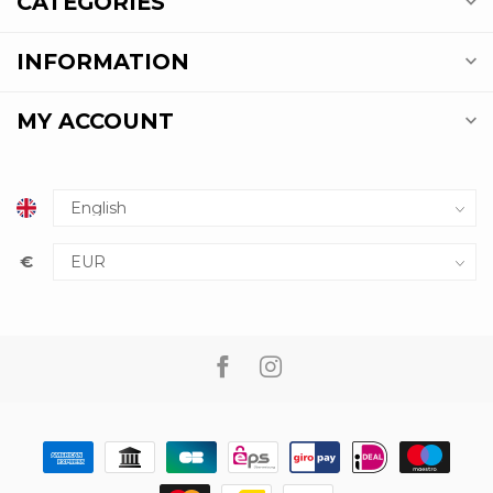
CATEGORIES
INFORMATION
MY ACCOUNT
€