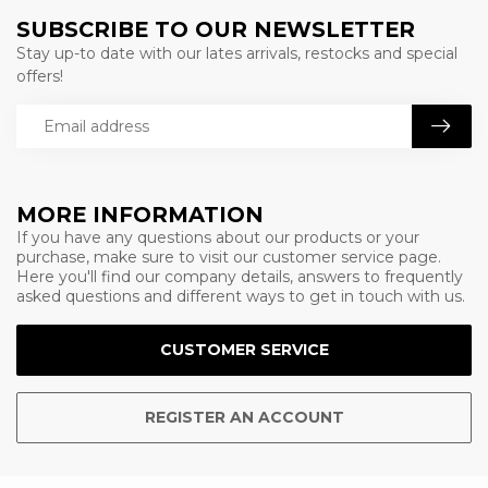
SUBSCRIBE TO OUR NEWSLETTER
Stay up-to date with our lates arrivals, restocks and special
offers!
MORE INFORMATION
If you have any questions about our products or your
purchase, make sure to visit our customer service page.
Here you'll find our company details, answers to frequently
asked questions and different ways to get in touch with us.
CUSTOMER SERVICE
REGISTER AN ACCOUNT