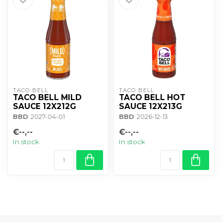
TACO BELL
TACO BELL
TACO BELL MILD
TACO BELL HOT
SAUCE 12X212G
SAUCE 12X213G
BBD
: 2027-04-01
BBD
: 2026-12-13
€--,--
€--,--
In stock
In stock