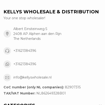
KELLYS WHOLESALE & DISTRIBUTION
Your one stop wholesaler!
Albert Einsteinweg 5
2408 AP Alphen aan den Rijn
The Netherlands
+31621384396
+31621384396
info@kellyswholesale.nl
CoC number (only NL companies):
82907315
TAX/VAT Number:
NL862649328B01