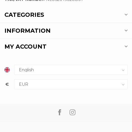
CATEGORIES
INFORMATION
MY ACCOUNT
€