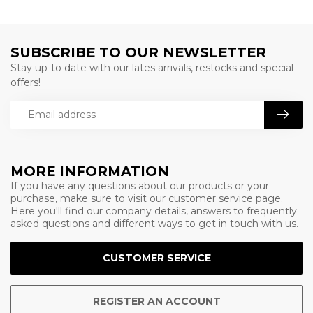
SUBSCRIBE TO OUR NEWSLETTER
Stay up-to date with our lates arrivals, restocks and special
offers!
MORE INFORMATION
If you have any questions about our products or your
purchase, make sure to visit our customer service page.
Here you'll find our company details, answers to frequently
asked questions and different ways to get in touch with us.
CUSTOMER SERVICE
REGISTER AN ACCOUNT