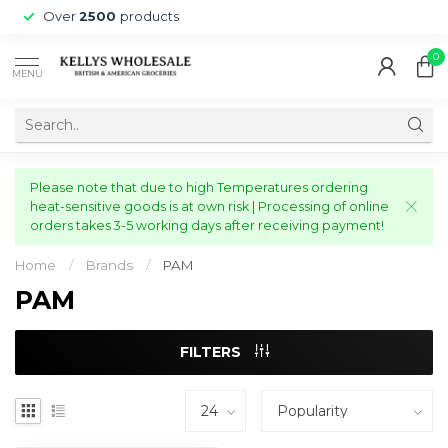
Over
2500
products
0
MENU
Please note that due to high Temperatures ordering
heat-sensitive goods is at own risk | Processing of online
orders takes 3-5 working days after receiving payment!
Home
/
Brands
/
PAM
PAM
FILTERS