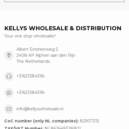
KELLYS WHOLESALE & DISTRIBUTION
Your one stop wholesaler!
Albert Einsteinweg 5
2408 AP Alphen aan den Rijn
The Netherlands
+31621384396
+31621384396
info@kellyswholesale.nl
CoC number (only NL companies):
82907315
TAX/VAT Number:
NL862649328B01