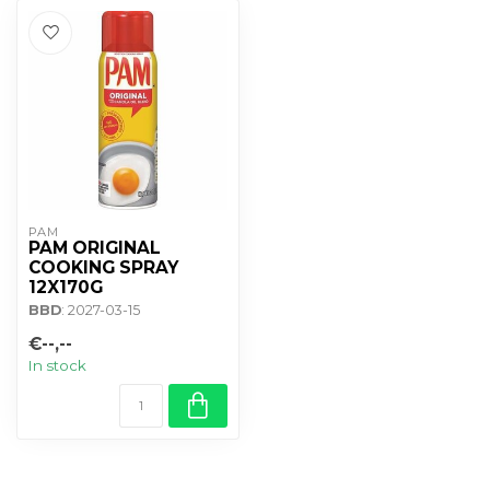
PAM
PAM ORIGINAL
COOKING SPRAY
12X170G
BBD
: 2027-03-15
€--,--
In stock