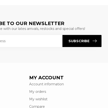
BE TO OUR NEWSLETTER
 with our lates arrivals, restocks and special offers!
SUBSCRIBE
MY ACCOUNT
Account information
My orders
My wishlist
Compare