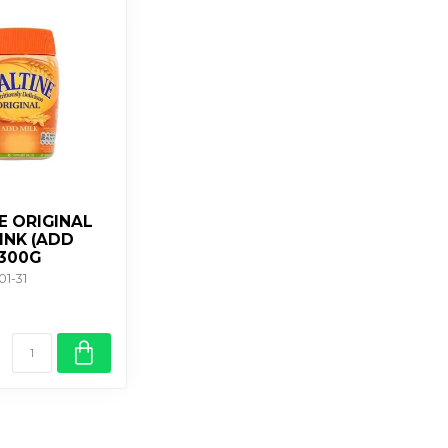
E ORIGINAL
INK (ADD
X300G
01-31