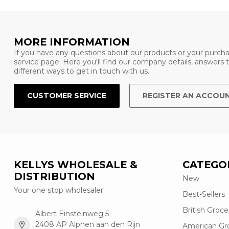
MORE INFORMATION
If you have any questions about our products or your purcha
service page. Here you'll find our company details, answers
different ways to get in touch with us.
CUSTOMER SERVICE
REGISTER AN ACCOU
KELLYS WHOLESALE &
CATEGO
DISTRIBUTION
New
Your one stop wholesaler!
Best-Sellers
British Groce
Albert Einsteinweg 5
2408 AP Alphen aan den Rijn
American Gr