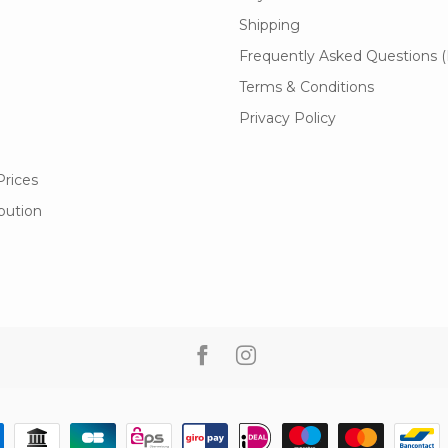
Shipping
Frequently Asked Questions 
Terms & Conditions
Privacy Policy
Prices
ibution