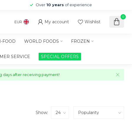
Over
10 years
of experience
0
My account
Wishlist
EUR
-FOOD
WORLD FOODS
FROZEN
MER SERVICE
SPECIAL OFFERS
ng days after receiving payment!
Show: