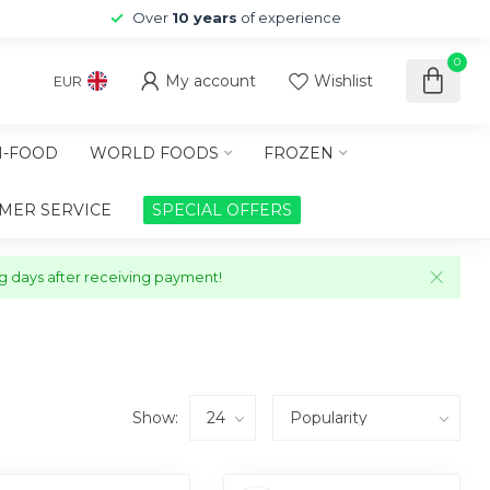
Over
10 years
of experience
0
My account
Wishlist
EUR
-FOOD
WORLD FOODS
FROZEN
MER SERVICE
SPECIAL OFFERS
ng days after receiving payment!
Show: