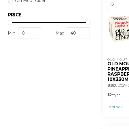
Old Mout Cider
PRICE
Min
Max
OLD MOUT 
OLD MO
PINEAPP
RASPBER
10X330M
BBD
: 2027-
€--,--
In stock