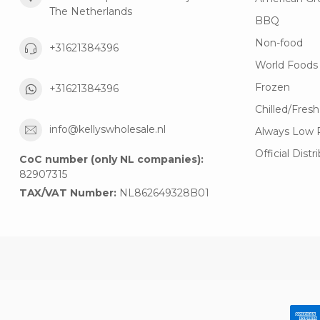
The Netherlands
BBQ
Non-food
+31621384396
World Foods
Frozen
+31621384396
Chilled/Fresh
info@kellyswholesale.nl
Always Low 
Official Distr
CoC number (only NL companies):
82907315
TAX/VAT Number:
NL862649328B01