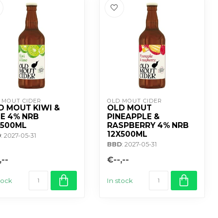
 MOUT CIDER
OLD MOUT CIDER
D MOUT KIWI &
OLD MOUT
ME 4% NRB
PINEAPPLE &
X500ML
RASPBERRY 4% NRB
12X500ML
D
: 2027-05-31
BBD
: 2027-05-31
,--
€--,--
tock
In stock