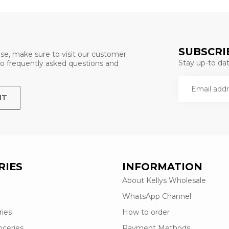
SUBSCRI
se, make sure to visit our customer
Stay up-to date
 to frequently asked questions and
NT
RIES
INFORMATION
About Kellys Wholesale
WhatsApp Channel
ries
How to order
oceries
Payment Methods