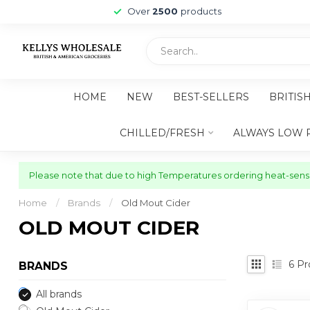
Over
2500
products
HOME
NEW
BEST-SELLERS
BRITIS
CHILLED/FRESH
ALWAYS LOW 
Please note that due to high Temperatures ordering heat-sensit
Home
/
Brands
/
Old Mout Cider
OLD MOUT CIDER
6
Pr
BRANDS
All brands