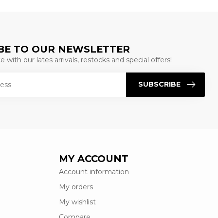
BE TO OUR NEWSLETTER
 with our lates arrivals, restocks and special offers!
SUBSCRIBE
MY ACCOUNT
Account information
My orders
My wishlist
Compare