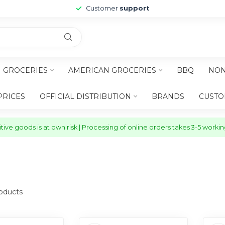
Customer
support
H GROCERIES
AMERICAN GROCERIES
BBQ
NON
PRICES
OFFICIAL DISTRIBUTION
BRANDS
CUSTO
ive goods is at own risk | Processing of online orders takes 3-5 worki
oducts