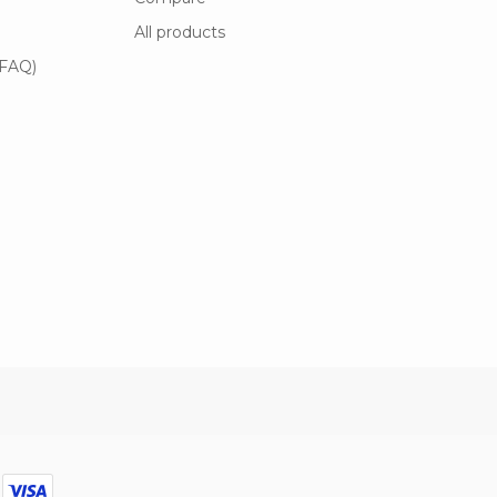
All products
(FAQ)