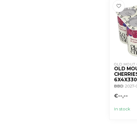
OLD MOUT 
OLD MOU
CHERRIE
6X4X33
BBD
: 2027
€--,--
In stock