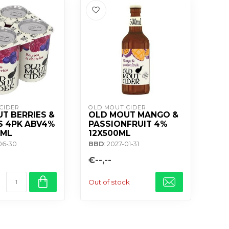
CIDER
OLD MOUT CIDER
T BERRIES &
OLD MOUT MANGO &
S 4PK ABV4%
PASSIONFRUIT 4%
0ML
12X500ML
-06-30
BBD
: 2027-01-31
€--,--
Out of stock