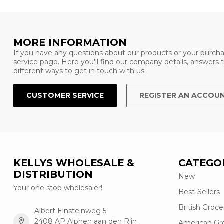
MORE INFORMATION
If you have any questions about our products or your purcha
service page. Here you'll find our company details, answers
different ways to get in touch with us.
CUSTOMER SERVICE
REGISTER AN ACCOU
KELLYS WHOLESALE &
CATEGO
DISTRIBUTION
New
Your one stop wholesaler!
Best-Sellers
British Groce
Albert Einsteinweg 5
2408 AP Alphen aan den Rijn
American Gr