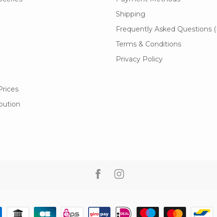
Shipping
Frequently Asked Questions 
Terms & Conditions
Privacy Policy
Prices
ibution