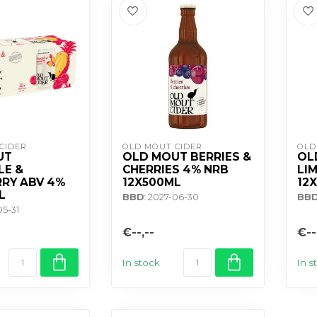
CIDER
OLD MOUT CIDER
OLD
UT
OLD MOUT BERRIES &
OL
LE &
CHERRIES 4% NRB
LI
RY ABV 4%
12X500ML
12
L
BBD
: 2027-06-30
BB
05-31
€--,--
€--
In stock
In s