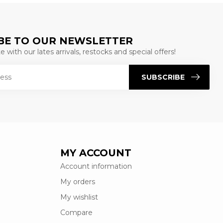
BE TO OUR NEWSLETTER
 with our lates arrivals, restocks and special offers!
SUBSCRIBE
MY ACCOUNT
Account information
My orders
My wishlist
Compare