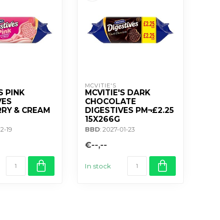
MCVITIE'S
S PINK
MCVITIE'S DARK
VES
CHOCOLATE
RY & CREAM
DIGESTIVES PM¬£2.25
15X266G
12-19
BBD
: 2027-01-23
€--,--
In stock