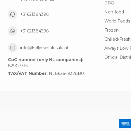
BBQ
Non-food
+31621384396
World Foods
Frozen
+31621384396
Chilled/Fresh
info@kellyswholesale.nl
Always Low 
Official Distr
CoC number (only NL companies):
82907315
TAX/VAT Number:
NL862649328B01