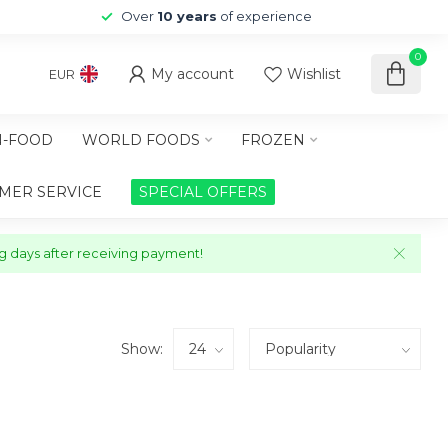
Over
10 years
of experience
0
My account
Wishlist
EUR
-FOOD
WORLD FOODS
FROZEN
MER SERVICE
SPECIAL OFFERS
ng days after receiving payment!
Show: