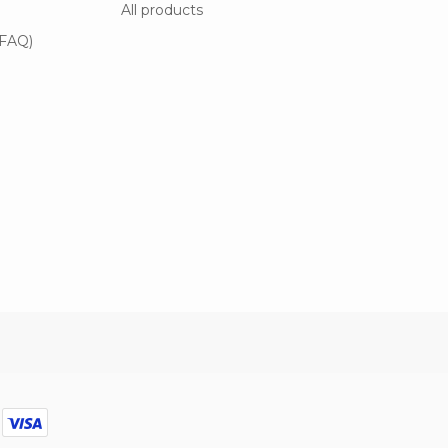
All products
(FAQ)