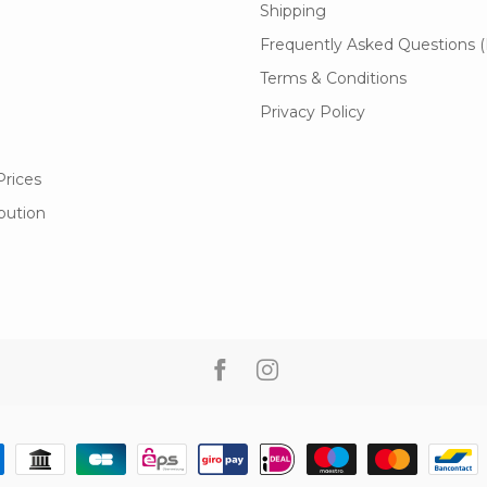
Shipping
Frequently Asked Questions 
Terms & Conditions
Privacy Policy
Prices
ibution