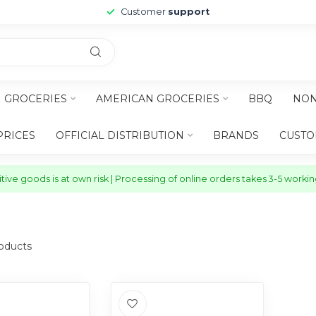
Customer
support
H GROCERIES
AMERICAN GROCERIES
BBQ
NON
PRICES
OFFICIAL DISTRIBUTION
BRANDS
CUSTO
ive goods is at own risk | Processing of online orders takes 3-5 worki
oducts