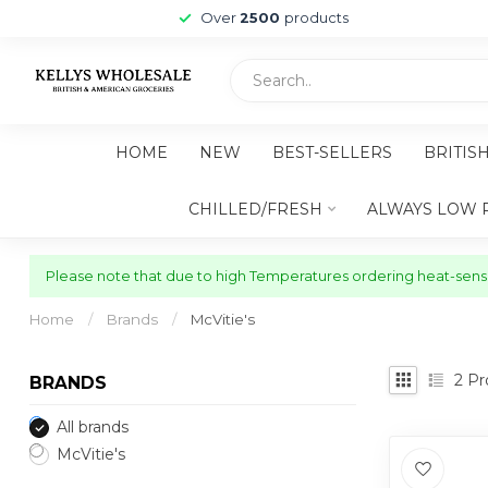
Over
2500
products
HOME
NEW
BEST-SELLERS
BRITIS
CHILLED/FRESH
ALWAYS LOW 
Please note that due to high Temperatures ordering heat-sensit
Home
/
Brands
/
McVitie's
2
Pr
BRANDS
All brands
McVitie's