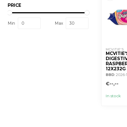
PRICE
Min
Max
MCVITIE'S
MCVITIE'
DIGESTI
RASPBER
12X232G
BBD
: 2026-
€--,--
In stock