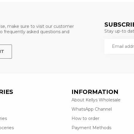
SUBSCRI
se, make sure to visit our customer
Stay up-to date
 to frequently asked questions and
NT
RIES
INFORMATION
About Kellys Wholesale
WhatsApp Channel
ries
How to order
oceries
Payment Methods