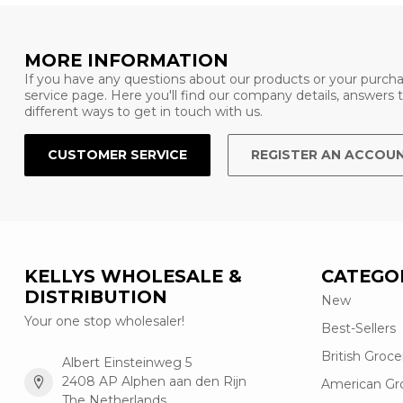
MORE INFORMATION
If you have any questions about our products or your purcha
service page. Here you'll find our company details, answers
different ways to get in touch with us.
CUSTOMER SERVICE
REGISTER AN ACCOU
KELLYS WHOLESALE &
CATEGO
DISTRIBUTION
New
Your one stop wholesaler!
Best-Sellers
British Groce
Albert Einsteinweg 5
2408 AP Alphen aan den Rijn
American Gr
The Netherlands