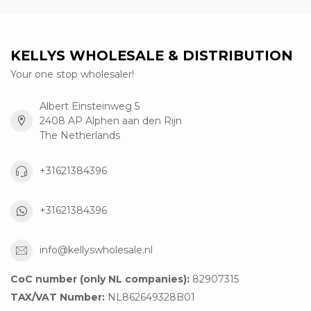
KELLYS WHOLESALE & DISTRIBUTION
Your one stop wholesaler!
Albert Einsteinweg 5
2408 AP Alphen aan den Rijn
The Netherlands
+31621384396
+31621384396
info@kellyswholesale.nl
CoC number (only NL companies):
82907315
TAX/VAT Number:
NL862649328B01