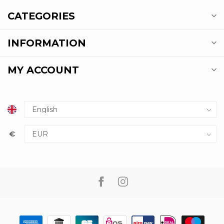
CATEGORIES
INFORMATION
MY ACCOUNT
€