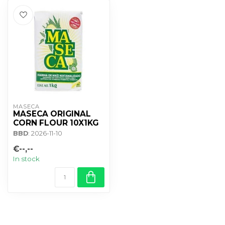
MASECA
MASECA ORIGINAL
CORN FLOUR 10X1KG
BBD
: 2026-11-10
€--,--
In stock