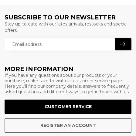
SUBSCRIBE TO OUR NEWSLETTER
Stay up-to date with our lates arrivals, restocks and special
offers!
MORE INFORMATION
If you have any questions about our products or your
purchase, make sure to visit our customer service page.
Here you'll find our company details, answers to frequently
asked questions and different ways to get in touch with us.
CUSTOMER SERVICE
REGISTER AN ACCOUNT