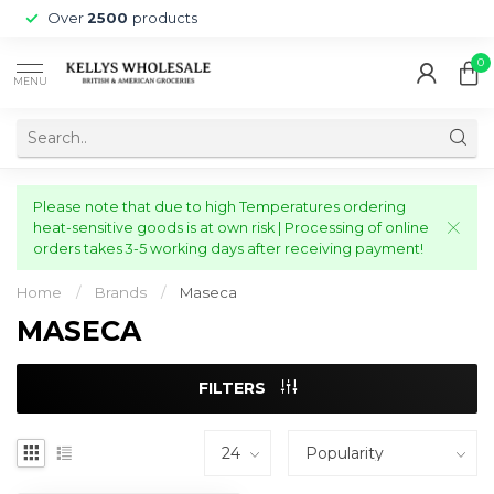
Over
2500
products
0
MENU
Please note that due to high Temperatures ordering
heat-sensitive goods is at own risk | Processing of online
orders takes 3-5 working days after receiving payment!
Home
/
Brands
/
Maseca
MASECA
FILTERS