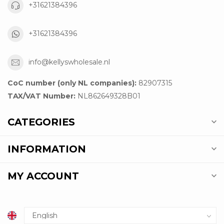
+31621384396
+31621384396
info@kellyswholesale.nl
CoC number (only NL companies):
82907315
TAX/VAT Number:
NL862649328B01
CATEGORIES
INFORMATION
MY ACCOUNT