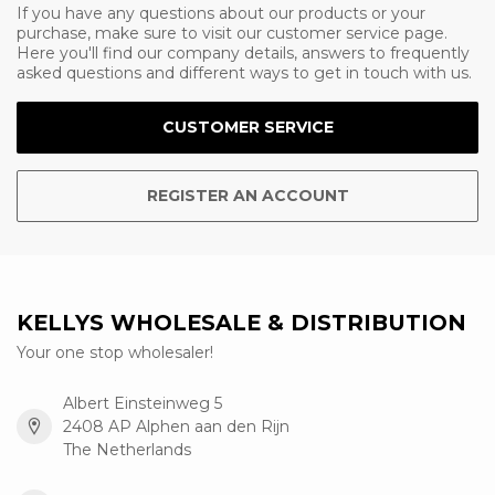
If you have any questions about our products or your
purchase, make sure to visit our customer service page.
Here you'll find our company details, answers to frequently
asked questions and different ways to get in touch with us.
CUSTOMER SERVICE
REGISTER AN ACCOUNT
KELLYS WHOLESALE & DISTRIBUTION
Your one stop wholesaler!
Albert Einsteinweg 5
2408 AP Alphen aan den Rijn
The Netherlands