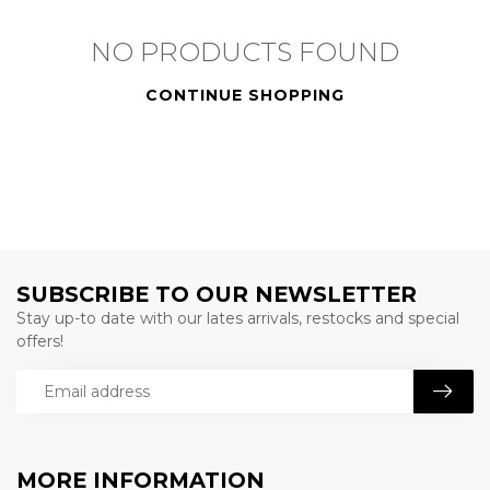
NO PRODUCTS FOUND
CONTINUE SHOPPING
SUBSCRIBE TO OUR NEWSLETTER
Stay up-to date with our lates arrivals, restocks and special
offers!
MORE INFORMATION