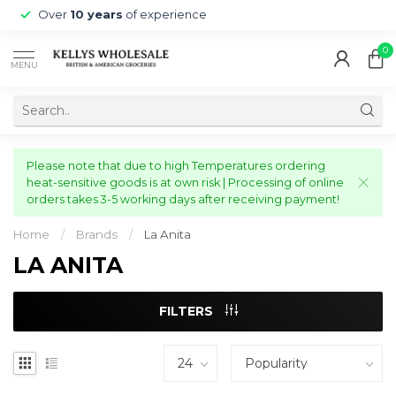
Over
10 years
of experience
0
MENU
Please note that due to high Temperatures ordering
heat-sensitive goods is at own risk | Processing of online
orders takes 3-5 working days after receiving payment!
Home
/
Brands
/
La Anita
LA ANITA
FILTERS