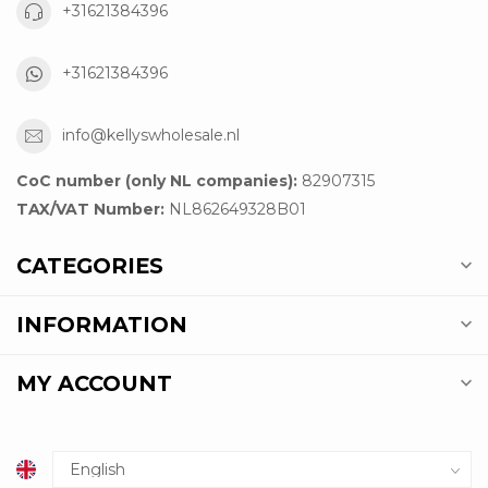
+31621384396
+31621384396
info@kellyswholesale.nl
CoC number (only NL companies):
82907315
TAX/VAT Number:
NL862649328B01
CATEGORIES
INFORMATION
MY ACCOUNT