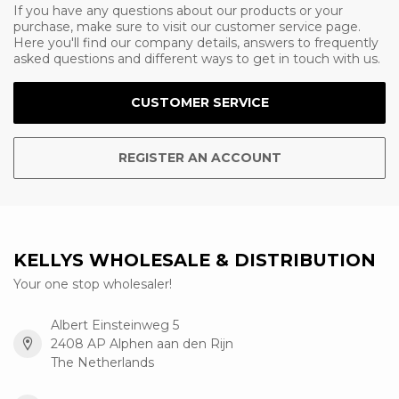
If you have any questions about our products or your
purchase, make sure to visit our customer service page.
Here you'll find our company details, answers to frequently
asked questions and different ways to get in touch with us.
CUSTOMER SERVICE
REGISTER AN ACCOUNT
KELLYS WHOLESALE & DISTRIBUTION
Your one stop wholesaler!
Albert Einsteinweg 5
2408 AP Alphen aan den Rijn
The Netherlands