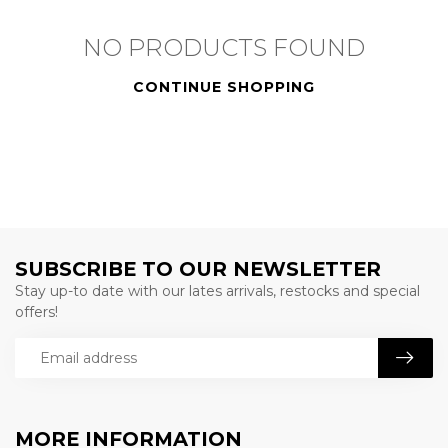
NO PRODUCTS FOUND
CONTINUE SHOPPING
SUBSCRIBE TO OUR NEWSLETTER
Stay up-to date with our lates arrivals, restocks and special
offers!
MORE INFORMATION