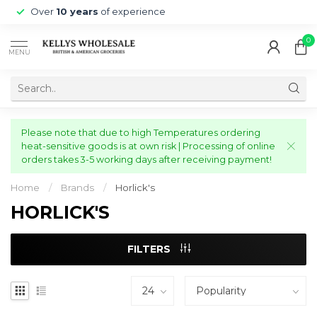
Over
10 years
of experience
0
MENU
Please note that due to high Temperatures ordering
heat-sensitive goods is at own risk | Processing of online
orders takes 3-5 working days after receiving payment!
Home
/
Brands
/
Horlick's
HORLICK'S
FILTERS