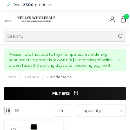
Over
2500
products
0
MENU
Please note that due to high Temperatures ordering
heat-sensitive goods is at own risk | Processing of online
orders takes 3-5 working days after receiving payment!
Home
/
Brands
/
Hendersons
FILTERS