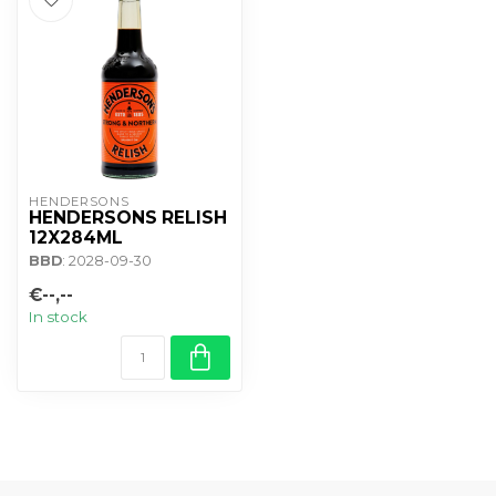
HENDERSONS
HENDERSONS RELISH
12X284ML
BBD
: 2028-09-30
€--,--
In stock