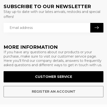
SUBSCRIBE TO OUR NEWSLETTER
Stay up-to date with our lates arrivals, restocks and special
offers!
MORE INFORMATION
If you have any questions about our products or your
purchase, make sure to visit our customer service page.
Here you'll find our company details, answers to frequently
asked questions and different ways to get in touch with us.
CUSTOMER SERVICE
REGISTER AN ACCOUNT