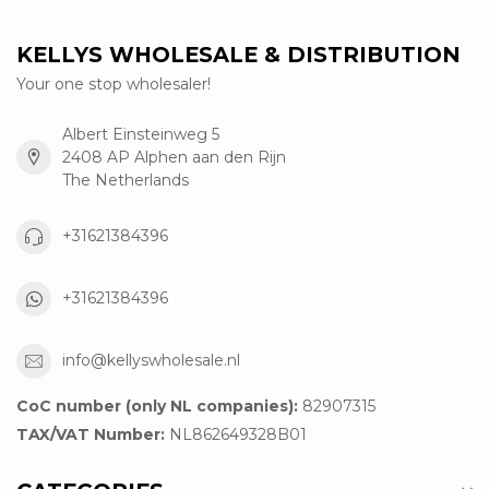
KELLYS WHOLESALE & DISTRIBUTION
Your one stop wholesaler!
Albert Einsteinweg 5
2408 AP Alphen aan den Rijn
The Netherlands
+31621384396
+31621384396
info@kellyswholesale.nl
CoC number (only NL companies):
82907315
TAX/VAT Number:
NL862649328B01