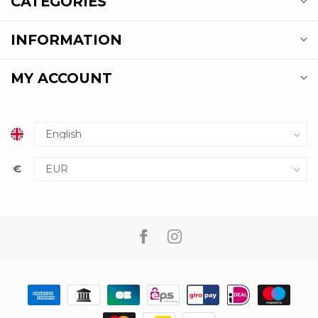
CATEGORIES
INFORMATION
MY ACCOUNT
€