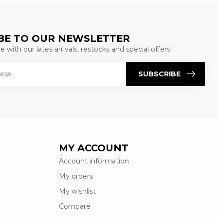
BE TO OUR NEWSLETTER
 with our lates arrivals, restocks and special offers!
SUBSCRIBE
MY ACCOUNT
Account information
My orders
My wishlist
Compare