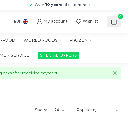
Over
10 years
of experience
0
My account
Wishlist
EUR
-FOOD
WORLD FOODS
FROZEN
MER SERVICE
SPECIAL OFFERS
ng days after receiving payment!
Show: