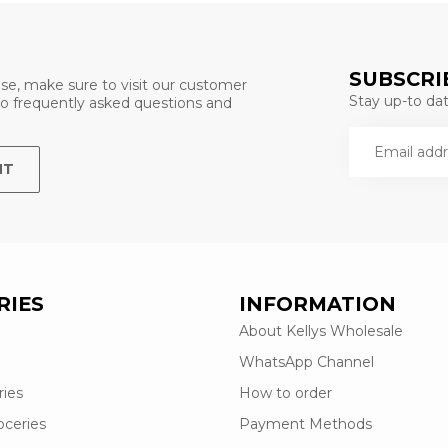
SUBSCRI
se, make sure to visit our customer
Stay up-to date
 to frequently asked questions and
NT
RIES
INFORMATION
About Kellys Wholesale
WhatsApp Channel
ries
How to order
oceries
Payment Methods