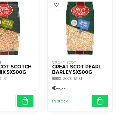
T
GREAT SCOT
COT SCOTCH
GREAT SCOT PEARL
IX 5X500G
BARLEY 5X500G
01-31
BBD
: 2026-12-31
€--,--
In stock