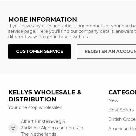
MORE INFORMATION
If you have any questions about our products or your purcha
service page. Here you'll find our company details, answers
different ways to get in touch with us.
CUSTOMER SERVICE
REGISTER AN ACCOU
KELLYS WHOLESALE &
CATEGO
DISTRIBUTION
New
Your one stop wholesaler!
Best-Sellers
British Groce
Albert Einsteinweg 5
2408 AP Alphen aan den Rijn
American Gr
The Netherlands