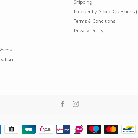
Shipping
Frequently Asked Questions 
Terms & Conditions
Privacy Policy
Prices
ibution