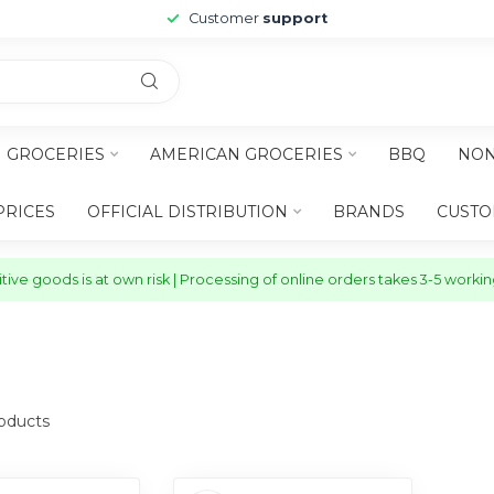
Customer
support
H GROCERIES
AMERICAN GROCERIES
BBQ
NON
PRICES
OFFICIAL DISTRIBUTION
BRANDS
CUSTO
ive goods is at own risk | Processing of online orders takes 3-5 worki
oducts