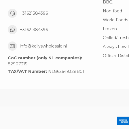
BBQ
Non-food
+31621384396
World Foods
Frozen
+31621384396
Chilled/Fresh
info@kellyswholesale.nl
Always Low 
Official Distr
CoC number (only NL companies):
82907315
TAX/VAT Number:
NL862649328B01