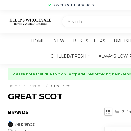
Over
2500
products
HOME
NEW
BEST-SELLERS
BRITIS
CHILLED/FRESH
ALWAYS LOW 
Please note that due to high Temperatures ordering heat-sensit
Home
/
Brands
/
Great Scot
GREAT SCOT
2
Pr
BRANDS
All brands