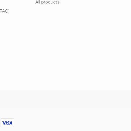
All products
(FAQ)