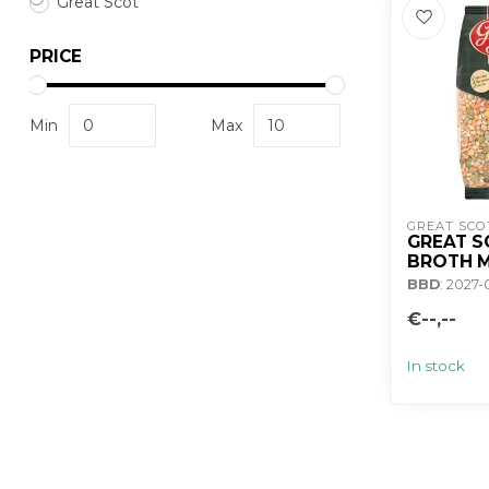
Great Scot
PRICE
Min
Max
GREAT SCO
GREAT S
BROTH M
BBD
: 2027-
€--,--
In stock