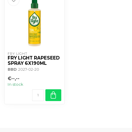
FRY LIGHT
FRY LIGHT RAPESEED
SPRAY 6X190ML
BBD
: 2027-02-20
€--,--
In stock