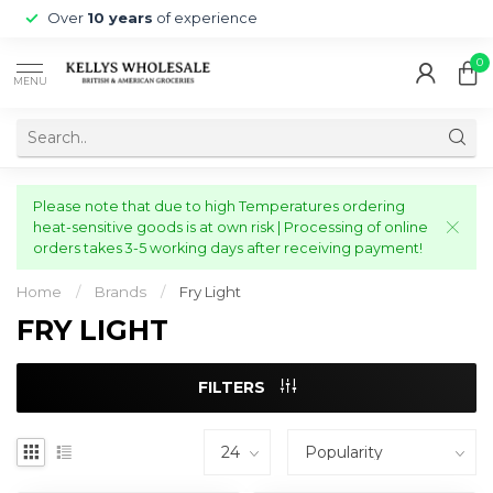
Over
10 years
of experience
0
MENU
Please note that due to high Temperatures ordering
heat-sensitive goods is at own risk | Processing of online
orders takes 3-5 working days after receiving payment!
Home
/
Brands
/
Fry Light
FRY LIGHT
FILTERS