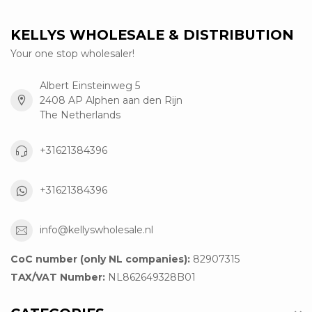
KELLYS WHOLESALE & DISTRIBUTION
Your one stop wholesaler!
Albert Einsteinweg 5
2408 AP Alphen aan den Rijn
The Netherlands
+31621384396
+31621384396
info@kellyswholesale.nl
CoC number (only NL companies):
82907315
TAX/VAT Number:
NL862649328B01