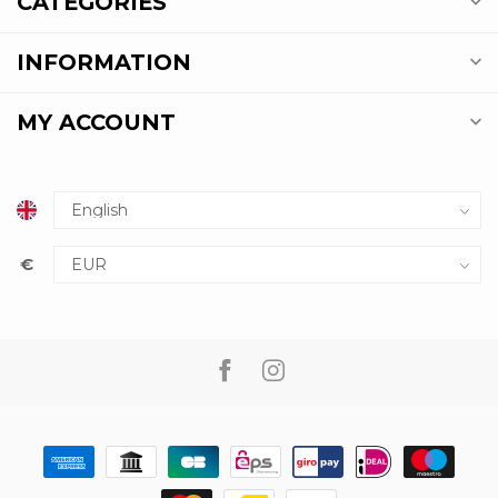
CATEGORIES
INFORMATION
MY ACCOUNT
€