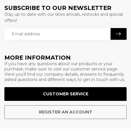
SUBSCRIBE TO OUR NEWSLETTER
Stay up-to date with our lates arrivals, restocks and special
offers!
MORE INFORMATION
If you have any questions about our products or your
purchase, make sure to visit our customer service page.
Here you'll find our company details, answers to frequently
asked questions and different ways to get in touch with us.
CUSTOMER SERVICE
REGISTER AN ACCOUNT