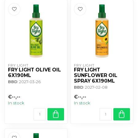
FRY LIGHT
FRY LIGHT
FRY LIGHT OLIVE OIL
FRY LIGHT
6X190ML
SUNFLOWER OIL
SPRAY 6X190ML
BBD
: 2027-03-26
BBD
: 2027-02-08
€--,--
€--,--
In stock
In stock