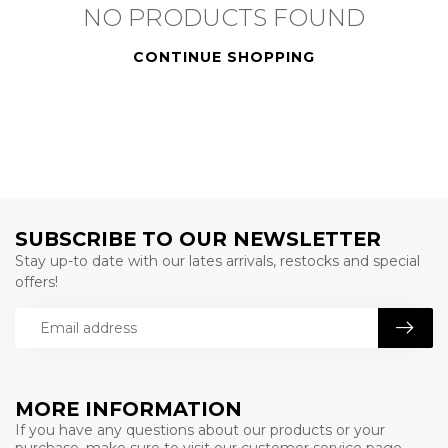
NO PRODUCTS FOUND
CONTINUE SHOPPING
SUBSCRIBE TO OUR NEWSLETTER
Stay up-to date with our lates arrivals, restocks and special
offers!
MORE INFORMATION
If you have any questions about our products or your