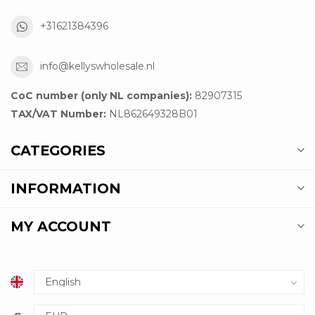
+31621384396
info@kellyswholesale.nl
CoC number (only NL companies):
82907315
TAX/VAT Number:
NL862649328B01
CATEGORIES
INFORMATION
MY ACCOUNT