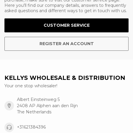
purchase, make sure to visit our customer service page.
Here you'll find our company details, answers to frequently
asked questions and different ways to get in touch with us.
CUSTOMER SERVICE
REGISTER AN ACCOUNT
KELLYS WHOLESALE & DISTRIBUTION
Your one stop wholesaler!
Albert Einsteinweg 5
2408 AP Alphen aan den Rijn
The Netherlands
+31621384396