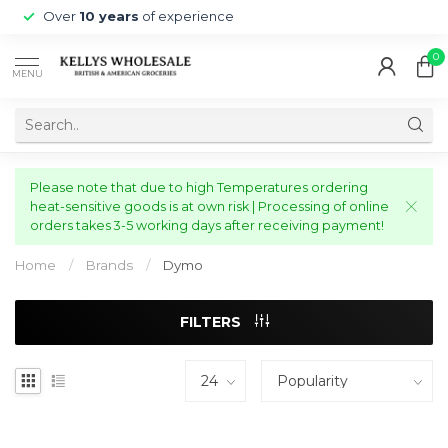
Over
10 years
of experience
0
MENU
Please note that due to high Temperatures ordering
heat-sensitive goods is at own risk | Processing of online
orders takes 3-5 working days after receiving payment!
Home
/
Brands
/
Dymo
FILTERS