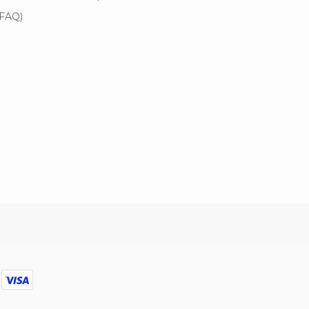
(FAQ)