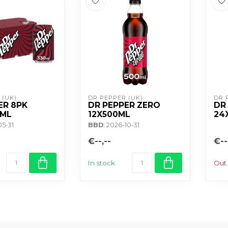
 (UK)
DR PEPPER (UK)
DR 
ER 8PK
DR PEPPER ZERO
DR
0ML
12X500ML
24
05-31
BBD
: 2026-10-31
€--,--
€--
In stock
Out 