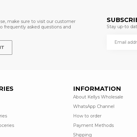
SUBSCRI
se, make sure to visit our customer
Stay up-to date
 to frequently asked questions and
NT
RIES
INFORMATION
About Kellys Wholesale
WhatsApp Channel
ries
How to order
oceries
Payment Methods
Shipping