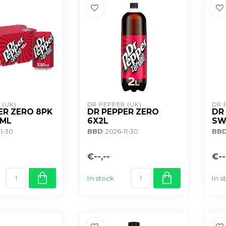
 (UK)
DR PEPPER (UK)
DR 
ER ZERO 8PK
DR PEPPER ZERO
DR
0ML
6X2L
SW
11-30
BBD
: 2026-11-30
BB
€--,--
€--
In stock
In s