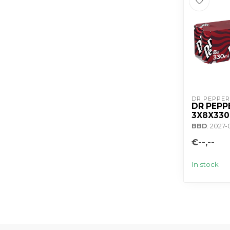
DR PEPPER
DR PEPP
3X8X33
BBD
: 2027-
€--,--
In stock