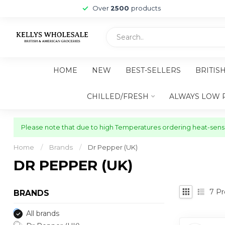
Over
2500
products
HOME
NEW
BEST-SELLERS
BRITIS
CHILLED/FRESH
ALWAYS LOW 
Please note that due to high Temperatures ordering heat-sensit
Home
/
Brands
/
Dr Pepper (UK)
DR PEPPER (UK)
7
Pr
BRANDS
All brands