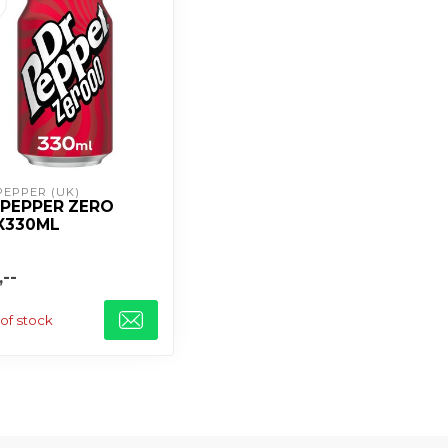
PEPPER (UK)
 PEPPER ZERO
X330ML
,--
of stock