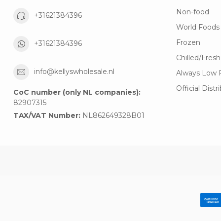
Non-food
+31621384396
World Foods
Frozen
+31621384396
Chilled/Fresh
info@kellyswholesale.nl
Always Low 
Official Distr
CoC number (only NL companies):
82907315
TAX/VAT Number:
NL862649328B01