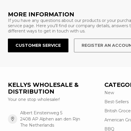
MORE INFORMATION
If you have any questions about our products or your purcha
service page. Here you'll find our company details, answers
different ways to get in touch with us.
CUSTOMER SERVICE
REGISTER AN ACCOU
KELLYS WHOLESALE &
CATEGO
DISTRIBUTION
New
Your one stop wholesaler!
Best-Sellers
British Groce
Albert Einsteinweg 5
2408 AP Alphen aan den Rijn
American Gr
The Netherlands
BBQ