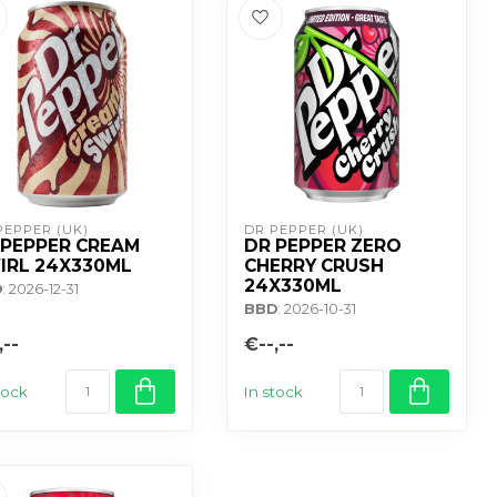
PEPPER (UK)
DR PEPPER (UK)
 PEPPER CREAM
DR PEPPER ZERO
IRL 24X330ML
CHERRY CRUSH
24X330ML
D
: 2026-12-31
BBD
: 2026-10-31
,--
€--,--
tock
In stock