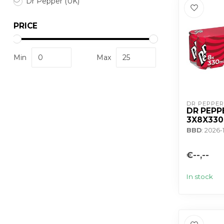
Dr Pepper (UK)
PRICE
Min
Max
DR PEPPER
DR PEPP
3X8X33
BBD
: 2026-
€--,--
In stock