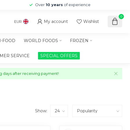
Over
10 years
of experience
0
My account
Wishlist
EUR
-FOOD
WORLD FOODS
FROZEN
MER SERVICE
SPECIAL OFFERS
ng days after receiving payment!
Show: