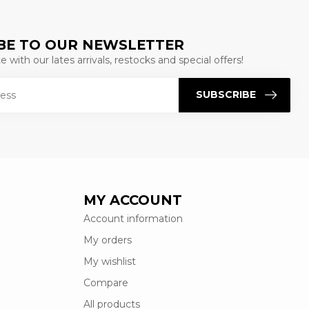
BE TO OUR NEWSLETTER
 with our lates arrivals, restocks and special offers!
SUBSCRIBE
MY ACCOUNT
Account information
My orders
My wishlist
Compare
All products