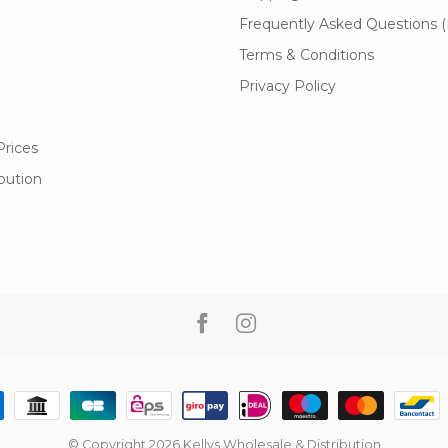
Frequently Asked Questions 
Terms & Conditions
Privacy Policy
Prices
ibution
© Copyright 2026 Kellys Wholesale & Distribution