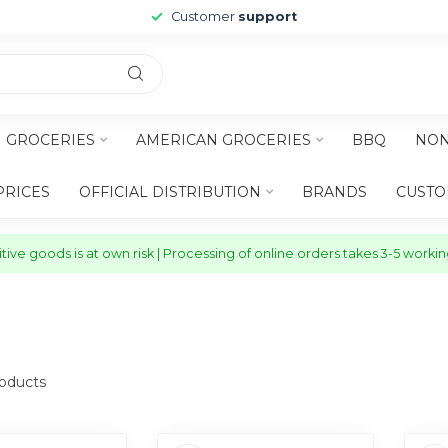
Customer
support
H GROCERIES
AMERICAN GROCERIES
BBQ
NON
PRICES
OFFICIAL DISTRIBUTION
BRANDS
CUSTO
ive goods is at own risk | Processing of online orders takes 3-5 worki
oducts