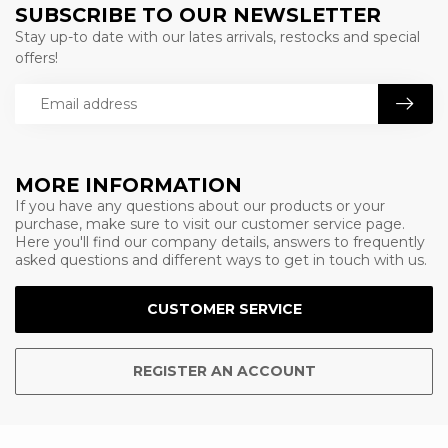
SUBSCRIBE TO OUR NEWSLETTER
Stay up-to date with our lates arrivals, restocks and special
offers!
MORE INFORMATION
If you have any questions about our products or your
purchase, make sure to visit our customer service page.
Here you'll find our company details, answers to frequently
asked questions and different ways to get in touch with us.
CUSTOMER SERVICE
REGISTER AN ACCOUNT