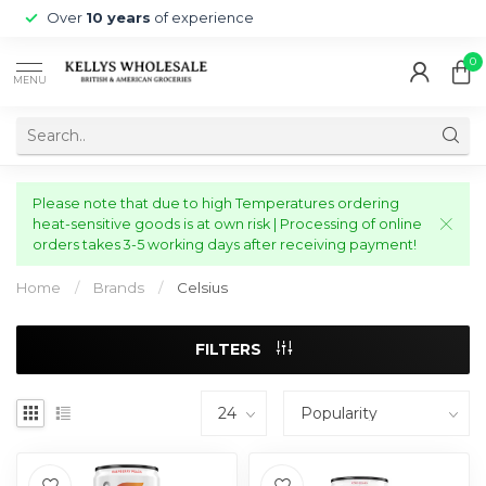
Over
10 years
of experience
0
MENU
Please note that due to high Temperatures ordering
heat-sensitive goods is at own risk | Processing of online
orders takes 3-5 working days after receiving payment!
Home
/
Brands
/
Celsius
FILTERS