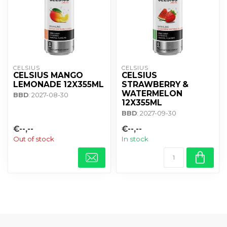
CELSIUS
CELSIUS
CELSIUS MANGO
CELSIUS
LEMONADE 12X355ML
STRAWBERRY &
WATERMELON
BBD
: 2027-08-30
12X355ML
BBD
: 2027-09-30
€--,--
€--,--
Out of stock
In stock