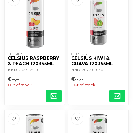
CELSIUS
CELSIUS
CELSIUS RASPBERRY
CELSIUS KIWI &
& PEACH 12X355ML
GUAVA 12X355ML
BBD
: 2027-09-30
BBD
: 2027-09-30
€--,--
€--,--
Out of stock
Out of stock