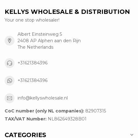
KELLYS WHOLESALE & DISTRIBUTION
Your one stop wholesaler!
Albert Einsteinweg 5
2408 AP Alphen aan den Rijn
The Netherlands
+31621384396
+31621384396
info@kellyswholesale.nl
CoC number (only NL companies):
82907315
TAX/VAT Number:
NL862649328B01
CATEGORIES