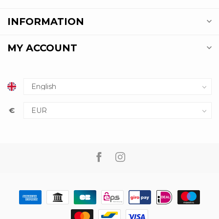
INFORMATION
MY ACCOUNT
€