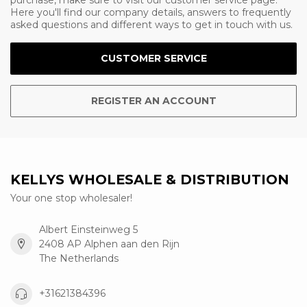
purchase, make sure to visit our customer service page.
Here you'll find our company details, answers to frequently
asked questions and different ways to get in touch with us.
CUSTOMER SERVICE
REGISTER AN ACCOUNT
KELLYS WHOLESALE & DISTRIBUTION
Your one stop wholesaler!
Albert Einsteinweg 5
2408 AP Alphen aan den Rijn
The Netherlands
+31621384396