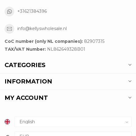
+31621384396
info@kellyswholesale.nl
CoC number (only NL companies):
82907315
TAX/VAT Number:
NL862649328B01
CATEGORIES
INFORMATION
MY ACCOUNT