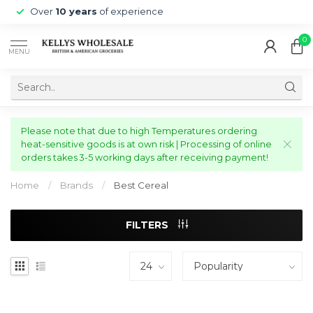
Over
10 years
of experience
0
MENU
Please note that due to high Temperatures ordering
heat-sensitive goods is at own risk | Processing of online
orders takes 3-5 working days after receiving payment!
Home
/
Brands
/
Best Cereal
FILTERS