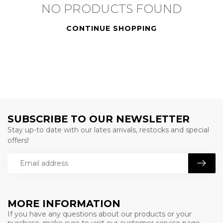
NO PRODUCTS FOUND
CONTINUE SHOPPING
SUBSCRIBE TO OUR NEWSLETTER
Stay up-to date with our lates arrivals, restocks and special
offers!
MORE INFORMATION
If you have any questions about our products or your