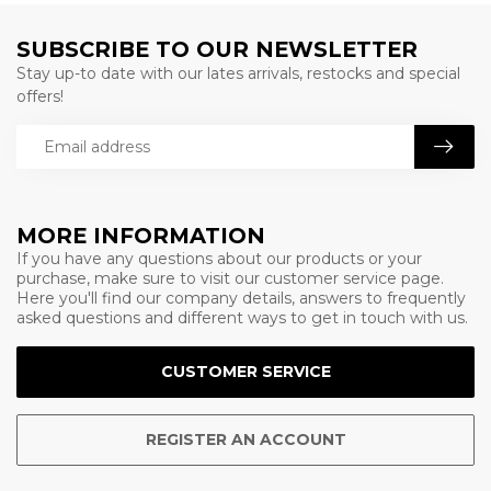
SUBSCRIBE TO OUR NEWSLETTER
Stay up-to date with our lates arrivals, restocks and special
offers!
MORE INFORMATION
If you have any questions about our products or your
purchase, make sure to visit our customer service page.
Here you'll find our company details, answers to frequently
asked questions and different ways to get in touch with us.
CUSTOMER SERVICE
REGISTER AN ACCOUNT