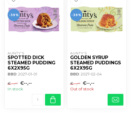
-39%
-39%
AUNTY'S
AUNTY'S
SPOTTED DICK
GOLDEN SYRUP
STEAMED PUDDING
STEAMED PUDDINGS
6X2X95G
6X2X95G
BBD
: 2027-01-01
BBD
: 2027-02-04
€--,--
€--,--
€--,--
€--,--
In stock
Out of stock