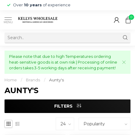
Over
10 years
of experience
0
MENU
Please note that due to high Temperatures ordering
heat-sensitive goods is at own risk | Processing of online
orders takes 3-5 working days after receiving payment!
Home
/
Brands
/
Aunty's
AUNTY'S
FILTERS