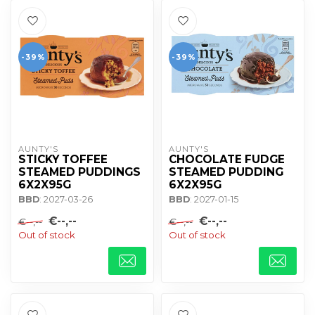
-39%
-39%
AUNTY'S
AUNTY'S
STICKY TOFFEE
CHOCOLATE FUDGE
STEAMED PUDDINGS
STEAMED PUDDING
6X2X95G
6X2X95G
BBD
: 2027-03-26
BBD
: 2027-01-15
€--,--
€--,--
€--,--
€--,--
Out of stock
Out of stock