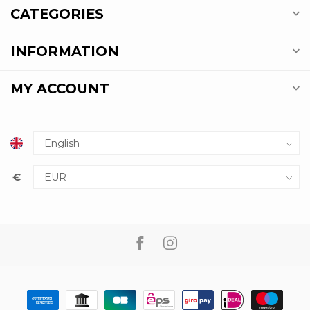
CATEGORIES
INFORMATION
MY ACCOUNT
€