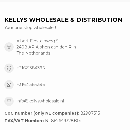
KELLYS WHOLESALE & DISTRIBUTION
Your one stop wholesaler!
Albert Einsteinweg 5
2408 AP Alphen aan den Rijn
The Netherlands
+31621384396
+31621384396
info@kellyswholesale.nl
CoC number (only NL companies):
82907315
TAX/VAT Number:
NL862649328B01