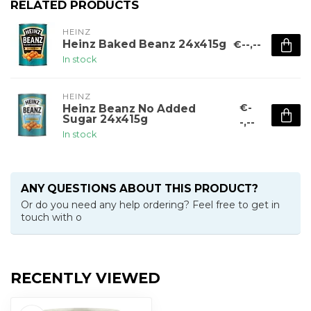
RELATED PRODUCTS
HEINZ
Heinz Baked Beanz 24x415g
€--,--
In stock
HEINZ
€-
Heinz Beanz No Added
Sugar 24x415g
-,--
In stock
ANY QUESTIONS ABOUT THIS PRODUCT?
Or do you need any help ordering? Feel free to get in
touch with o
RECENTLY VIEWED