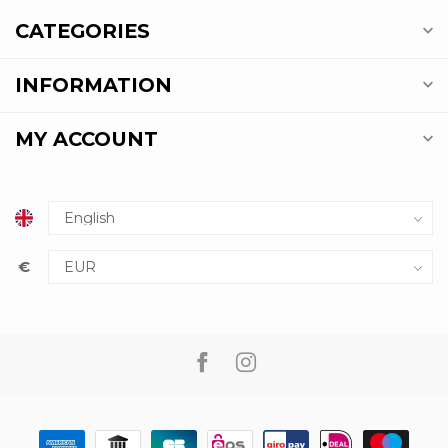
CATEGORIES
INFORMATION
MY ACCOUNT
€