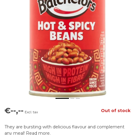
€--,--
Out of stock
Excl. tax
They are bursting with delicious flavour and complement
any meal!
Read more
.