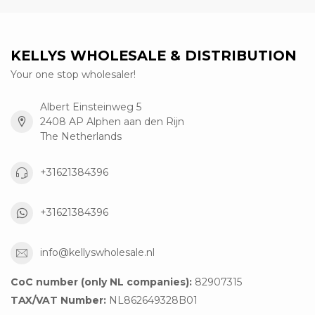
KELLYS WHOLESALE & DISTRIBUTION
Your one stop wholesaler!
Albert Einsteinweg 5
2408 AP Alphen aan den Rijn
The Netherlands
+31621384396
+31621384396
info@kellyswholesale.nl
CoC number (only NL companies):
82907315
TAX/VAT Number:
NL862649328B01