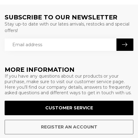
SUBSCRIBE TO OUR NEWSLETTER
Stay up-to date with our lates arrivals, restocks and special
offers!
MORE INFORMATION
If you have any questions about our products or your
purchase, make sure to visit our customer service page.
Here you'll find our company details, answers to frequently
asked questions and different ways to get in touch with us.
CUSTOMER SERVICE
REGISTER AN ACCOUNT