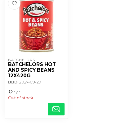
BATCHELORS
BATCHELORS HOT
AND SPICY BEANS
12X420G
BBD
: 2027-09-29
€--,--
Out of stock