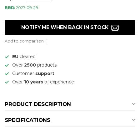
BBD:
2027-09-29
NOTIFY ME WHEN BACK IN STOCK
Add to comparison
EU
cleared
Over
2500
products
Customer
support
Over
10 years
of experience
PRODUCT DESCRIPTION
SPECIFICATIONS