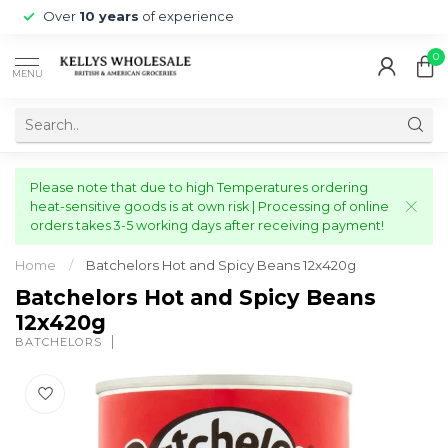
Over
10 years
of experience
0
MENU
Please note that due to high Temperatures ordering
heat-sensitive goods is at own risk | Processing of online
orders takes 3-5 working days after receiving payment!
Home
/
Batchelors Hot and Spicy Beans 12x420g
Batchelors Hot and Spicy Beans
12x420g
BATCHELORS