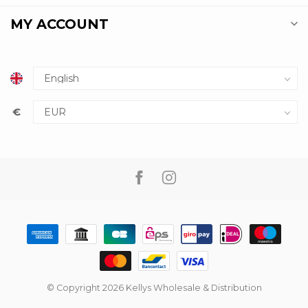
MY ACCOUNT
€
© Copyright 2026 Kellys Wholesale & Distribution