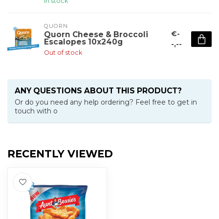
In stock
QUORN
€-
Quorn Cheese & Broccoli
Escalopes 10x240g
-,--
Out of stock
ANY QUESTIONS ABOUT THIS PRODUCT?
Or do you need any help ordering? Feel free to get in
touch with o
RECENTLY VIEWED