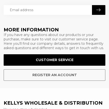
MORE INFORMATION
If you have any questions about our products or your
purchase, make sure to visit our customer service page.
Here you'll find our company details, answers to frequently
asked questions and different ways to get in touch with us.
CUSTOMER SERVICE
REGISTER AN ACCOUNT
KELLYS WHOLESALE & DISTRIBUTION