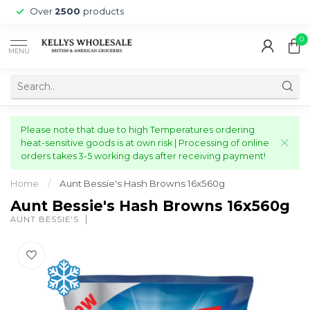
Over
2500
products
0
MENU
Please note that due to high Temperatures ordering
heat-sensitive goods is at own risk | Processing of online
orders takes 3-5 working days after receiving payment!
Home
/
Aunt Bessie's Hash Browns 16x560g
Aunt Bessie's Hash Browns 16x560g
AUNT BESSIE'S