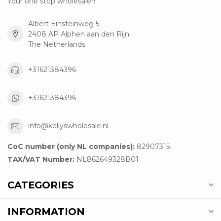
Your one stop wholesaler!
Albert Einsteinweg 5
2408 AP Alphen aan den Rijn
The Netherlands
+31621384396
+31621384396
info@kellyswholesale.nl
CoC number (only NL companies):
82907315
TAX/VAT Number:
NL862649328B01
CATEGORIES
INFORMATION