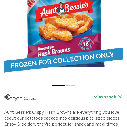
€--,--
In stock (5)
Excl. tax
Aunt Bessie's Crispy Hash Browns are everything you love
about our potatoes packed into delicious bite-sized pieces.
Crispy & golden, they're perfect for snack and meal times