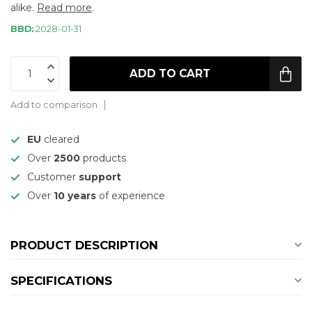
alike.
Read more
.
BBD:
2028-01-31
ADD TO CART
Add to comparison
EU
cleared
Over
2500
products
Customer
support
Over
10 years
of experience
PRODUCT DESCRIPTION
SPECIFICATIONS