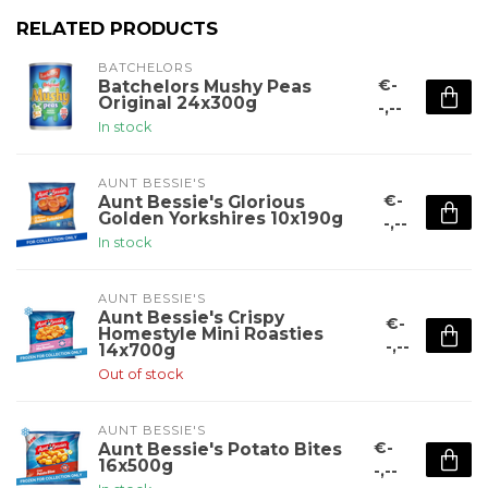
RELATED PRODUCTS
BATCHELORS
€-
Batchelors Mushy Peas
Original 24x300g
-,--
In stock
AUNT BESSIE'S
€-
Aunt Bessie's Glorious
Golden Yorkshires 10x190g
-,--
In stock
AUNT BESSIE'S
Aunt Bessie's Crispy
€-
Homestyle Mini Roasties
-,--
14x700g
Out of stock
AUNT BESSIE'S
€-
Aunt Bessie's Potato Bites
16x500g
-,--