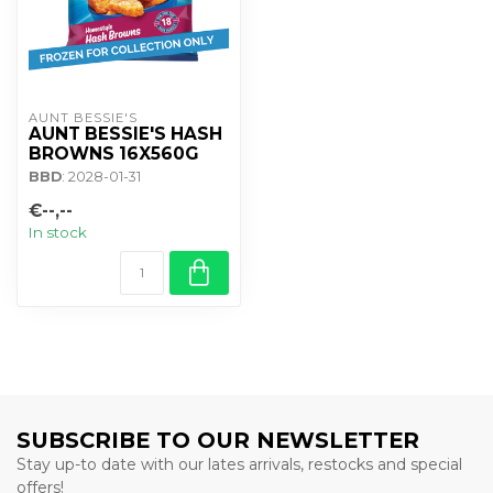
AUNT BESSIE'S
AUNT BESSIE'S HASH
BROWNS 16X560G
BBD
: 2028-01-31
€--,--
In stock
SUBSCRIBE TO OUR NEWSLETTER
Stay up-to date with our lates arrivals, restocks and special
offers!