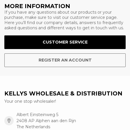
MORE INFORMATION
If you have any questions about our products or your
purchase, make sure to visit our customer service page.
Here you'll find our company details, answers to frequently
asked questions and different ways to get in touch with us.
CUSTOMER SERVICE
REGISTER AN ACCOUNT
KELLYS WHOLESALE & DISTRIBUTION
Your one stop wholesaler!
Albert Einsteinweg 5
2408 AP Alphen aan den Rijn
The Netherlands