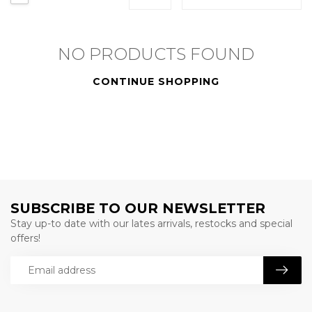
NO PRODUCTS FOUND
CONTINUE SHOPPING
SUBSCRIBE TO OUR NEWSLETTER
Stay up-to date with our lates arrivals, restocks and special
offers!