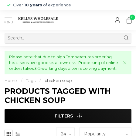
Over
10 years
of experience
0
MENU
Please note that due to high Temperatures ordering
heat-sensitive goods is at own risk | Processing of online
orders takes 3-5 working days after receiving payment!
Home
/
Tags
/
chicken soup
PRODUCTS TAGGED WITH
CHICKEN SOUP
FILTERS