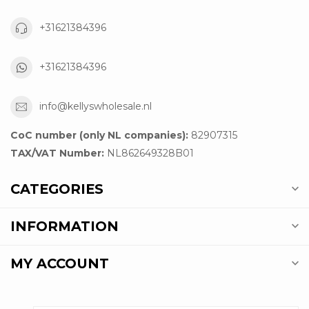
+31621384396
+31621384396
info@kellyswholesale.nl
CoC number (only NL companies):
82907315
TAX/VAT Number:
NL862649328B01
CATEGORIES
INFORMATION
MY ACCOUNT