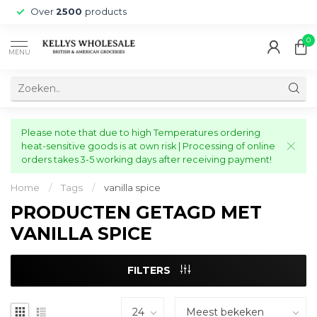
Over
2500
products
0
MENU
Please note that due to high Temperatures ordering
heat-sensitive goods is at own risk | Processing of online
orders takes 3-5 working days after receiving payment!
Home
/
Tags
/
vanilla spice
PRODUCTEN GETAGD MET
VANILLA SPICE
FILTERS