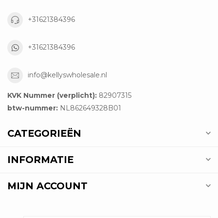
+31621384396
+31621384396
info@kellyswholesale.nl
KVK Nummer (verplicht):
82907315
btw-nummer:
NL862649328B01
CATEGORIEËN
INFORMATIE
MIJN ACCOUNT