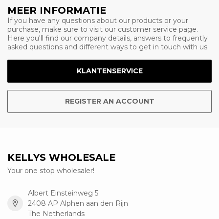
MEER INFORMATIE
If you have any questions about our products or your
purchase, make sure to visit our customer service page.
Here you'll find our company details, answers to frequently
asked questions and different ways to get in touch with us.
KLANTENSERVICE
REGISTER AN ACCOUNT
KELLYS WHOLESALE
Your one stop wholesaler!
Albert Einsteinweg 5
2408 AP Alphen aan den Rijn
The Netherlands