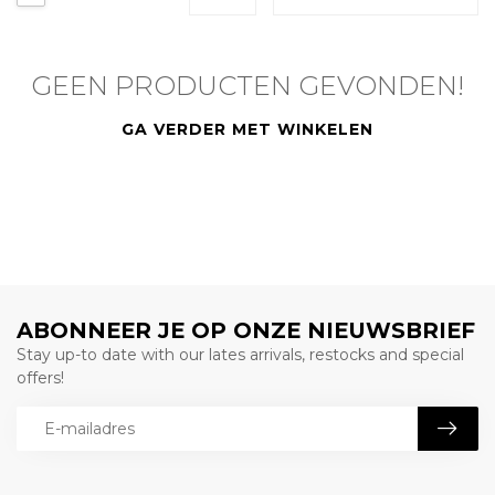
GEEN PRODUCTEN GEVONDEN!
GA VERDER MET WINKELEN
ABONNEER JE OP ONZE NIEUWSBRIEF
Stay up-to date with our lates arrivals, restocks and special
offers!