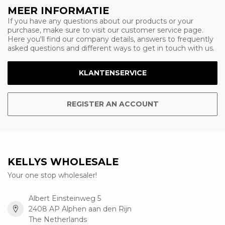
MEER INFORMATIE
If you have any questions about our products or your
purchase, make sure to visit our customer service page.
Here you'll find our company details, answers to frequently
asked questions and different ways to get in touch with us.
KLANTENSERVICE
REGISTER AN ACCOUNT
KELLYS WHOLESALE
Your one stop wholesaler!
Albert Einsteinweg 5
2408 AP Alphen aan den Rijn
The Netherlands