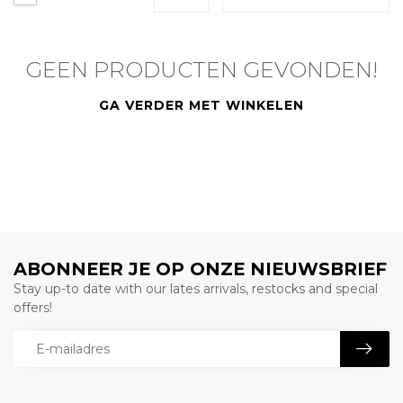
GEEN PRODUCTEN GEVONDEN!
GA VERDER MET WINKELEN
ABONNEER JE OP ONZE NIEUWSBRIEF
Stay up-to date with our lates arrivals, restocks and special
offers!