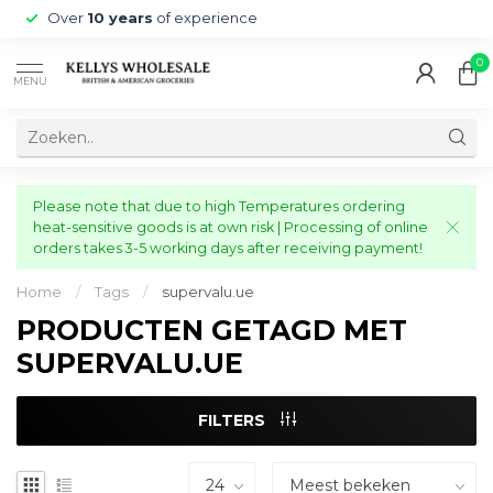
Over
10 years
of experience
0
MENU
Please note that due to high Temperatures ordering
heat-sensitive goods is at own risk | Processing of online
orders takes 3-5 working days after receiving payment!
Home
/
Tags
/
supervalu.ue
PRODUCTEN GETAGD MET
SUPERVALU.UE
FILTERS