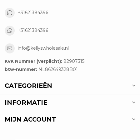
+31621384396
+31621384396
info@kellyswholesale.nl
KVK Nummer (verplicht):
82907315
btw-nummer:
NL862649328B01
CATEGORIEËN
INFORMATIE
MIJN ACCOUNT