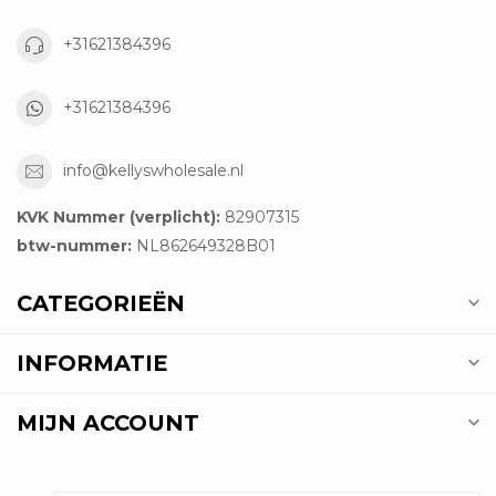
+31621384396
+31621384396
info@kellyswholesale.nl
KVK Nummer (verplicht):
82907315
btw-nummer:
NL862649328B01
CATEGORIEËN
INFORMATIE
MIJN ACCOUNT