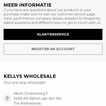
MEER INFORMATIE
If you have any questions about our products or your
purchase, make sure to visit our customer service page.
Here you'll find our company details, answers to frequently
asked questions and different ways to get in touch with us.
KLANTENSERVICE
REGISTER AN ACCOUNT
KELLYS WHOLESALE
Your one stop wholesaler!
Albert Einsteinweg 5
2408 AP Alphen aan den Rijn
The Netherlands