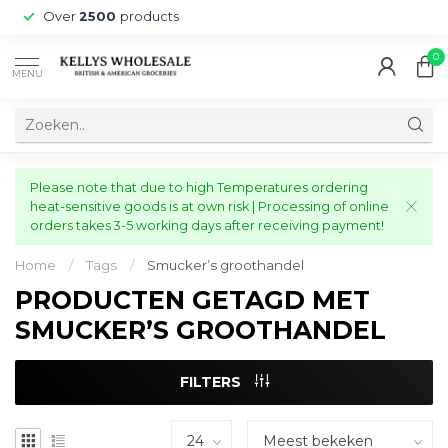
Over
2500
products
0
MENU
Please note that due to high Temperatures ordering
heat-sensitive goods is at own risk | Processing of online
orders takes 3-5 working days after receiving payment!
Home
/
Tags
/
Smucker’s groothandel
PRODUCTEN GETAGD MET
SMUCKER’S GROOTHANDEL
FILTERS