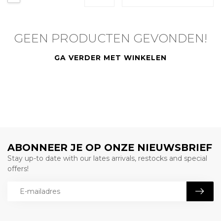
GEEN PRODUCTEN GEVONDEN!
GA VERDER MET WINKELEN
ABONNEER JE OP ONZE NIEUWSBRIEF
Stay up-to date with our lates arrivals, restocks and special
offers!