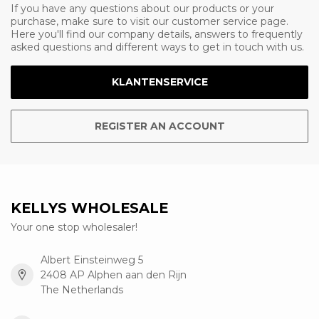
If you have any questions about our products or your
purchase, make sure to visit our customer service page.
Here you'll find our company details, answers to frequently
asked questions and different ways to get in touch with us.
KLANTENSERVICE
REGISTER AN ACCOUNT
KELLYS WHOLESALE
Your one stop wholesaler!
Albert Einsteinweg 5
2408 AP Alphen aan den Rijn
The Netherlands