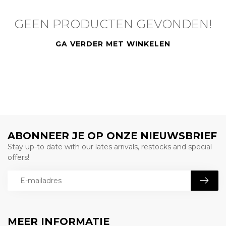
GEEN PRODUCTEN GEVONDEN!
GA VERDER MET WINKELEN
ABONNEER JE OP ONZE NIEUWSBRIEF
Stay up-to date with our lates arrivals, restocks and special
offers!
MEER INFORMATIE