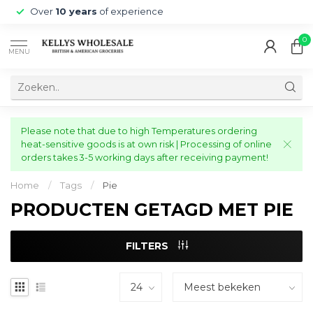
Over
10 years
of experience
0
MENU
Please note that due to high Temperatures ordering
heat-sensitive goods is at own risk | Processing of online
orders takes 3-5 working days after receiving payment!
Home
/
Tags
/
Pie
PRODUCTEN GETAGD MET PIE
FILTERS