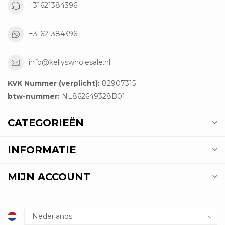
+31621384396
+31621384396
info@kellyswholesale.nl
KVK Nummer (verplicht):
82907315
btw-nummer:
NL862649328B01
CATEGORIEËN
INFORMATIE
MIJN ACCOUNT