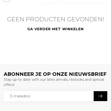
GEEN PRODUCTEN GEVONDEN!
GA VERDER MET WINKELEN
ABONNEER JE OP ONZE NIEUWSBRIEF
Stay up-to date with our lates arrivals, restocks and special
offers!