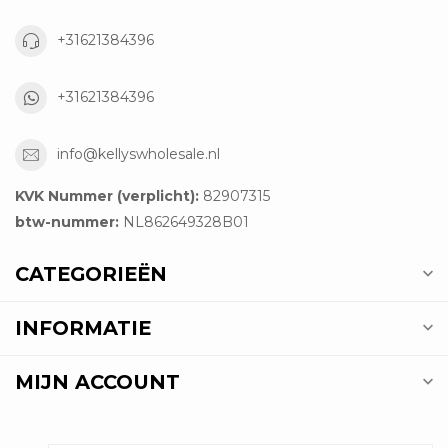
+31621384396
+31621384396
info@kellyswholesale.nl
KVK Nummer (verplicht):
82907315
btw-nummer:
NL862649328B01
CATEGORIEËN
INFORMATIE
MIJN ACCOUNT