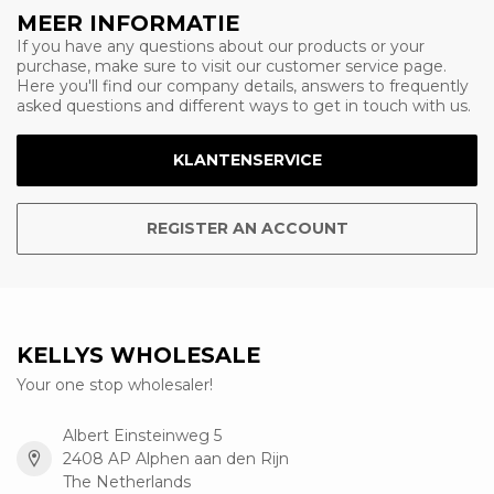
MEER INFORMATIE
If you have any questions about our products or your
purchase, make sure to visit our customer service page.
Here you'll find our company details, answers to frequently
asked questions and different ways to get in touch with us.
KLANTENSERVICE
REGISTER AN ACCOUNT
KELLYS WHOLESALE
Your one stop wholesaler!
Albert Einsteinweg 5
2408 AP Alphen aan den Rijn
The Netherlands