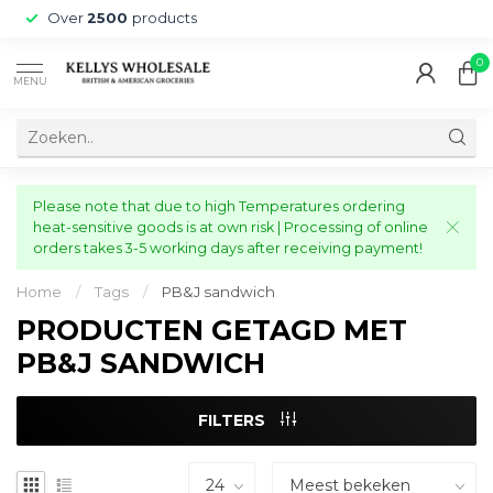
Over
2500
products
0
MENU
Please note that due to high Temperatures ordering
heat-sensitive goods is at own risk | Processing of online
orders takes 3-5 working days after receiving payment!
Home
/
Tags
/
PB&J sandwich
PRODUCTEN GETAGD MET
PB&J SANDWICH
FILTERS